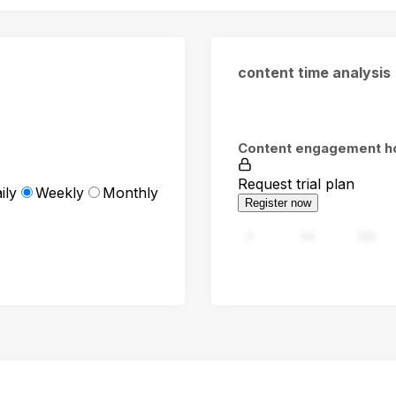
content time analysis
Content engagement h
Request trial plan
ily
Weekly
Monthly
Register now
0
94
188