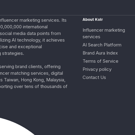
nfluencer marketing services. Its
About Kolr
0,000,000 international
Influencer marketing
e social media data points from
services
izing AI technology, it achieves
AI Search Platform
cise and exceptional
Brand Aura Index
 strategies.
Terms of Service
erving brand clients, offering
Privacy policy
ncer matching services, digital
Contact Us
ss Taiwan, Hong Kong, Malaysia,
porting over tens of thousands of