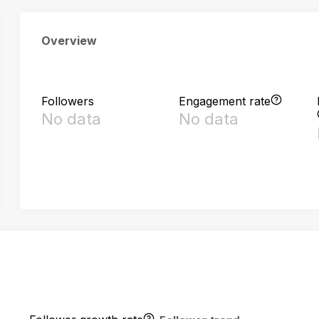
Overview
Followers
Engagement rate
No data
No data