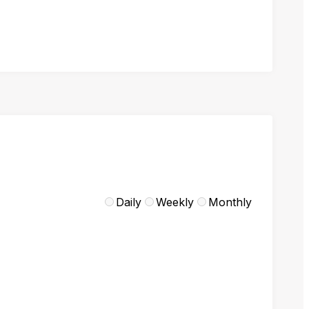
Daily
Weekly
Monthly