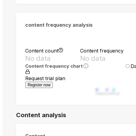
content frequency analysis
Content count
Content frequency
No data
No data
Da
Content frequency chart
Request trial plan
Register now
Video
Live
Post
Content analysis