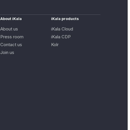
About iKala
iKala products
About us
iKala Cloud
Press room
iKala CDP
Contact us
Kolr
Join us