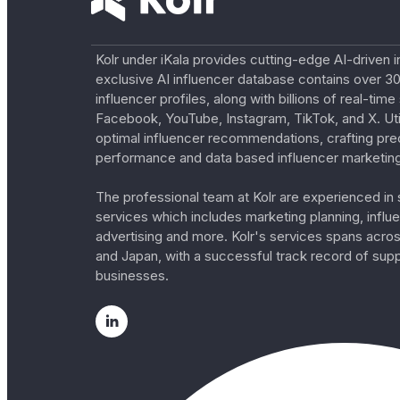
Kolr under iKala provides cutting-edge AI-driven i
exclusive AI influencer database contains over 30
influencer profiles, along with billions of real-tim
Facebook, YouTube, Instagram, TikTok, and X. Util
optimal influencer recommendations, crafting pre
performance and data based influencer marketing
The professional team at Kolr are experienced in s
services which includes marketing planning, influe
advertising and more. Kolr's services spans acro
and Japan, with a successful track record of sup
businesses.