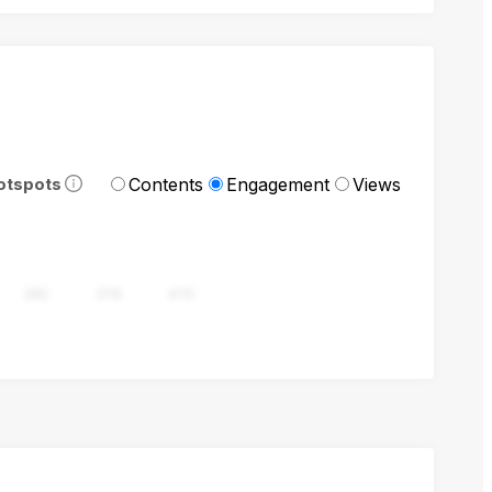
Contents
Engagement
Views
otspots
282
376
470