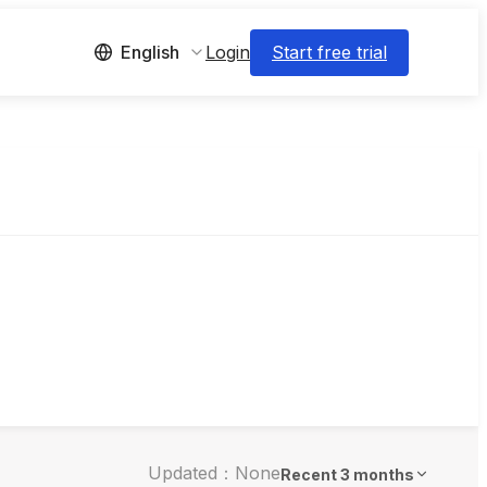
Login
Start free trial
English
Updated：None
Recent 3 months