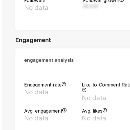
Followers
Follower growth
28,830
No data
Engagement
engagement analysis
Engagement rate
Like-to-Comment Rat
No data
No data
Avg. engagement
Avg. likes
No data
No data