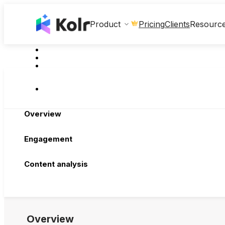
Clients
Product
Pricing
Resourc
Overview
Engagement
Content analysis
Overview