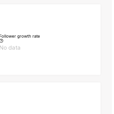
Follower growth rate
No data