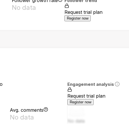
Follower growth rate
Follower trend
No data
Request trial plan
Register now
io
Engagement analysis
Request trial plan
Register now
Avg. comments
No data
No data