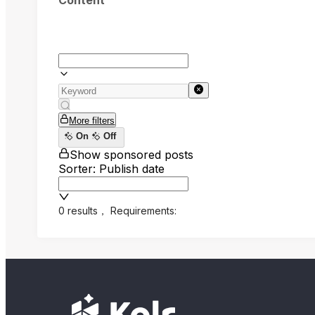
Content
More filters
On
Off
Show sponsored posts
Sorter: Publish date
0 results
，
Requirements: