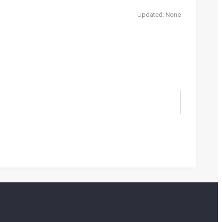
Updated: None