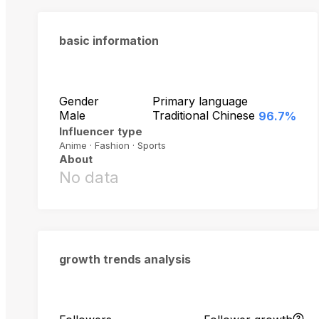
basic information
Gender
Primary language
Male
Traditional Chinese
96.7%
Influencer type
Anime · Fashion · Sports
About
No data
growth trends analysis