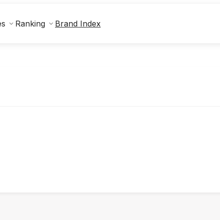
Brand Index
es
Ranking