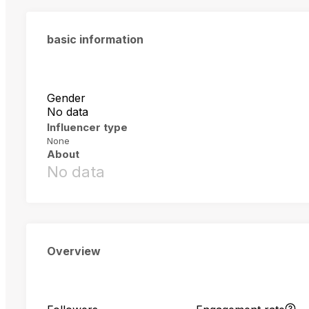
basic information
Gender
No data
Influencer type
None
About
No data
Overview