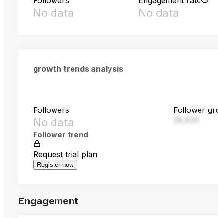
Followers
Engagement rate
No data
No data
growth trends analysis
Followers
Follower gr
28,830
No data
Follower trend
Request trial plan
Register now
Engagement