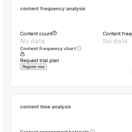
content frequency analysis
Content count
Content fre
No data
No data
Content frequency chart
Request trial plan
Register now
content time analysis
Content engagement hotspots