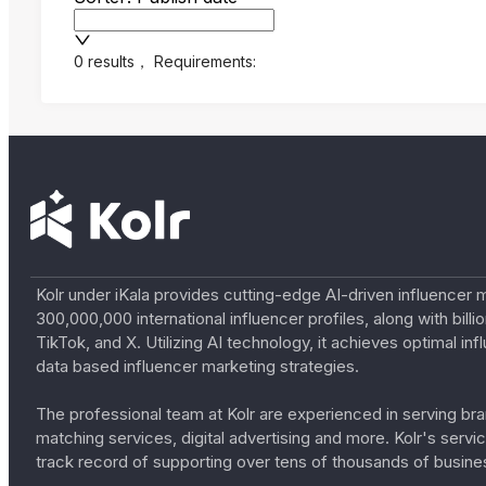
0 results
，
Requirements:
Kolr under iKala provides cutting-edge AI-driven influencer 
300,000,000 international influencer profiles, along with bil
TikTok, and X. Utilizing AI technology, it achieves optimal
data based influencer marketing strategies.
The professional team at Kolr are experienced in serving bran
matching services, digital advertising and more. Kolr's ser
track record of supporting over tens of thousands of busine