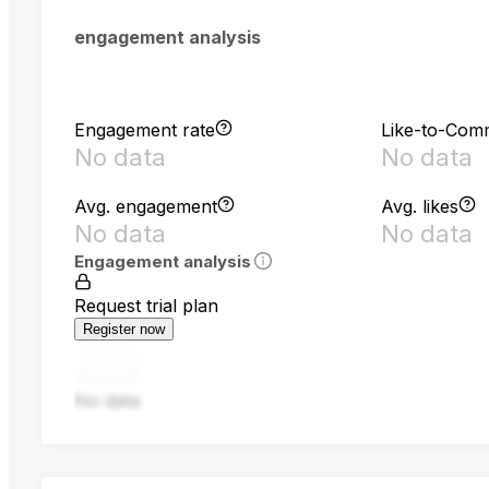
engagement analysis
Engagement rate
Like-to-Com
No data
No data
Avg. engagement
Avg. likes
No data
No data
Engagement analysis
Request trial plan
Register now
No data