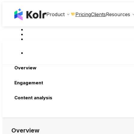
Clients
Product
Pricing
Resources
Overview
Engagement
Content analysis
Overview