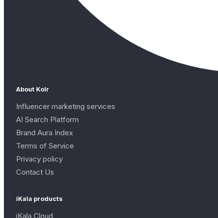
About Kolr
Influencer marketing services
AI Search Platform
Brand Aura Index
Terms of Service
Privacy policy
Contact Us
iKala products
iKala Cloud