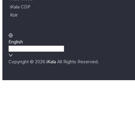
iKala CDP
Kolr
English
Copyright ©
2026
iKala
All Rights Reserved.