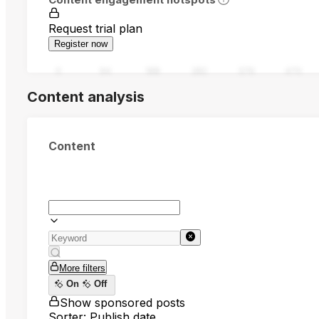
Request trial plan
Register now
0
94
188
282
376
470
Content analysis
Content
More filters
On
Off
Show sponsored posts
Sorter: Publish date