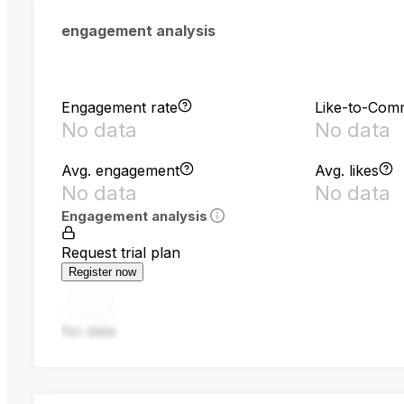
engagement analysis
Engagement rate
Like-to-Com
No data
No data
Avg. engagement
Avg. likes
No data
No data
Engagement analysis
Request trial plan
Register now
No data