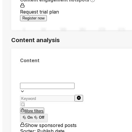
Request trial plan
Register now
0
94
188
282
376
470
Content analysis
Content
More filters
On
Off
Show sponsored posts
Sorter: Publish date