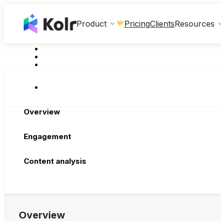
Clients
Product
Pricing
Resources
Overview
Engagement
Content analysis
Overview