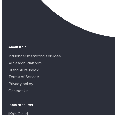
About Kolr
Influencer marketing services
AI Search Platform
Brand Aura Index
Terms of Service
Privacy policy
Contact Us
iKala products
iKala Cloud