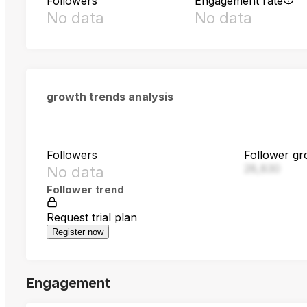
Followers
Engagement rate
No data
No data
growth trends analysis
Followers
Follower gr
28,830
No data
Follower trend
Request trial plan
Register now
Engagement