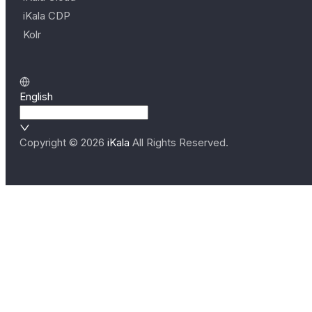
iKala CDP
Kolr
English
Copyright ©
2026
iKala
All Rights Reserved.