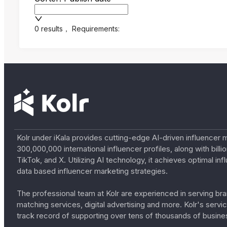
0 results
，
Requirements:
Kolr under iKala provides cutting-edge AI-driven influencer 
300,000,000 international influencer profiles, along with bil
TikTok, and X. Utilizing AI technology, it achieves optimal
data based influencer marketing strategies.
The professional team at Kolr are experienced in serving bran
matching services, digital advertising and more. Kolr's ser
track record of supporting over tens of thousands of busine