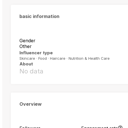
basic information
Gender
Other
Influencer type
Skincare · Food · Haircare · Nutrition & Health Care
About
No data
Overview