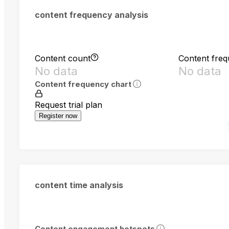
content frequency analysis
Content count
Content fre
No data
No data
Content frequency chart
Request trial plan
Register now
content time analysis
Content engagement hotspots