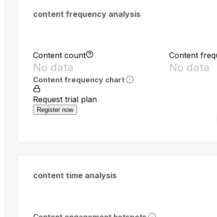
content frequency analysis
Content count
Content fre
No data
No data
Content frequency chart
Request trial plan
Register now
content time analysis
Content engagement hotspots