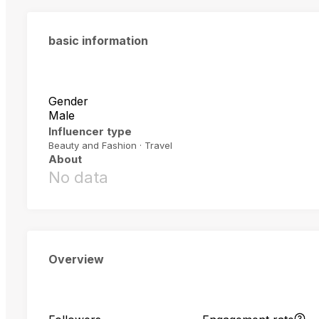
basic information
Gender
Male
Influencer type
Beauty and Fashion · Travel
About
No data
Overview