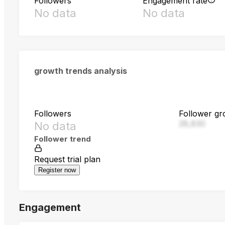
Followers
Engagement rate
No data
No data
growth trends analysis
Followers
Follower gr
28,830
No data
Follower trend
Request trial plan
Register now
Engagement