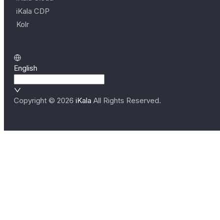
iKala CDP
Kolr
English
Copyright ©
2026
iKala
All Rights Reserved.