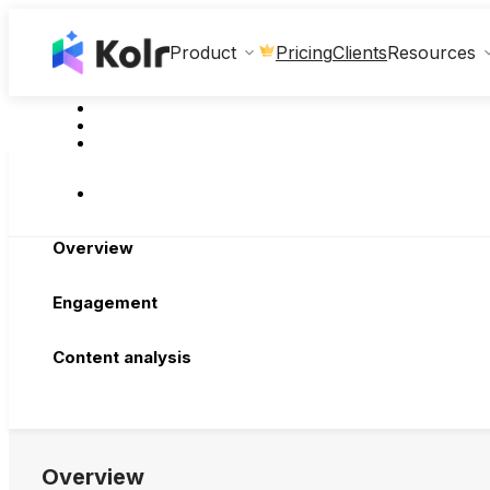
Clients
Product
Pricing
Resources
Overview
Engagement
Content analysis
Overview