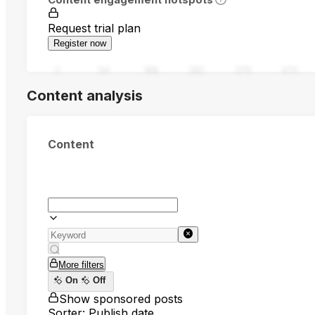
Request trial plan
Register now
0
94
188
282
376
470
Content analysis
Content
More filters
On
Off
Show sponsored posts
Sorter: Publish date