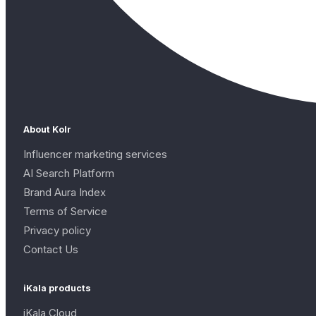
About Kolr
Influencer marketing services
AI Search Platform
Brand Aura Index
Terms of Service
Privacy policy
Contact Us
iKala products
iKala Cloud