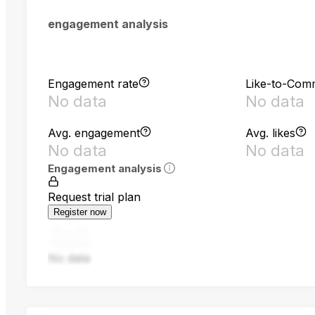
engagement analysis
Engagement rate
Like-to-Com
No data
No data
Avg. engagement
Avg. likes
No data
No data
Engagement analysis
Request trial plan
Register now
No data