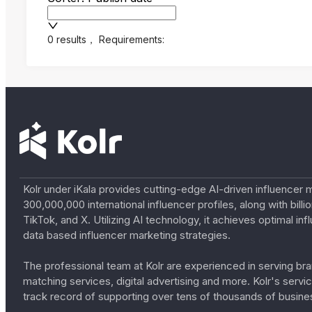
0 results
，
Requirements:
Kolr under iKala provides cutting-edge AI-driven influencer 
300,000,000 international influencer profiles, along with bil
TikTok, and X. Utilizing AI technology, it achieves optimal
data based influencer marketing strategies.
The professional team at Kolr are experienced in serving bran
matching services, digital advertising and more. Kolr's ser
track record of supporting over tens of thousands of busine