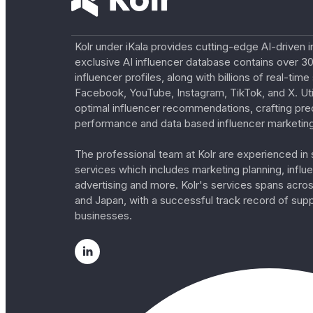
Kolr under iKala provides cutting-edge AI-driven i
exclusive AI influencer database contains over 30
influencer profiles, along with billions of real-tim
Facebook, YouTube, Instagram, TikTok, and X. Util
optimal influencer recommendations, crafting pre
performance and data based influencer marketing
The professional team at Kolr are experienced in s
services which includes marketing planning, influe
advertising and more. Kolr's services spans acro
and Japan, with a successful track record of sup
businesses.