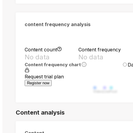
content frequency analysis
Content count
Content frequency
No data
No data
Da
Content frequency chart
Request trial plan
Register now
Video
Live
Post
Content analysis