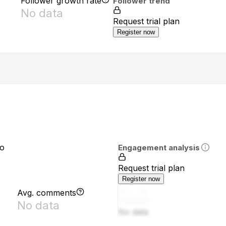
Follower growth rate
Follower trend
No data
Request trial plan
Register now
io
Engagement analysis
Request trial plan
Register now
Avg. comments
No data
No data