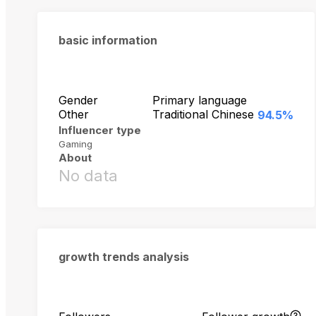
basic information
Gender
Primary language
Other
Traditional Chinese
94.5%
Influencer type
Gaming
About
No data
growth trends analysis