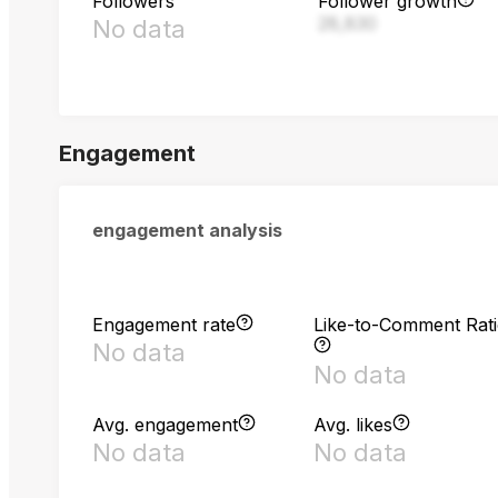
Followers
Follower growth
28,830
No data
Engagement
engagement analysis
Engagement rate
Like-to-Comment Rat
No data
No data
Avg. engagement
Avg. likes
No data
No data