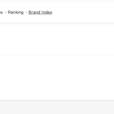
Brand Index
es
Ranking