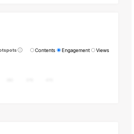
Contents
Engagement
Views
otspots
282
376
470