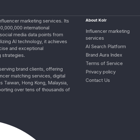
nfluencer marketing services. Its
About Kolr
0,000,000 international
Influencer marketing
e social media data points from
services
izing AI technology, it achieves
AI Search Platform
cise and exceptional
Brand Aura Index
 strategies.
Terms of Service
erving brand clients, offering
Privacy policy
ncer matching services, digital
Contact Us
ss Taiwan, Hong Kong, Malaysia,
porting over tens of thousands of