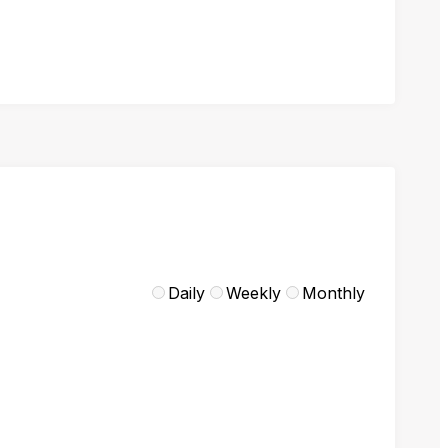
Daily
Weekly
Monthly