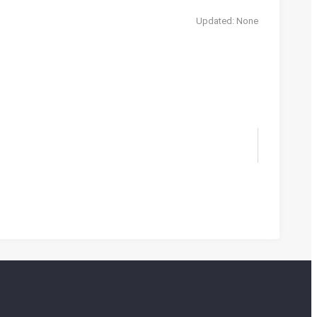
Updated: None