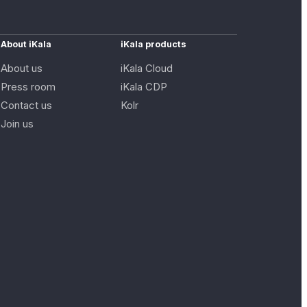
About iKala
iKala products
About us
iKala Cloud
Press room
iKala CDP
Contact us
Kolr
Join us