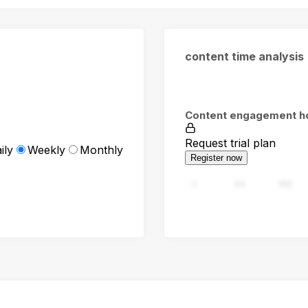
content time analysis
Content engagement h
Request trial plan
ily
Weekly
Monthly
Register now
0
94
188