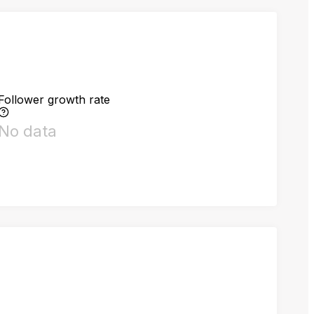
Follower growth rate
No data