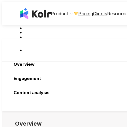
Clients
Product
Pricing
Resourc
Overview
Engagement
Content analysis
Overview