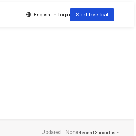
Login
Start free trial
English
Updated：None
Recent 3 months