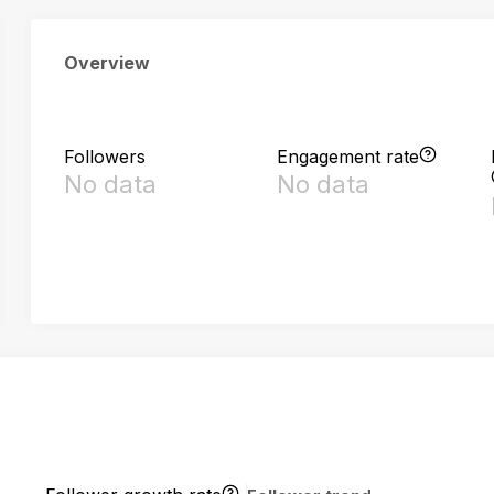
Overview
Followers
Engagement rate
No data
No data