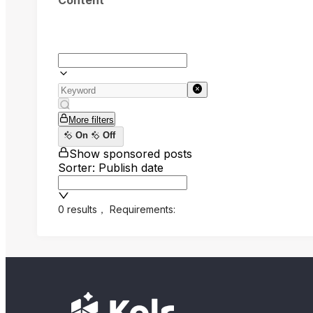
Content
More filters
On
Off
Show sponsored posts
Sorter: Publish date
0 results
，
Requirements: