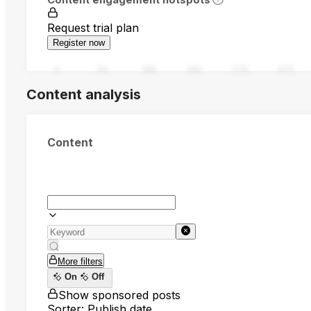
Request trial plan
Register now
0
94
188
282
376
470
Content analysis
Content
More filters
On
Off
Show sponsored posts
Sorter: Publish date