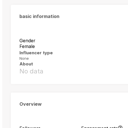
basic information
Gender
Female
Influencer type
None
About
No data
Overview