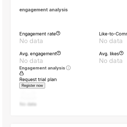
engagement analysis
Engagement rate
Like-to-Com
No data
No data
Avg. engagement
Avg. likes
No data
No data
Engagement analysis
Request trial plan
Register now
No data