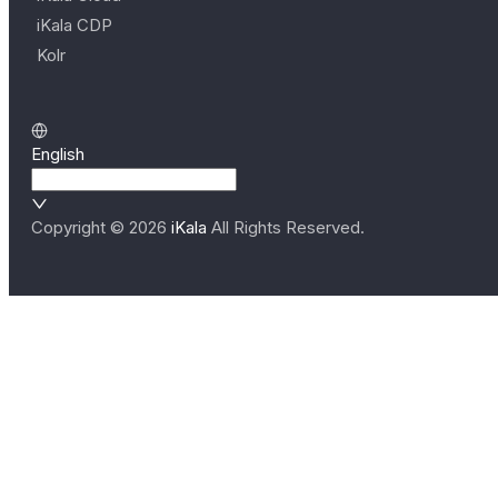
iKala CDP
Kolr
English
Copyright ©
2026
iKala
All Rights Reserved.