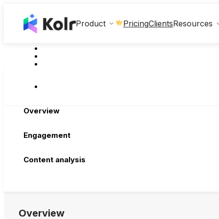
Clients
Product
Pricing
Resources
Overview
Engagement
Content analysis
Overview