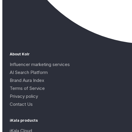
About Kolr
Influencer marketing services
AI Search Platform
Brand Aura Index
Terms of Service
Privacy policy
Contact Us
iKala products
iKala Cloud