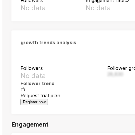
Followers
Engagement rate
No data
No data
growth trends analysis
Followers
Follower gr
28,830
No data
Follower trend
Request trial plan
Register now
Engagement