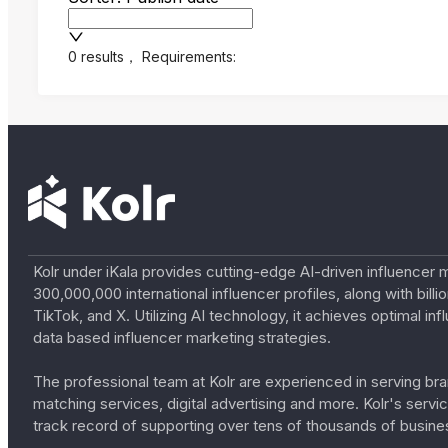
0 results
，
Requirements:
Kolr under iKala provides cutting-edge AI-driven influencer 
300,000,000 international influencer profiles, along with bil
TikTok, and X. Utilizing AI technology, it achieves optimal
data based influencer marketing strategies.
The professional team at Kolr are experienced in serving bran
matching services, digital advertising and more. Kolr's ser
track record of supporting over tens of thousands of busine