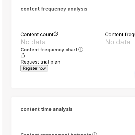
content frequency analysis
Content count
Content fre
No data
No data
Content frequency chart
Request trial plan
Register now
content time analysis
Content engagement hotspots