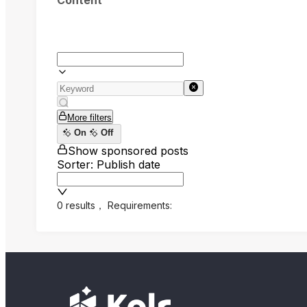
Content
More filters
On
Off
Show sponsored posts
Sorter: Publish date
0 results
，
Requirements: