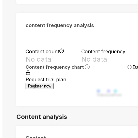
content frequency analysis
Content count
Content frequency
No data
No data
Da
Content frequency chart
Request trial plan
Register now
Video
Live
Post
Content analysis