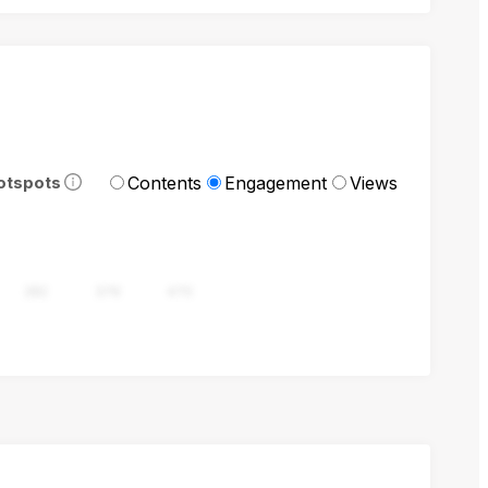
Contents
Engagement
Views
otspots
282
376
470