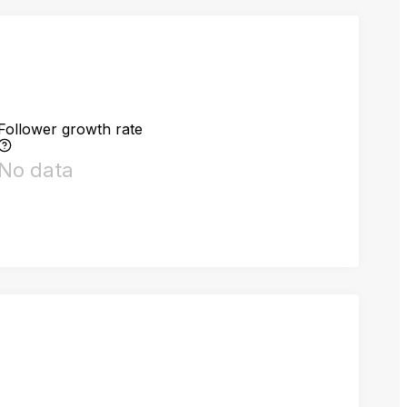
Follower growth rate
No data