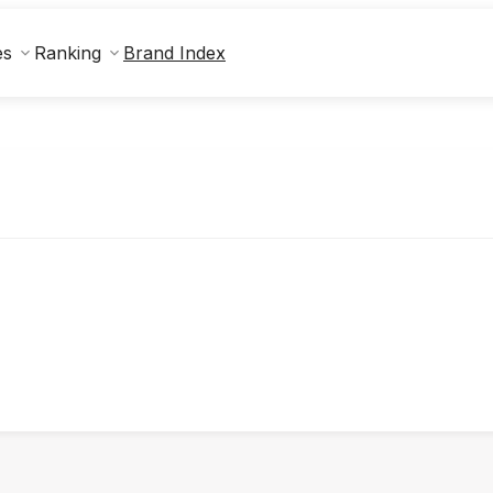
Brand Index
es
Ranking