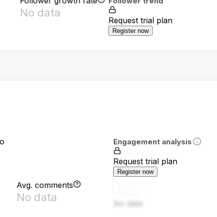
Follower growth rate
Follower trend
No data
Request trial plan
Register now
io
Engagement analysis
Request trial plan
Register now
Avg. comments
No data
No data