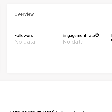
Overview
Followers
Engagement rate
No data
No data