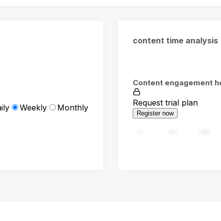
content time analysis
Content engagement h
Request trial plan
ily
Weekly
Monthly
Register now
0
94
188