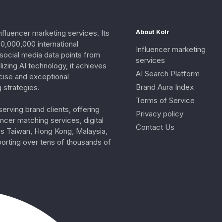
nfluencer marketing services. Its
About Kolr
0,000,000 international
Influencer marketing
e social media data points from
services
izing AI technology, it achieves
AI Search Platform
cise and exceptional
Brand Aura Index
 strategies.
Terms of Service
erving brand clients, offering
Privacy policy
ncer matching services, digital
Contact Us
ss Taiwan, Hong Kong, Malaysia,
porting over tens of thousands of