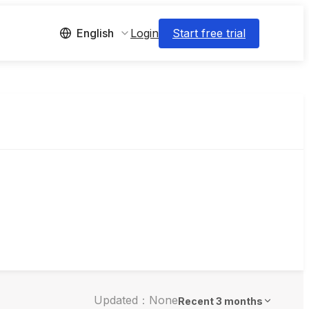
Login
Start free trial
English
Updated：None
Recent 3 months