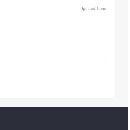
Updated: None