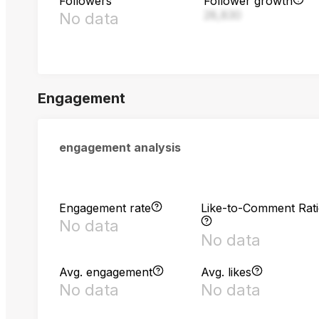
Followers
Follower growth
28,830
No data
Engagement
engagement analysis
Engagement rate
Like-to-Comment Rat
No data
No data
Avg. engagement
Avg. likes
No data
No data