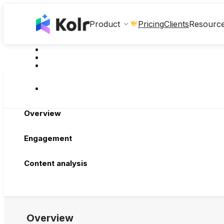
Clients
Product
Pricing
Resourc
Overview
Engagement
Content analysis
Overview