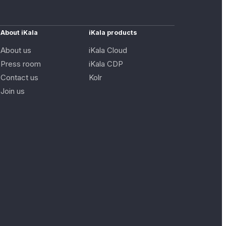
About iKala
iKala products
About us
iKala Cloud
Press room
iKala CDP
Contact us
Kolr
Join us