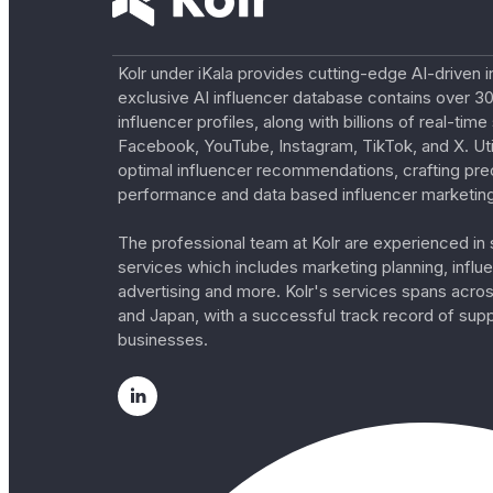
Kolr under iKala provides cutting-edge AI-driven i
exclusive AI influencer database contains over 30
influencer profiles, along with billions of real-tim
Facebook, YouTube, Instagram, TikTok, and X. Util
optimal influencer recommendations, crafting pre
performance and data based influencer marketing
The professional team at Kolr are experienced in s
services which includes marketing planning, influe
advertising and more. Kolr's services spans acro
and Japan, with a successful track record of sup
businesses.