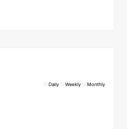
Daily
Weekly
Monthly