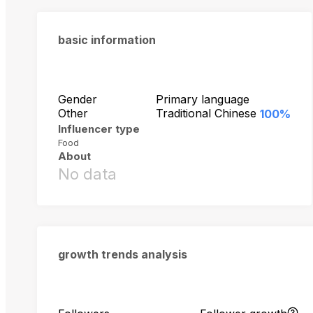
basic information
Gender
Primary language
Other
Traditional Chinese
100%
Influencer type
Food
About
No data
growth trends analysis