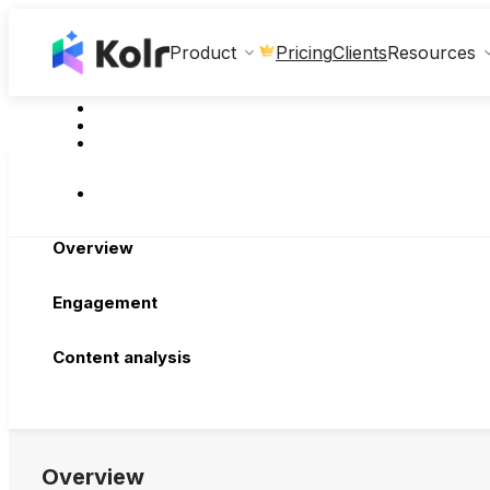
Clients
Product
Pricing
Resources
Overview
Engagement
Content analysis
Overview