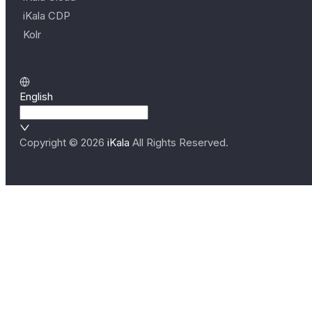
iKala CDP
Kolr
English
Copyright ©
2026
iKala
All Rights Reserved.