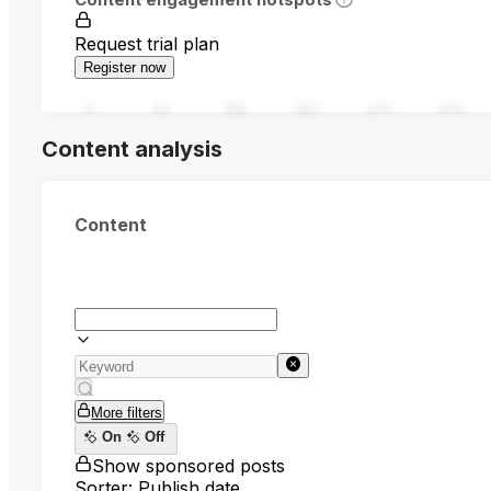
Request trial plan
Register now
0
94
188
282
376
470
Content analysis
Content
More filters
On
Off
Show sponsored posts
Sorter: Publish date