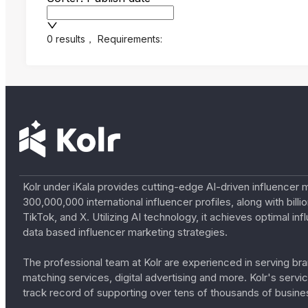
0 results
，
Requirements:
Kolr under iKala provides cutting-edge AI-driven influencer 
300,000,000 international influencer profiles, along with bil
TikTok, and X. Utilizing AI technology, it achieves optimal
data based influencer marketing strategies.
The professional team at Kolr are experienced in serving bran
matching services, digital advertising and more. Kolr's ser
track record of supporting over tens of thousands of busine