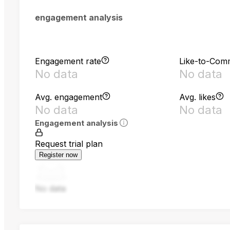
engagement analysis
Engagement rate
Like-to-Com
No data
No data
Avg. engagement
Avg. likes
No data
No data
Engagement analysis
Request trial plan
Register now
No data