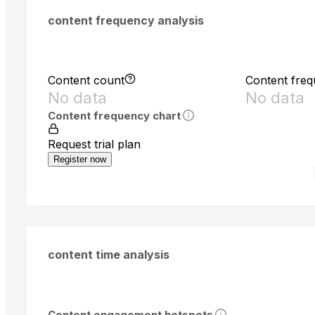
content frequency analysis
Content count
Content fre
No data
No data
Content frequency chart
Request trial plan
Register now
content time analysis
Content engagement hotspots