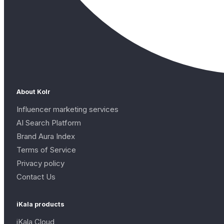
About Kolr
Influencer marketing services
AI Search Platform
Brand Aura Index
Terms of Service
Privacy policy
Contact Us
iKala products
iKala Cloud