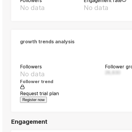
Followers
Engagement rate
No data
No data
growth trends analysis
Followers
Follower gr
28,830
No data
Follower trend
Request trial plan
Register now
Engagement