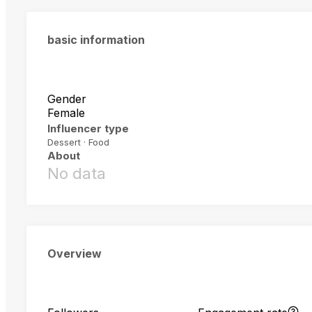
basic information
Gender
Female
Influencer type
Dessert · Food
About
No data
Overview