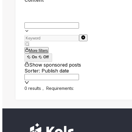
Content
More filters
On
Off
Show sponsored posts
Sorter: Publish date
0 results
，
Requirements: