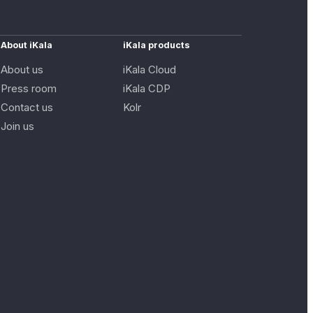
About iKala
iKala products
About us
iKala Cloud
Press room
iKala CDP
Contact us
Kolr
Join us