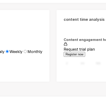
content time analysis
Content engagement h
Request trial plan
ily
Weekly
Monthly
Register now
0
94
188