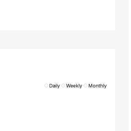
Daily
Weekly
Monthly