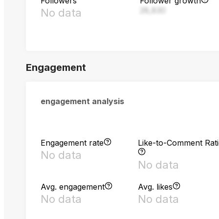
Followers
Follower growth
28,830
No data
Engagement
engagement analysis
Engagement rate
Like-to-Comment Rat
No data
No data
Avg. engagement
Avg. likes
No data
No data