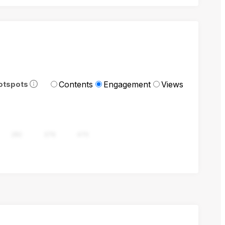
Contents
Engagement
Views
otspots
282
376
470