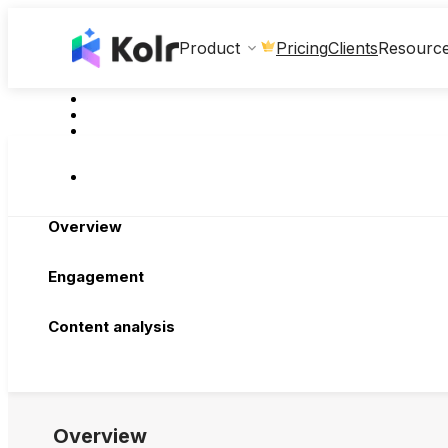
Clients
Product
Pricing
Resourc
Overview
Engagement
Content analysis
Overview