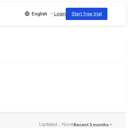
Login
Start free trial
English
Updated：None
Recent 3 months