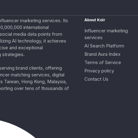
nfluencer marketing services. Its
About Kolr
0,000,000 international
Influencer marketing
e social media data points from
services
izing AI technology, it achieves
AI Search Platform
cise and exceptional
Brand Aura Index
 strategies.
Terms of Service
erving brand clients, offering
Privacy policy
ncer matching services, digital
Contact Us
ss Taiwan, Hong Kong, Malaysia,
porting over tens of thousands of