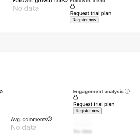
Follower growth rate
Follower trend
No data
Request trial plan
Register now
io
Engagement analysis
Request trial plan
Register now
Avg. comments
No data
No data