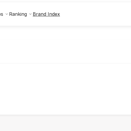
Brand Index
es
Ranking