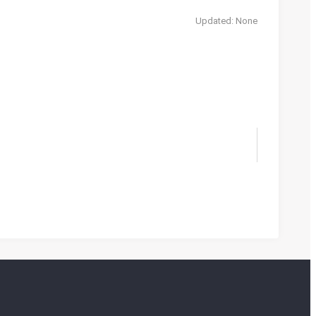
Updated: None