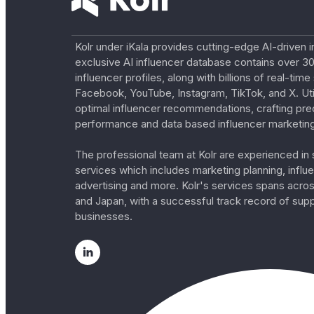
Kolr under iKala provides cutting-edge AI-driven i
exclusive AI influencer database contains over 30
influencer profiles, along with billions of real-tim
Facebook, YouTube, Instagram, TikTok, and X. Util
optimal influencer recommendations, crafting pre
performance and data based influencer marketing
The professional team at Kolr are experienced in s
services which includes marketing planning, influe
advertising and more. Kolr's services spans acro
and Japan, with a successful track record of sup
businesses.