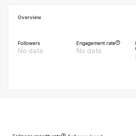
Overview
Followers
Engagement rate
No data
No data