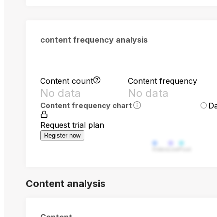
content frequency analysis
Content count
Content frequency
No data
No data
Da
Content frequency chart
Request trial plan
Register now
Video
Live
Post
Content analysis