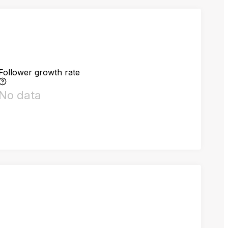
Follower growth rate
No data