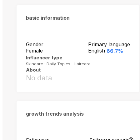
basic information
Gender
Primary language
Female
English
66.7%
Influencer type
Skincare · Daily Topics · Haircare
About
No data
growth trends analysis