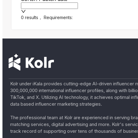
0 results
，
Requirements:
Kolr under iKala provides cutting-edge AI-driven influencer 
300,000,000 international influencer profiles, along with bil
TikTok, and X. Utilizing AI technology, it achieves optimal
data based influencer marketing strategies.
The professional team at Kolr are experienced in serving bran
matching services, digital advertising and more. Kolr's ser
track record of supporting over tens of thousands of busine