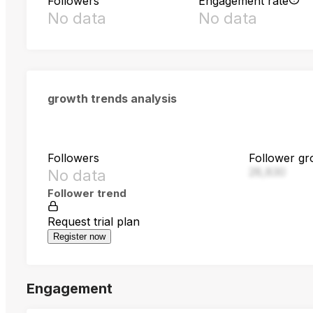
Followers
Engagement rate
No data
No data
growth trends analysis
Followers
Follower gr
28,830
No data
Follower trend
Request trial plan
Register now
Engagement