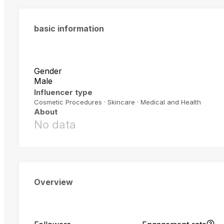
basic information
Gender
Male
Influencer type
Cosmetic Procedures · Skincare · Medical and Health
About
No data
Overview