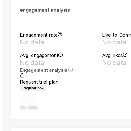
engagement analysis
Engagement rate
Like-to-Com
No data
No data
Avg. engagement
Avg. likes
No data
No data
Engagement analysis
Request trial plan
Register now
No data