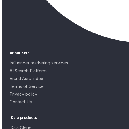
About Kolr
Influencer marketing services
AI Search Platform
Brand Aura Index
Terms of Service
Privacy policy
Contact Us
iKala products
iKala Cloud