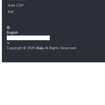
iKala CDP
Kolr
English
Copyright ©
2026
iKala
All Rights Reserved.