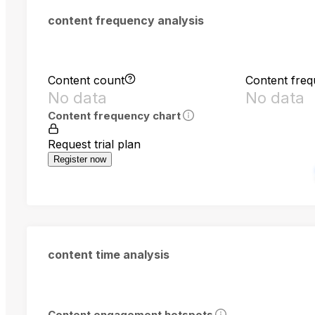
content frequency analysis
Content count
Content fre
No data
No data
Content frequency chart
Request trial plan
Register now
content time analysis
Content engagement hotspots