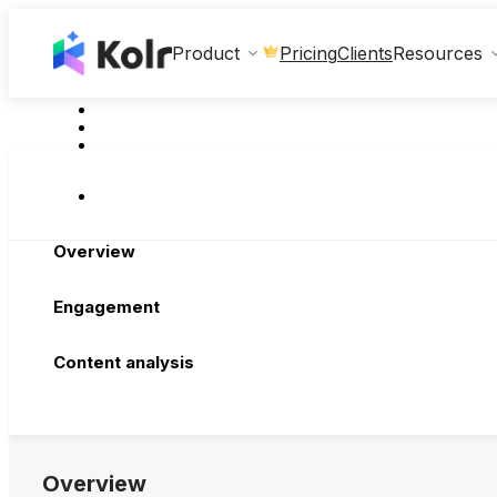
Clients
Product
Pricing
Resources
Overview
Engagement
Content analysis
Overview