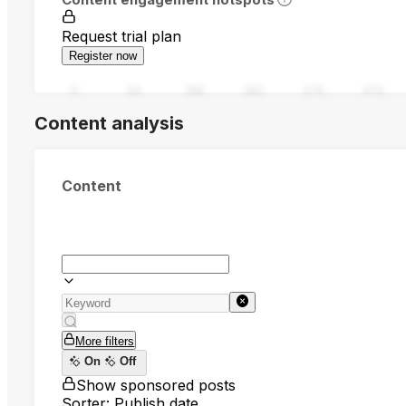
Request trial plan
Register now
0
94
188
282
376
470
Content analysis
Content
More filters
On
Off
Show sponsored posts
Sorter: Publish date