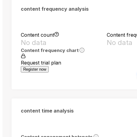
content frequency analysis
Content count
Content fre
No data
No data
Content frequency chart
Request trial plan
Register now
content time analysis
Content engagement hotspots