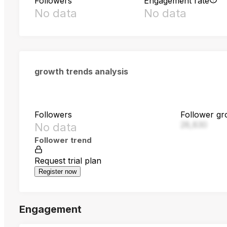
Followers
Engagement rate
No data
No data
growth trends analysis
Followers
Follower gr
28,830
No data
Follower trend
Request trial plan
Register now
Engagement