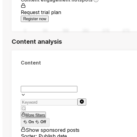
Request trial plan
Register now
0
94
188
282
376
470
Content analysis
Content
More filters
On
Off
Show sponsored posts
Sorter: Publish date