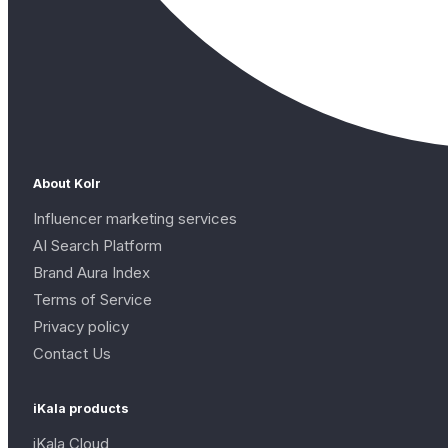
About Kolr
Influencer marketing services
AI Search Platform
Brand Aura Index
Terms of Service
Privacy policy
Contact Us
iKala products
iKala Cloud