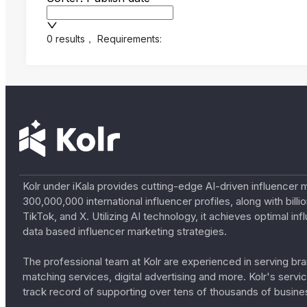
0 results
，
Requirements:
Kolr under iKala provides cutting-edge AI-driven influencer 
300,000,000 international influencer profiles, along with bil
TikTok, and X. Utilizing AI technology, it achieves optimal
data based influencer marketing strategies.
The professional team at Kolr are experienced in serving bran
matching services, digital advertising and more. Kolr's ser
track record of supporting over tens of thousands of busine