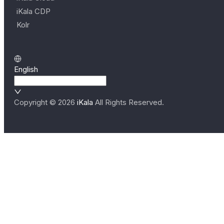
iKala CDP
Kolr
English
Copyright ©
2026
iKala
All Rights Reserved.