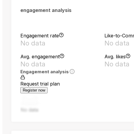
engagement analysis
Engagement rate
Like-to-Com
No data
No data
Avg. engagement
Avg. likes
No data
No data
Engagement analysis
Request trial plan
Register now
No data