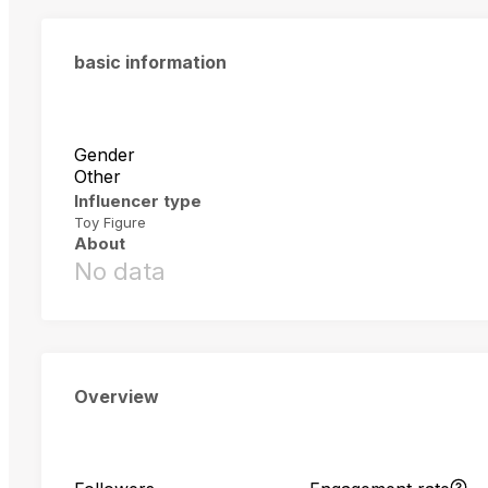
basic information
Gender
Other
Influencer type
Toy Figure
About
No data
Overview