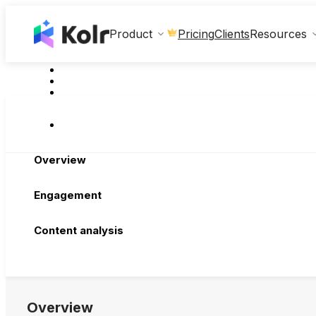
Clients
Product
Pricing
Resources
Overview
Engagement
Content analysis
Overview