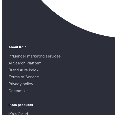
About Kolr
Influencer marketing services
AI Search Platform
Brand Aura Index
Terms of Service
Privacy policy
Contact Us
iKala products
iKala Cloud