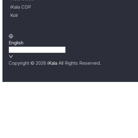
iKala CDP
Kolr
English
Copyright ©
2026
iKala
All Rights Reserved.