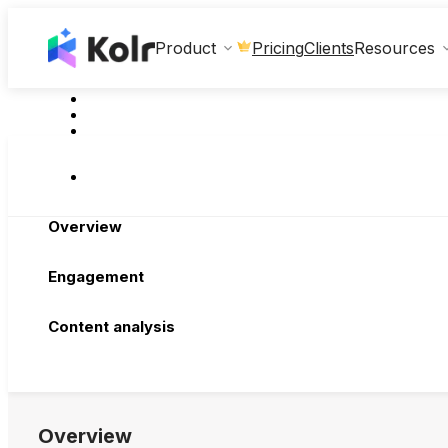
Clients
Product
Pricing
Resources
Overview
Engagement
Content analysis
Overview