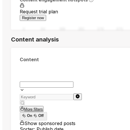
Request trial plan
Register now
0
94
188
282
376
470
Content analysis
Content
More filters
On
Off
Show sponsored posts
Sorter: Publish date