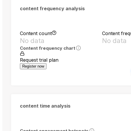
content frequency analysis
Content count
Content fre
No data
No data
Content frequency chart
Request trial plan
Register now
content time analysis
Content engagement hotspots