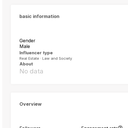
basic information
Gender
Male
Influencer type
Real Estate · Law and Society
About
No data
Overview