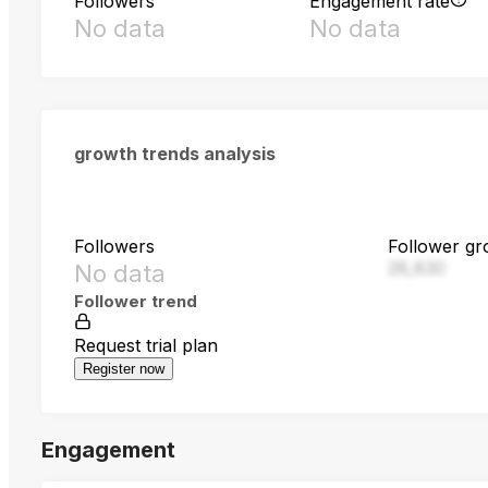
Followers
Engagement rate
No data
No data
growth trends analysis
Followers
Follower gr
28,830
No data
Follower trend
Request trial plan
Register now
Engagement