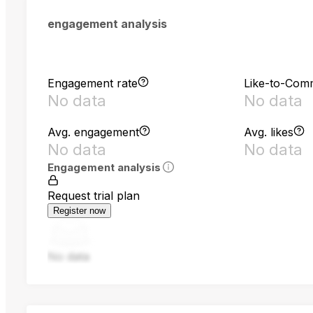
engagement analysis
Engagement rate
Like-to-Com
No data
No data
Avg. engagement
Avg. likes
No data
No data
Engagement analysis
Request trial plan
Register now
No data