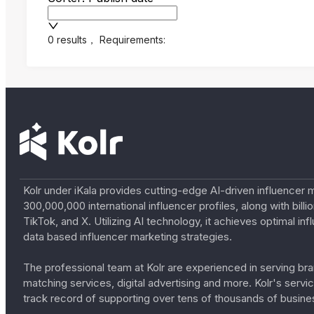
0 results
，
Requirements:
Kolr under iKala provides cutting-edge AI-driven influencer 
300,000,000 international influencer profiles, along with bil
TikTok, and X. Utilizing AI technology, it achieves optimal
data based influencer marketing strategies.
The professional team at Kolr are experienced in serving bran
matching services, digital advertising and more. Kolr's ser
track record of supporting over tens of thousands of busine