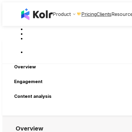
Clients
Product
Pricing
Resourc
Overview
Engagement
Content analysis
Overview