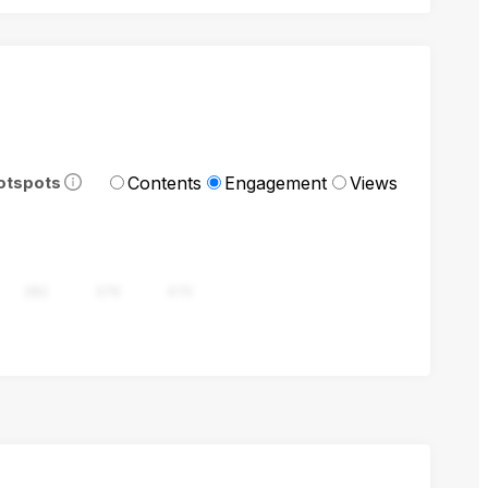
Contents
Engagement
Views
otspots
282
376
470