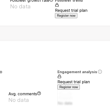
Follower growth rate
Follower trend
No data
Request trial plan
Register now
io
Engagement analysis
Request trial plan
Register now
Avg. comments
No data
No data