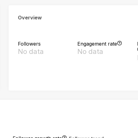
Overview
Followers
Engagement rate
No data
No data