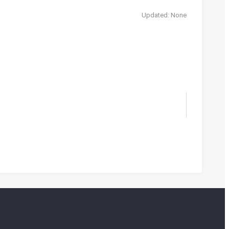
Updated: None