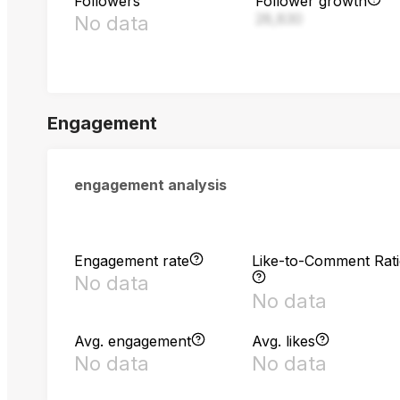
Followers
Follower growth
28,830
No data
Engagement
engagement analysis
Engagement rate
Like-to-Comment Rat
No data
No data
Avg. engagement
Avg. likes
No data
No data