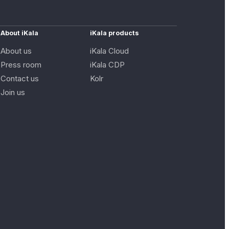
About iKala
iKala products
About us
iKala Cloud
Press room
iKala CDP
Contact us
Kolr
Join us