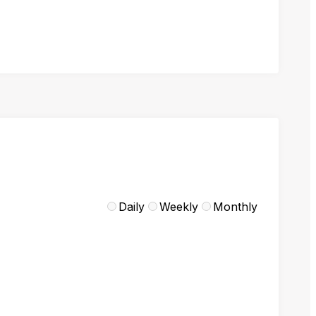
Daily
Weekly
Monthly