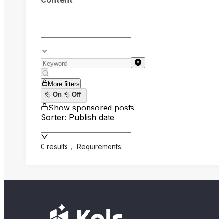
Content
More filters
On
Off
Show sponsored posts
Sorter: Publish date
0 results
，
Requirements: