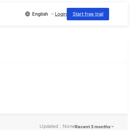
Login
Start free trial
English
Updated：None
Recent 3 months