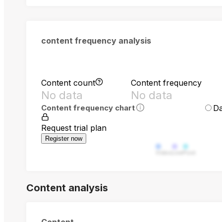
content frequency analysis
Content count
Content frequency
No data
No data
Da
Content frequency chart
Request trial plan
Register now
Video
Live
Post
Content analysis