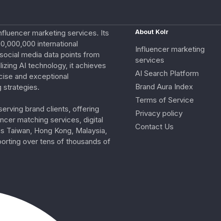
nfluencer marketing services. Its
About Kolr
0,000,000 international
Influencer marketing
e social media data points from
services
izing AI technology, it achieves
AI Search Platform
cise and exceptional
Brand Aura Index
 strategies.
Terms of Service
erving brand clients, offering
Privacy policy
ncer matching services, digital
Contact Us
ss Taiwan, Hong Kong, Malaysia,
porting over tens of thousands of