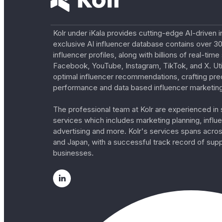
Kolr under iKala provides cutting-edge AI-driven i
exclusive AI influencer database contains over 30
influencer profiles, along with billions of real-tim
Facebook, YouTube, Instagram, TikTok, and X. Util
optimal influencer recommendations, crafting pre
performance and data based influencer marketing
The professional team at Kolr are experienced in s
services which includes marketing planning, influe
advertising and more. Kolr's services spans acro
and Japan, with a successful track record of sup
businesses.