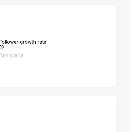
Follower growth rate
No data