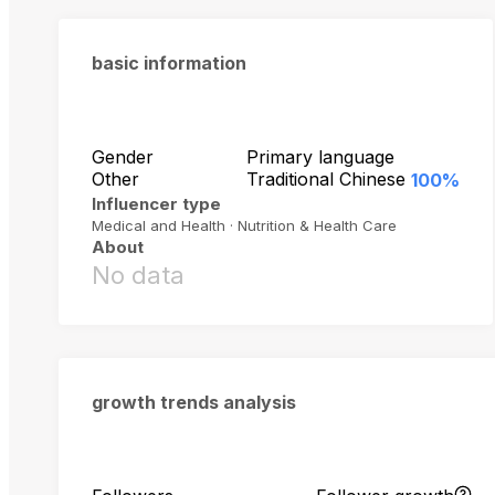
basic information
Gender
Primary language
Other
Traditional Chinese
100%
Influencer type
Medical and Health · Nutrition & Health Care
About
No data
growth trends analysis