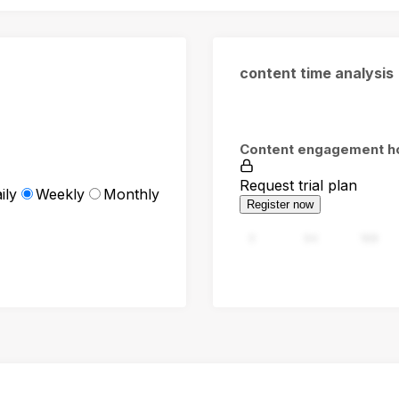
content time analysis
Content engagement h
Request trial plan
ily
Weekly
Monthly
Register now
0
94
188