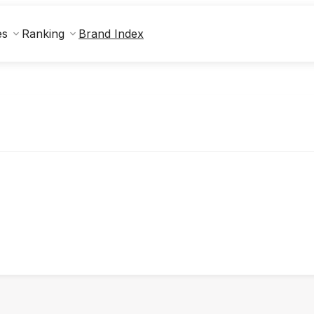
Brand Index
es
Ranking