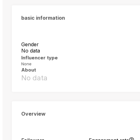
basic information
Gender
No data
Influencer type
None
About
No data
Overview