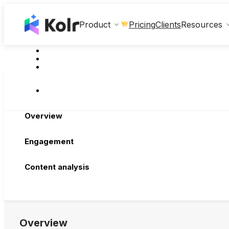
Clients
Product
Pricing
Resources
Overview
Engagement
Content analysis
Overview