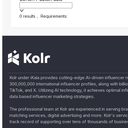
0 results
，
Requirements:
Kolr under iKala provides cutting-edge AI-driven influencer 
300,000,000 international influencer profiles, along with bil
TikTok, and X. Utilizing AI technology, it achieves optimal
data based influencer marketing strategies.
The professional team at Kolr are experienced in serving bran
matching services, digital advertising and more. Kolr's ser
track record of supporting over tens of thousands of busine