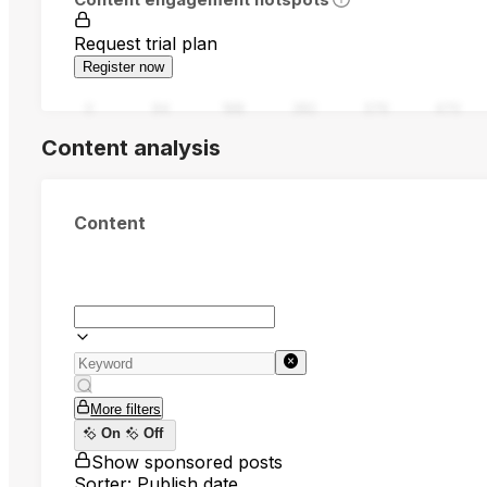
Request trial plan
Register now
0
94
188
282
376
470
Content analysis
Content
More filters
On
Off
Show sponsored posts
Sorter: Publish date