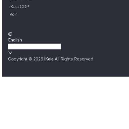
iKala CDP
Kolr
English
Copyright ©
2026
iKala
All Rights Reserved.