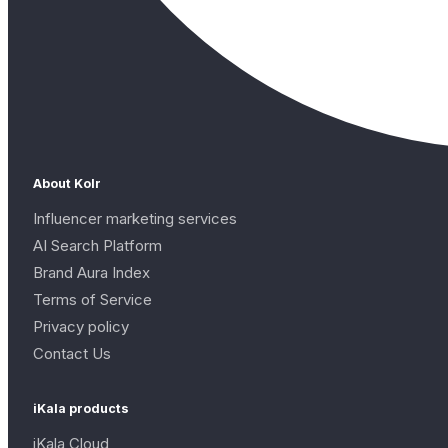
About Kolr
Influencer marketing services
AI Search Platform
Brand Aura Index
Terms of Service
Privacy policy
Contact Us
iKala products
iKala Cloud