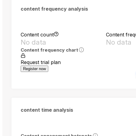
content frequency analysis
Content count
Content fre
No data
No data
Content frequency chart
Request trial plan
Register now
content time analysis
Content engagement hotspots