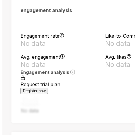
engagement analysis
Engagement rate
Like-to-Com
No data
No data
Avg. engagement
Avg. likes
No data
No data
Engagement analysis
Request trial plan
Register now
No data