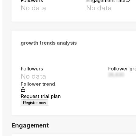
Followers
Engagement rate
No data
No data
growth trends analysis
Followers
Follower gr
28,830
No data
Follower trend
Request trial plan
Register now
Engagement