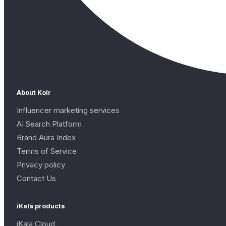
About Kolr
Influencer marketing services
AI Search Platform
Brand Aura Index
Terms of Service
Privacy policy
Contact Us
iKala products
iKala Cloud