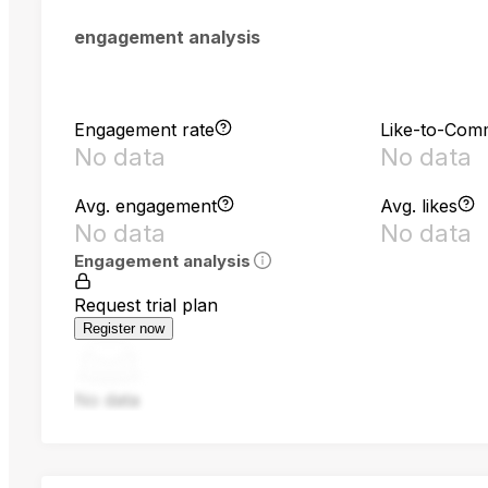
engagement analysis
Engagement rate
Like-to-Com
No data
No data
Avg. engagement
Avg. likes
No data
No data
Engagement analysis
Request trial plan
Register now
No data