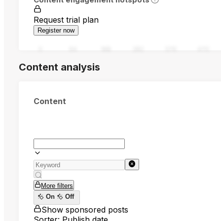
Request trial plan
Register now
0
94
188
282
376
470
Content analysis
Content
More filters
On
Off
Show sponsored posts
Sorter: Publish date