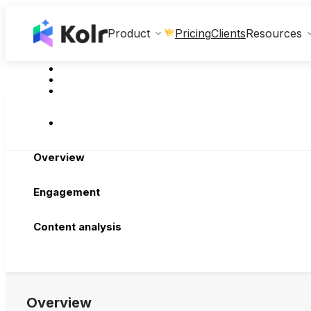
Clients
Product
Pricing
Resources
Overview
Engagement
Content analysis
Overview