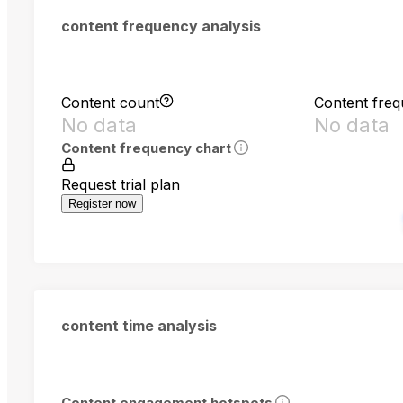
content frequency analysis
Content count
Content fre
No data
No data
Content frequency chart
Request trial plan
Register now
content time analysis
Content engagement hotspots