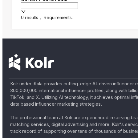
0 results
，
Requirements:
Kolr under iKala provides cutting-edge AI-driven influencer 
300,000,000 international influencer profiles, along with bil
TikTok, and X. Utilizing AI technology, it achieves optimal
data based influencer marketing strategies.
The professional team at Kolr are experienced in serving bran
matching services, digital advertising and more. Kolr's ser
track record of supporting over tens of thousands of busine