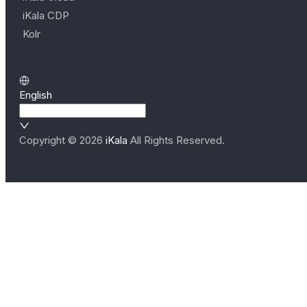
iKala CDP
Kolr
English
Copyright ©
2026
iKala
All Rights Reserved.