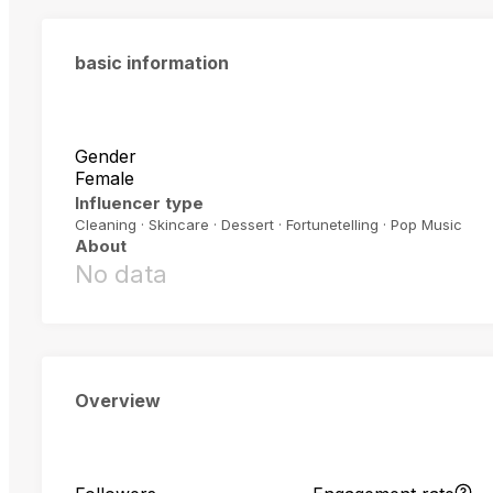
basic information
Gender
Female
Influencer type
Cleaning · Skincare · Dessert · Fortunetelling · Pop Music
About
No data
Overview