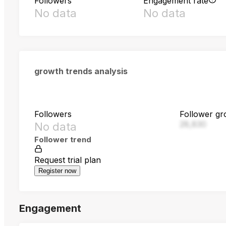
Followers
Engagement rate
No data
No data
growth trends analysis
Followers
Follower gr
28,830
No data
Follower trend
Request trial plan
Register now
Engagement