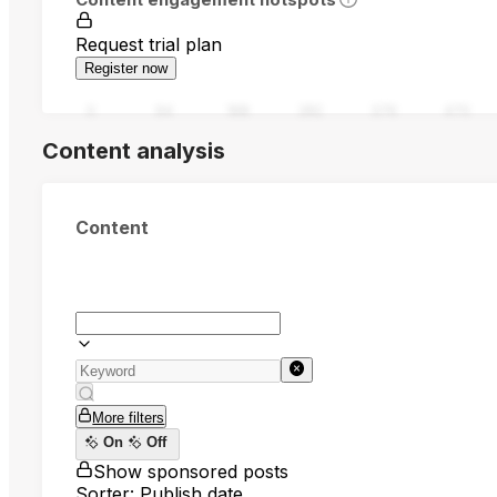
Request trial plan
Register now
0
94
188
282
376
470
Content analysis
Content
More filters
On
Off
Show sponsored posts
Sorter: Publish date