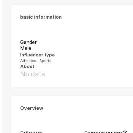
basic information
Gender
Male
Influencer type
Athletics · Sports
About
No data
Overview