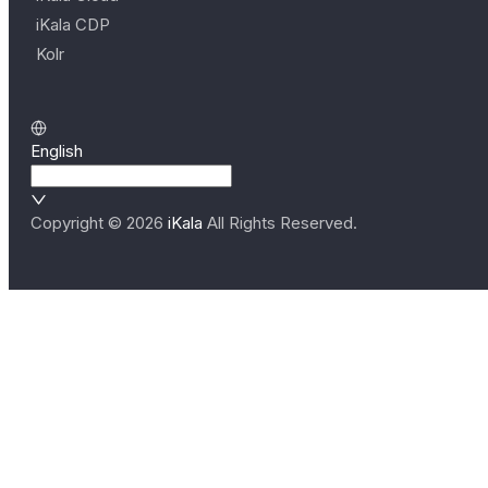
iKala CDP
Kolr
English
Copyright ©
2026
iKala
All Rights Reserved.