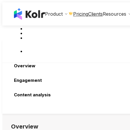
Clients
Product
Pricing
Resources
Overview
Engagement
Content analysis
Overview