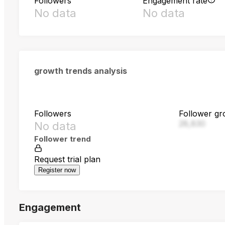
Followers
Engagement rate
No data
No data
growth trends analysis
Followers
Follower gr
28,830
No data
Follower trend
Request trial plan
Register now
Engagement