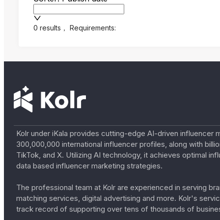
0 results
，
Requirements:
Kolr under iKala provides cutting-edge AI-driven influencer 
300,000,000 international influencer profiles, along with bil
TikTok, and X. Utilizing AI technology, it achieves optimal
data based influencer marketing strategies.
The professional team at Kolr are experienced in serving bran
matching services, digital advertising and more. Kolr's ser
track record of supporting over tens of thousands of busine