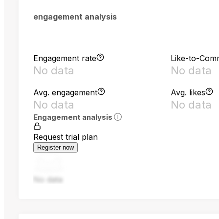
engagement analysis
Engagement rate
Like-to-Com
No data
No data
Avg. engagement
Avg. likes
No data
No data
Engagement analysis
Request trial plan
Register now
No data