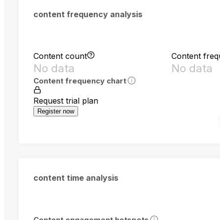
content frequency analysis
Content count
Content fre
No data
No data
Content frequency chart
Request trial plan
Register now
content time analysis
Content engagement hotspots