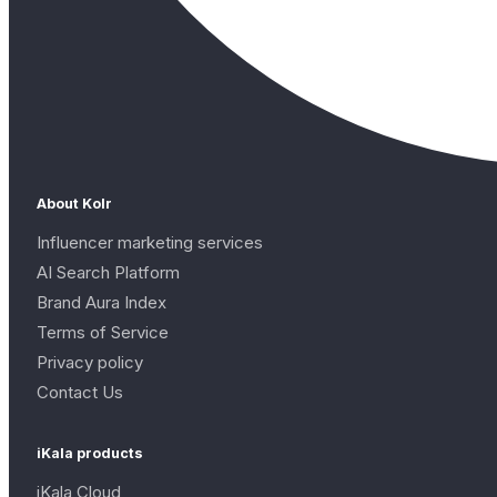
About Kolr
Influencer marketing services
AI Search Platform
Brand Aura Index
Terms of Service
Privacy policy
Contact Us
iKala products
iKala Cloud