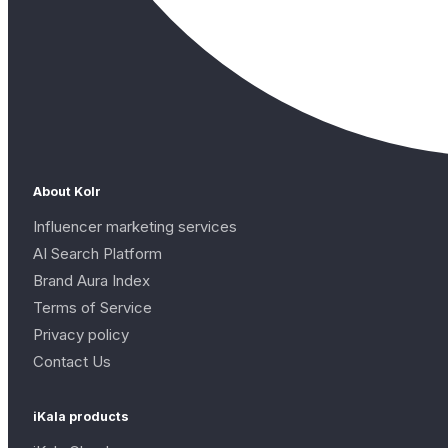
About Kolr
Influencer marketing services
AI Search Platform
Brand Aura Index
Terms of Service
Privacy policy
Contact Us
iKala products