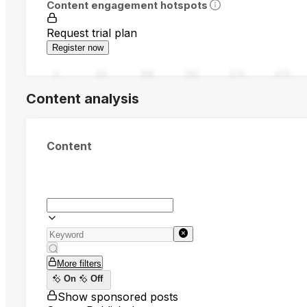
Content engagement hotspots
Request trial plan
Register now
0
94
188
282
376
470
Content analysis
Content
More filters
On
Off
Show sponsored posts