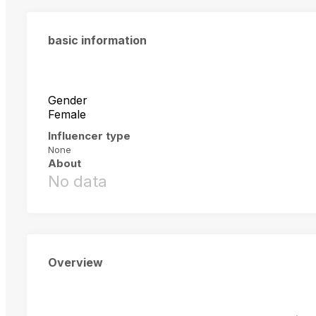
basic information
Gender
Female
Influencer type
None
About
No data
Overview