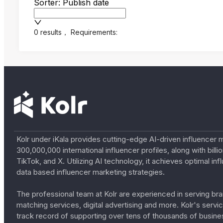
Sorter: Publish date
0 results
，
Requirements:
Kolr under iKala provides cutting-edge AI-driven influencer 
300,000,000 international influencer profiles, along with bil
TikTok, and X. Utilizing AI technology, it achieves optimal
data based influencer marketing strategies.
The professional team at Kolr are experienced in serving bran
matching services, digital advertising and more. Kolr's ser
track record of supporting over tens of thousands of busine