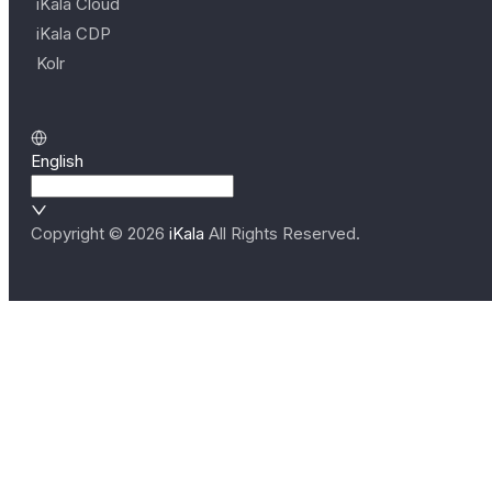
iKala Cloud
iKala CDP
Kolr
English
Copyright ©
2026
iKala
All Rights Reserved.