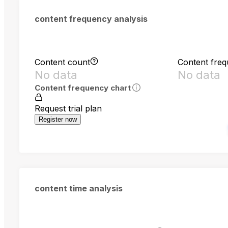
content frequency analysis
Content count
Content fre
No data
No data
Content frequency chart
Request trial plan
Register now
content time analysis