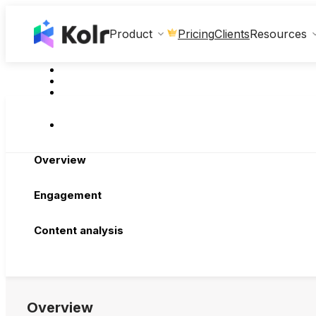
Clients
Product
Pricing
Resources
Overview
Engagement
Content analysis
Overview