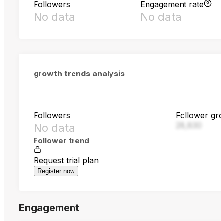
Followers
Engagement rate
No data
No data
growth trends analysis
Followers
Follower gr
28,830
No data
Follower trend
Request trial plan
Register now
Engagement