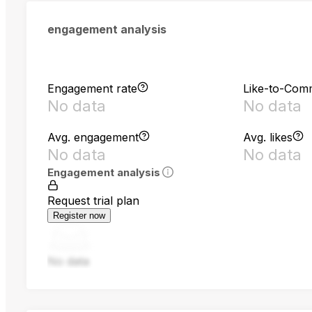
engagement analysis
Engagement rate
Like-to-Com
No data
No data
Avg. engagement
Avg. likes
No data
No data
Engagement analysis
Request trial plan
Register now
No data