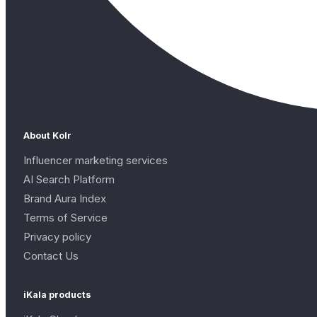
About Kolr
Influencer marketing services
AI Search Platform
Brand Aura Index
Terms of Service
Privacy policy
Contact Us
iKala products