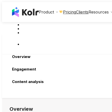
Clients
Product
Pricing
Resources
Overview
Engagement
Content analysis
Overview