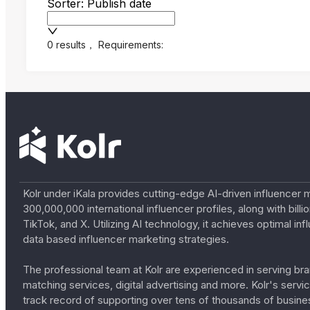
Sorter: Publish date
0 results
，
Requirements:
Kolr under iKala provides cutting-edge AI-driven influencer 
300,000,000 international influencer profiles, along with bil
TikTok, and X. Utilizing AI technology, it achieves optimal
data based influencer marketing strategies.
The professional team at Kolr are experienced in serving bran
matching services, digital advertising and more. Kolr's ser
track record of supporting over tens of thousands of busine