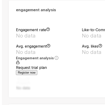
engagement analysis
Engagement rate
Like-to-Com
No data
No data
Avg. engagement
Avg. likes
No data
No data
Engagement analysis
Request trial plan
Register now
No data