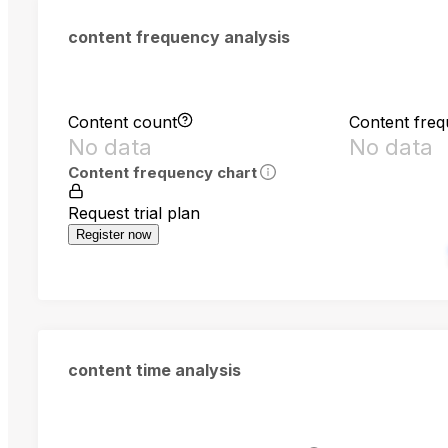
content frequency analysis
Content count
Content fre
No data
No data
Content frequency chart
Request trial plan
Register now
content time analysis