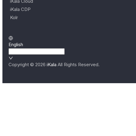
iKala Cloud
iKala CDP
Kolr
English
Copyright ©
2026
iKala
All Rights Reserved.