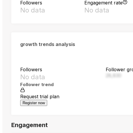
Followers
Engagement rate
No data
No data
growth trends analysis
Followers
Follower gr
28,830
No data
Follower trend
Request trial plan
Register now
Engagement