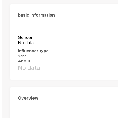
basic information
Gender
No data
Influencer type
None
About
No data
Overview