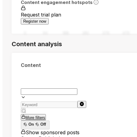
Content engagement hotspots
Request trial plan
Register now
0
94
188
282
376
470
Content analysis
Content
More filters
On
Off
Show sponsored posts