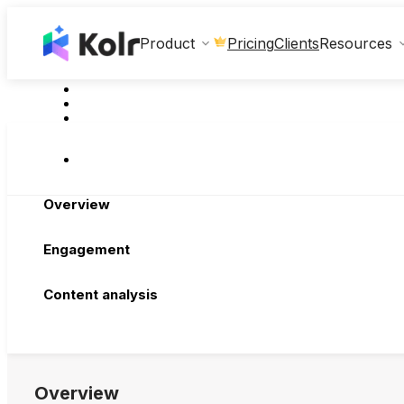
Clients
Product
Pricing
Resources
Overview
Engagement
Content analysis
Overview