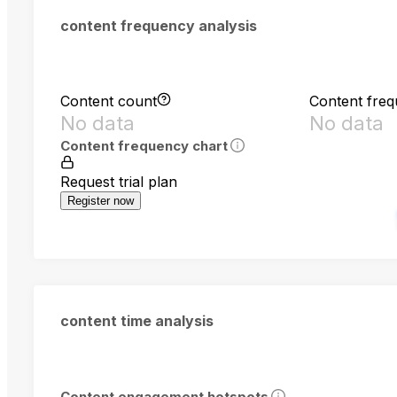
content frequency analysis
Content count
Content fre
No data
No data
Content frequency chart
Request trial plan
Register now
content time analysis
Content engagement hotspots