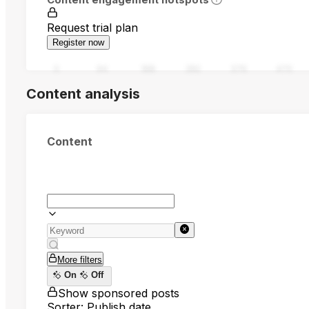
Request trial plan
Register now
0
94
188
282
376
470
Content analysis
Content
More filters
On
Off
Show sponsored posts
Sorter: Publish date