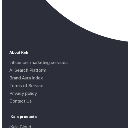
About Kolr
Influencer marketing services
AI Search Platform
Brand Aura Index
Terms of Service
Privacy policy
Contact Us
iKala products
iKala Cloud