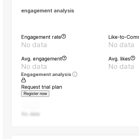
engagement analysis
Engagement rate
Like-to-Com
No data
No data
Avg. engagement
Avg. likes
No data
No data
Engagement analysis
Request trial plan
Register now
No data