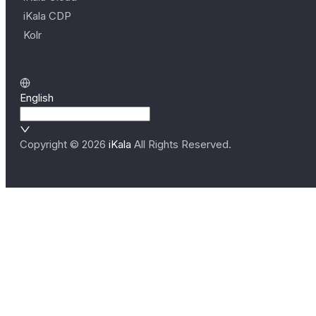
iKala CDP
Kolr
English
Copyright ©
2026
iKala
All Rights Reserved.