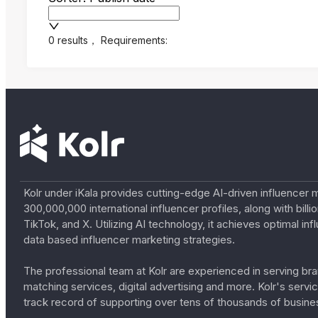
0 results
，
Requirements:
Kolr under iKala provides cutting-edge AI-driven influencer 
300,000,000 international influencer profiles, along with bil
TikTok, and X. Utilizing AI technology, it achieves optimal
data based influencer marketing strategies.
The professional team at Kolr are experienced in serving bran
matching services, digital advertising and more. Kolr's ser
track record of supporting over tens of thousands of busine