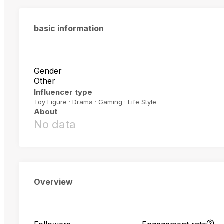
basic information
Gender
Other
Influencer type
Toy Figure · Drama · Gaming · Life Style
About
No data
Overview