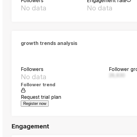
Followers
Engagement rate
No data
No data
growth trends analysis
Followers
Follower gr
28,830
No data
Follower trend
Request trial plan
Register now
Engagement