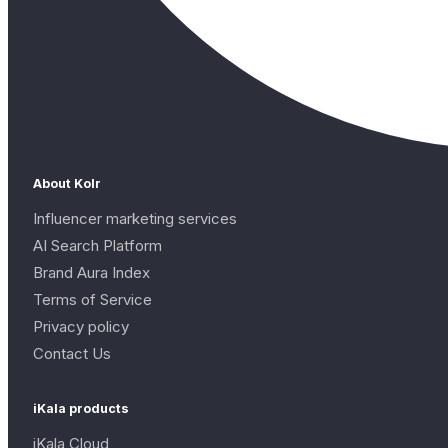
About Kolr
Influencer marketing services
AI Search Platform
Brand Aura Index
Terms of Service
Privacy policy
Contact Us
iKala products
iKala Cloud