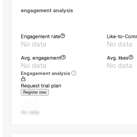
engagement analysis
Engagement rate
Like-to-Com
No data
No data
Avg. engagement
Avg. likes
No data
No data
Engagement analysis
Request trial plan
Register now
No data