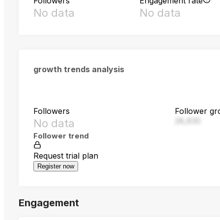
Followers
Engagement rate
No data
No data
growth trends analysis
Followers
Follower gr
28,830
No data
Follower trend
Request trial plan
Register now
Engagement