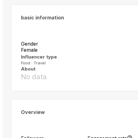
basic information
Gender
Female
Influencer type
Food · Travel
About
No data
Overview