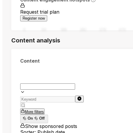
Request trial plan
Register now
0
94
188
282
376
470
Content analysis
Content
More filters
On
Off
Show sponsored posts
Sorter: Publish date