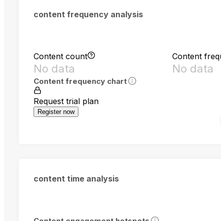
content frequency analysis
Content count
Content fre
No data
No data
Content frequency chart
Request trial plan
Register now
content time analysis
Content engagement hotspots