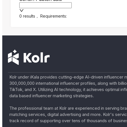
0 results
，
Requirements:
Kolr under iKala provides cutting-edge AI-driven influencer 
300,000,000 international influencer profiles, along with bil
TikTok, and X. Utilizing AI technology, it achieves optimal
data based influencer marketing strategies.
The professional team at Kolr are experienced in serving bran
matching services, digital advertising and more. Kolr's ser
track record of supporting over tens of thousands of busine