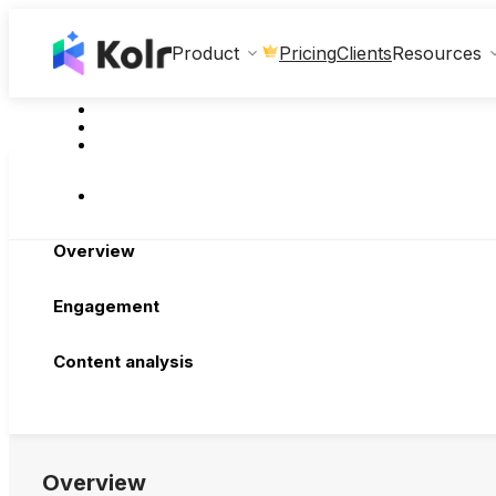
Clients
Product
Pricing
Resources
Overview
Engagement
Content analysis
Overview