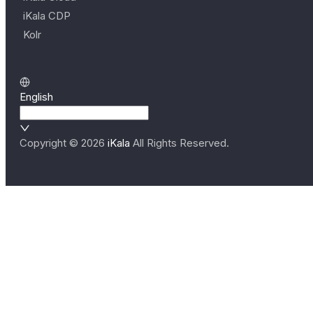
iKala CDP
Kolr
English
Copyright ©
2026
iKala
All Rights Reserved.