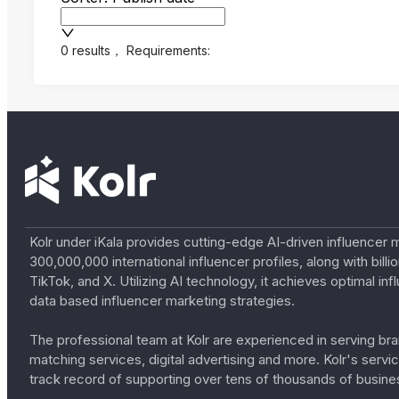
0 results
，
Requirements:
Kolr under iKala provides cutting-edge AI-driven influencer 
300,000,000 international influencer profiles, along with bil
TikTok, and X. Utilizing AI technology, it achieves optimal
data based influencer marketing strategies.
The professional team at Kolr are experienced in serving bran
matching services, digital advertising and more. Kolr's ser
track record of supporting over tens of thousands of busine