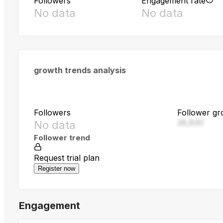
Followers
Engagement rate
No data
No data
growth trends analysis
Followers
Follower gr
28,830
No data
Follower trend
Request trial plan
Register now
Engagement