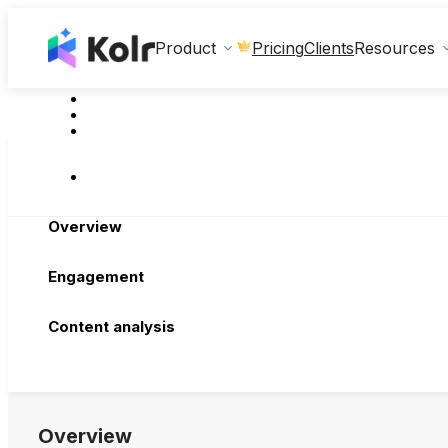
Clients
Product
Pricing
Resources
Overview
Engagement
Content analysis
Overview