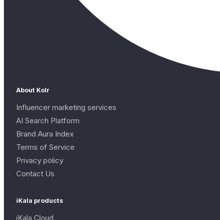
About Kolr
Influencer marketing services
AI Search Platform
Brand Aura Index
Terms of Service
Privacy policy
Contact Us
iKala products
iKala Cloud