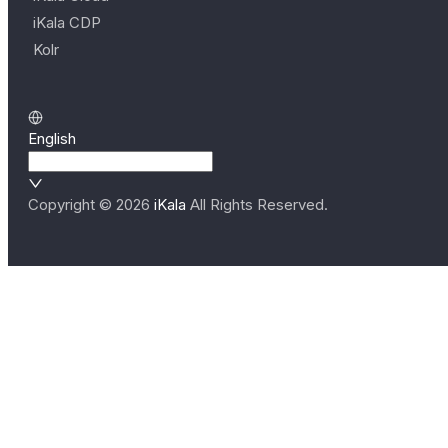
iKala CDP
Kolr
English
Copyright ©
2026
iKala
All Rights Reserved.