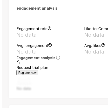
engagement analysis
Engagement rate
Like-to-Com
No data
No data
Avg. engagement
Avg. likes
No data
No data
Engagement analysis
Request trial plan
Register now
No data