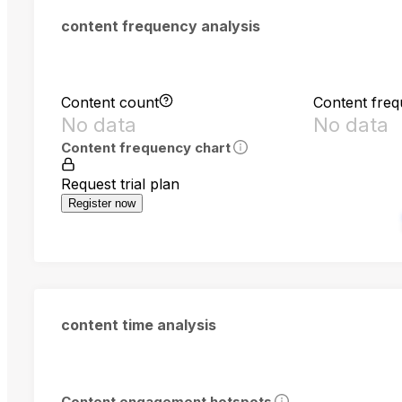
content frequency analysis
Content count
Content fre
No data
No data
Content frequency chart
Request trial plan
Register now
content time analysis
Content engagement hotspots