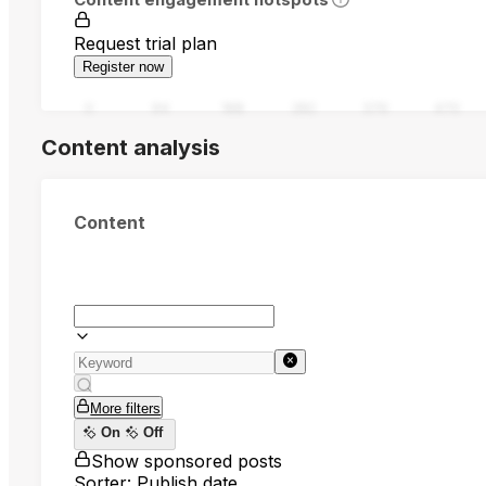
Request trial plan
Register now
0
94
188
282
376
470
Content analysis
Content
More filters
On
Off
Show sponsored posts
Sorter: Publish date