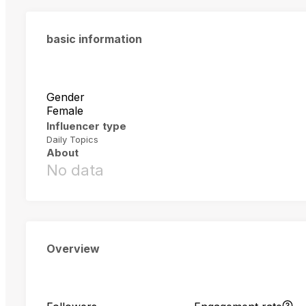
basic information
Gender
Female
Influencer type
Daily Topics
About
No data
Overview