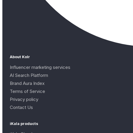
About Kolr
Influencer marketing services
AI Search Platform
Brand Aura Index
Terms of Service
Privacy policy
Contact Us
iKala products