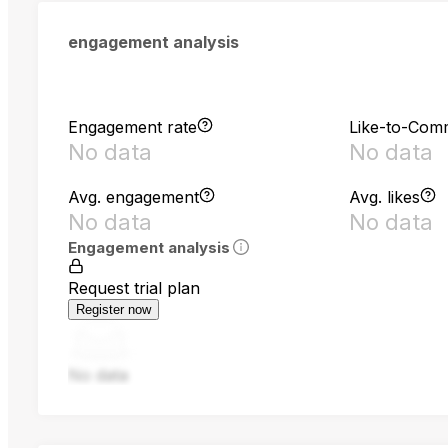
engagement analysis
Engagement rate
Like-to-Com
No data
No data
Avg. engagement
Avg. likes
No data
No data
Engagement analysis
Request trial plan
Register now
No data