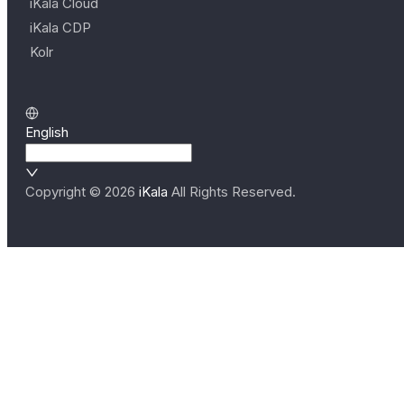
iKala Cloud
iKala CDP
Kolr
English
Copyright ©
2026
iKala
All Rights Reserved.