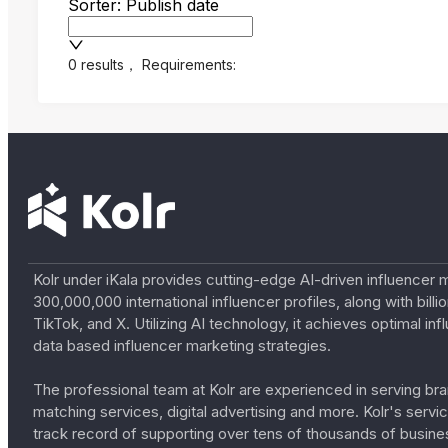
Sorter: Publish date
0 results
，
Requirements:
Kolr under iKala provides cutting-edge AI-driven influencer 
300,000,000 international influencer profiles, along with bil
TikTok, and X. Utilizing AI technology, it achieves optimal
data based influencer marketing strategies.
The professional team at Kolr are experienced in serving bran
matching services, digital advertising and more. Kolr's ser
track record of supporting over tens of thousands of busine