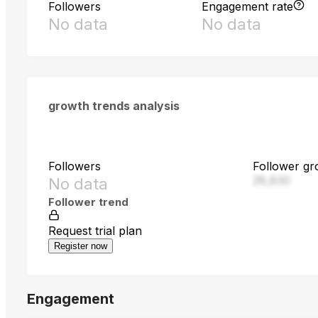
Followers
Engagement rate
No data
No data
growth trends analysis
Followers
Follower gr
28,830
No data
Follower trend
Request trial plan
Register now
Engagement