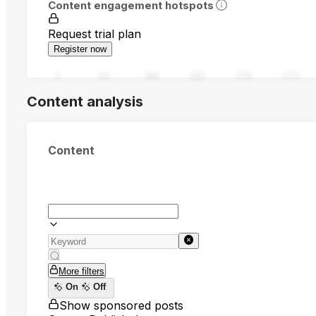
Content engagement hotspots
Request trial plan
Register now
0
94
188
282
376
470
Content analysis
Content
More filters
On
Off
Show sponsored posts