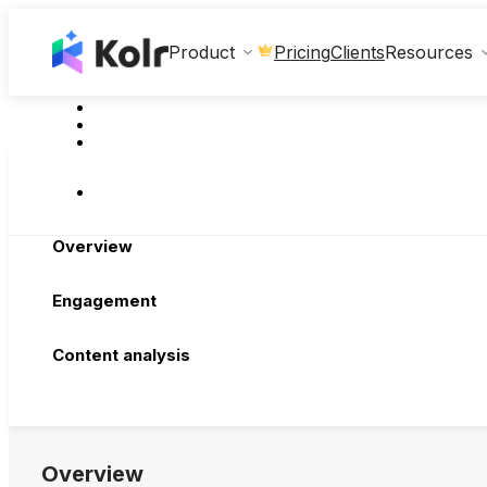
Clients
Product
Pricing
Resources
Overview
Engagement
Content analysis
Overview