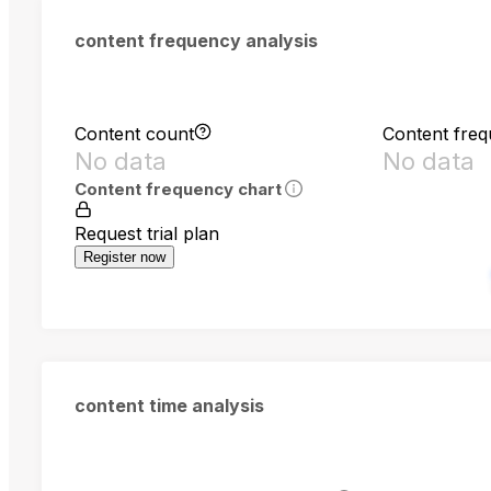
content frequency analysis
Content count
Content fre
No data
No data
Content frequency chart
Request trial plan
Register now
content time analysis