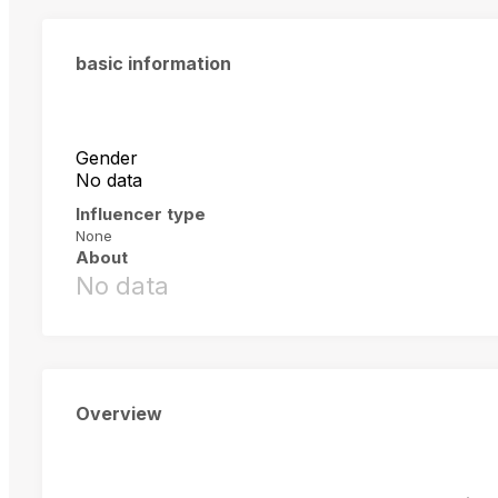
basic information
Gender
No data
Influencer type
None
About
No data
Overview