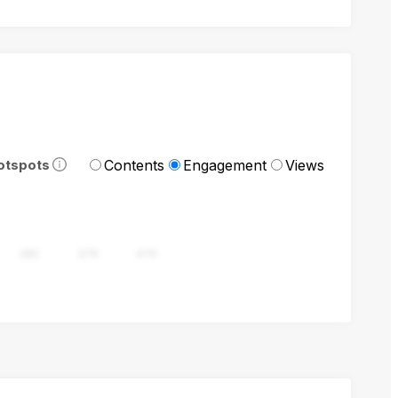
Contents
Engagement
Views
otspots
282
376
470