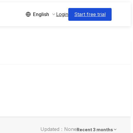
Login
Start free trial
English
Updated：None
Recent 3 months