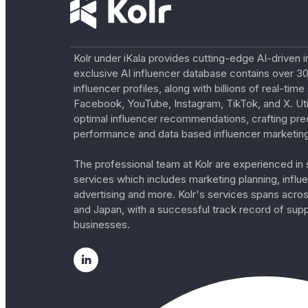
Kolr under iKala provides cutting-edge AI-driven i
exclusive AI influencer database contains over 30
influencer profiles, along with billions of real-tim
Facebook, YouTube, Instagram, TikTok, and X. Util
optimal influencer recommendations, crafting pre
performance and data based influencer marketing
The professional team at Kolr are experienced in s
services which includes marketing planning, influe
advertising and more. Kolr's services spans acro
and Japan, with a successful track record of sup
businesses.