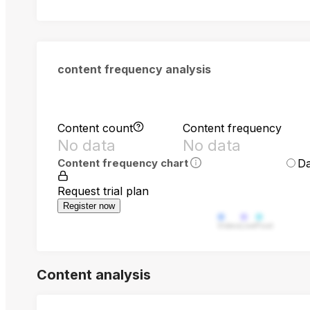
content frequency analysis
Content count
Content frequency
No data
No data
Da
Content frequency chart
Request trial plan
Register now
Video
Live
Post
Content analysis