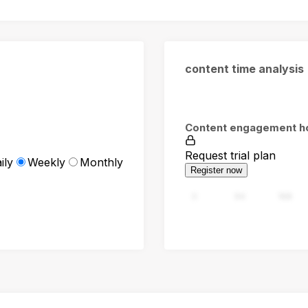
content time analysis
Content engagement h
Request trial plan
ily
Weekly
Monthly
Register now
0
94
188