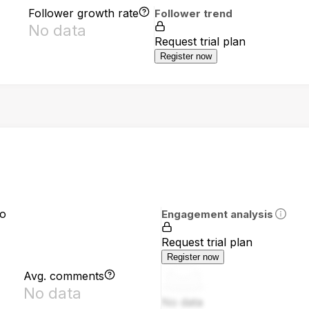
Follower growth rate
Follower trend
No data
Request trial plan
Register now
io
Engagement analysis
Request trial plan
Register now
Avg. comments
No data
No data