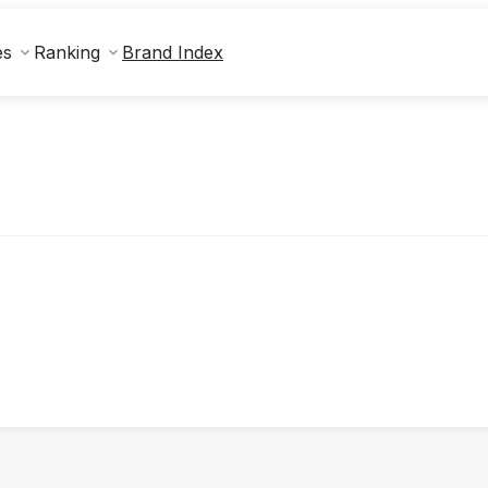
Brand Index
es
Ranking