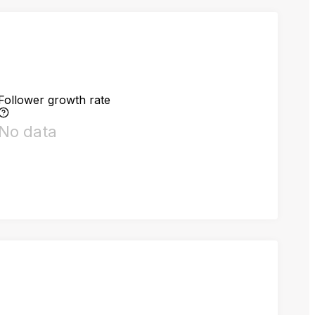
Follower growth rate
No data