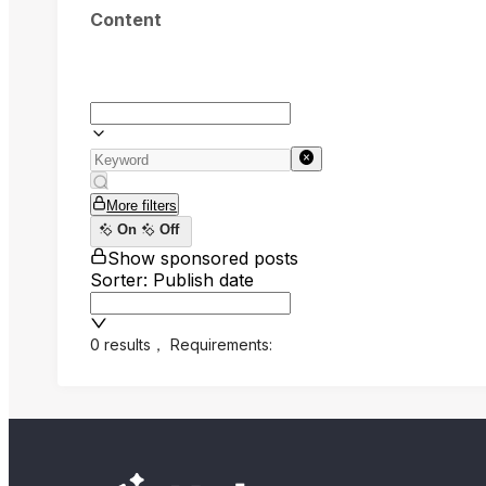
Content
More filters
On
Off
Show sponsored posts
Sorter: Publish date
0 results
，
Requirements: