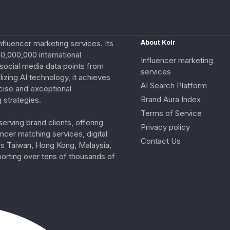
nfluencer marketing services. Its
About Kolr
0,000,000 international
Influencer marketing
e social media data points from
services
izing AI technology, it achieves
AI Search Platform
cise and exceptional
Brand Aura Index
 strategies.
Terms of Service
erving brand clients, offering
Privacy policy
ncer matching services, digital
Contact Us
ss Taiwan, Hong Kong, Malaysia,
porting over tens of thousands of