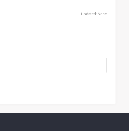
Updated: None