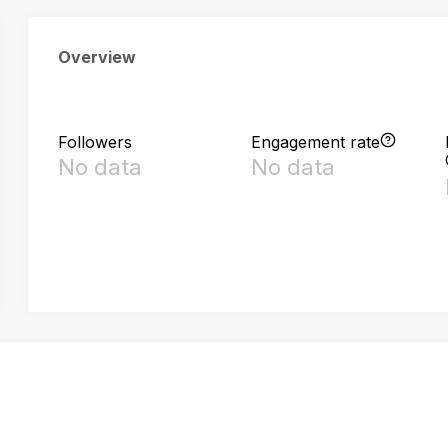
Overview
Followers
Engagement rate
No data
No data