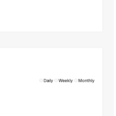
Daily
Weekly
Monthly