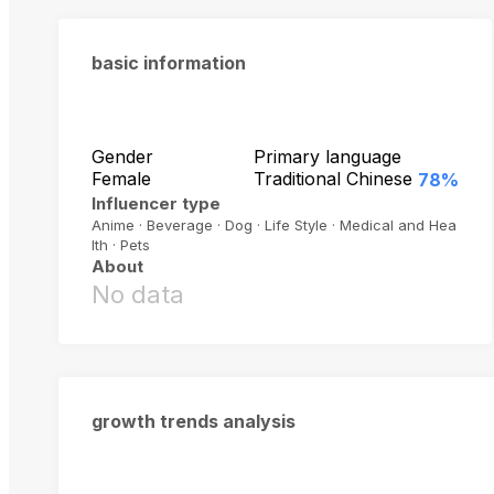
basic information
Gender
Primary language
Female
Traditional Chinese
78%
Influencer type
Anime · Beverage · Dog · Life Style · Medical and Hea
lth · Pets
About
No data
growth trends analysis