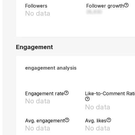
Followers
Follower growth
28,830
No data
Engagement
engagement analysis
Engagement rate
Like-to-Comment Rat
No data
No data
Avg. engagement
Avg. likes
No data
No data