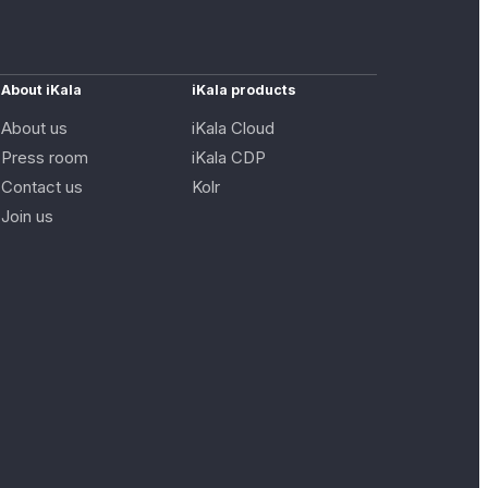
About iKala
iKala products
About us
iKala Cloud
Press room
iKala CDP
Contact us
Kolr
Join us