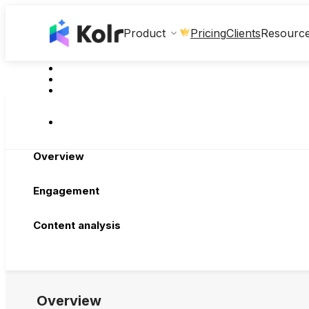
Clients
Product
Pricing
Resourc
Overview
Engagement
Content analysis
Overview