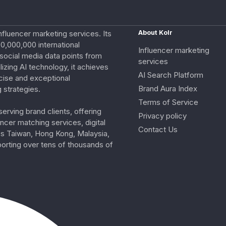
nfluencer marketing services. Its
About Kolr
0,000,000 international
Influencer marketing
e social media data points from
services
izing AI technology, it achieves
AI Search Platform
cise and exceptional
Brand Aura Index
 strategies.
Terms of Service
erving brand clients, offering
Privacy policy
ncer matching services, digital
Contact Us
ss Taiwan, Hong Kong, Malaysia,
porting over tens of thousands of