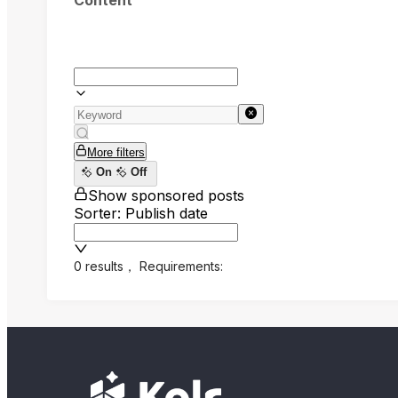
Content
More filters
On
Off
Show sponsored posts
Sorter: Publish date
0 results
，
Requirements: