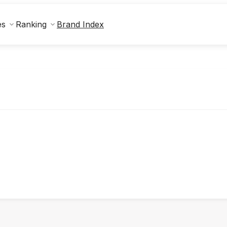
Brand Index
es
Ranking