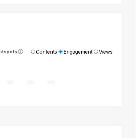
Contents
Engagement
Views
otspots
282
376
470