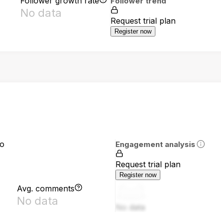
Follower growth rate
Follower trend
No data
Request trial plan
Register now
io
Engagement analysis
Request trial plan
Register now
Avg. comments
No data
No data