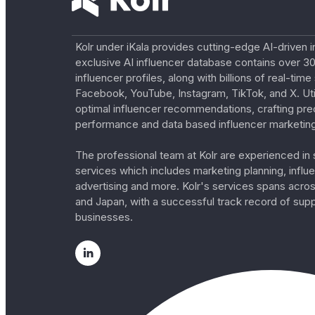
Kolr under iKala provides cutting-edge AI-driven i
exclusive AI influencer database contains over 30
influencer profiles, along with billions of real-tim
Facebook, YouTube, Instagram, TikTok, and X. Util
optimal influencer recommendations, crafting pre
performance and data based influencer marketing
The professional team at Kolr are experienced in s
services which includes marketing planning, influe
advertising and more. Kolr's services spans acro
and Japan, with a successful track record of sup
businesses.