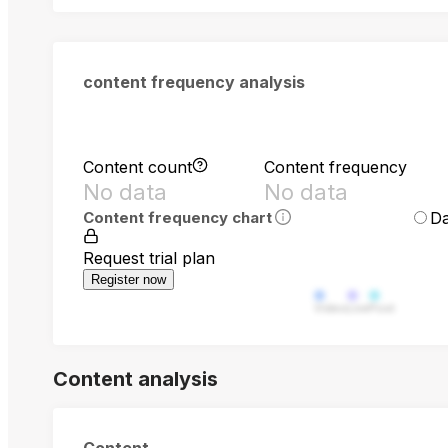
content frequency analysis
Content count
Content frequency
No data
No data
Da
Content frequency chart
Request trial plan
Register now
Video
Live
Post
Content analysis