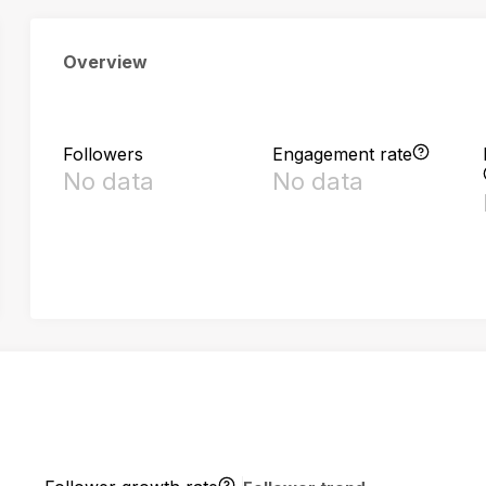
Overview
Followers
Engagement rate
No data
No data