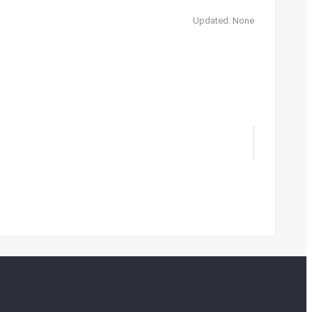
Updated: None