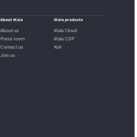
About iKala
iKala products
About us
iKala Cloud
Press room
iKala CDP
Contact us
Kolr
Join us