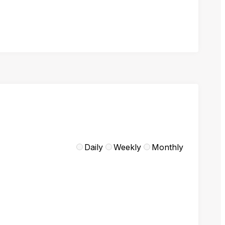
Daily
Weekly
Monthly