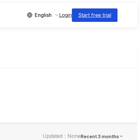
Login
Start free trial
English
Updated：None
Recent 3 months