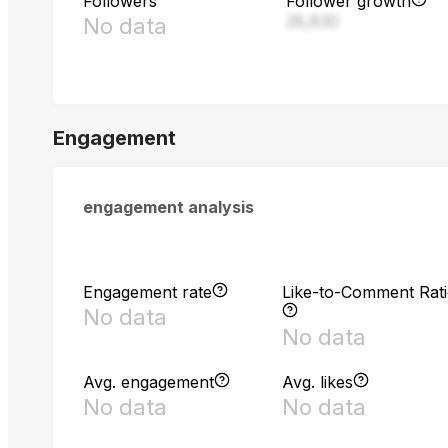
Followers
Follower growth
28,830
No data
Engagement
engagement analysis
Engagement rate
Like-to-Comment Rat
No data
No data
Avg. engagement
Avg. likes
No data
No data