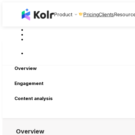
Clients
Product
Pricing
Resourc
Overview
Engagement
Content analysis
Overview