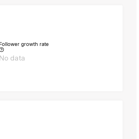
Follower growth rate
No data