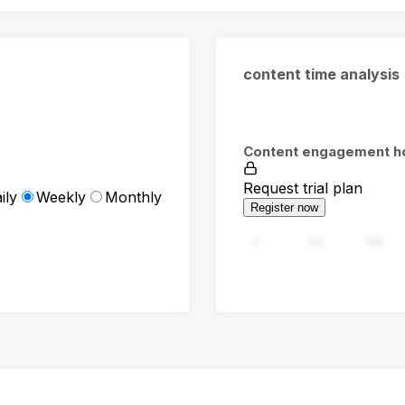
content time analysis
Content engagement h
Request trial plan
ily
Weekly
Monthly
Register now
0
94
188