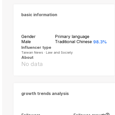
basic information
Gender
Primary language
Male
Traditional Chinese
98.3%
Influencer type
Taiwan News · Law and Society
About
No data
growth trends analysis