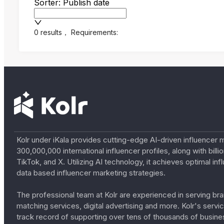
Sorter: Publish date
0 results
，
Requirements:
Kolr under iKala provides cutting-edge AI-driven influencer 
300,000,000 international influencer profiles, along with bil
TikTok, and X. Utilizing AI technology, it achieves optimal
data based influencer marketing strategies.
The professional team at Kolr are experienced in serving bran
matching services, digital advertising and more. Kolr's ser
track record of supporting over tens of thousands of busine