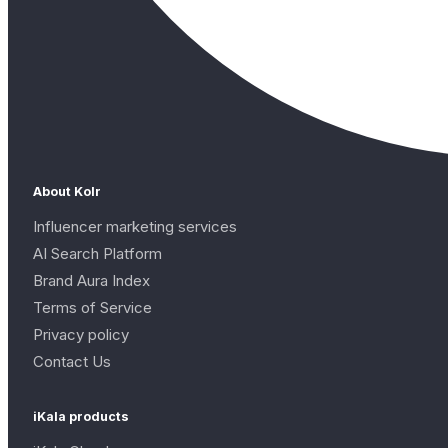
About Kolr
Influencer marketing services
AI Search Platform
Brand Aura Index
Terms of Service
Privacy policy
Contact Us
iKala products