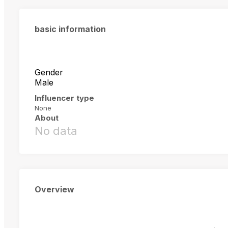
basic information
Gender
Male
Influencer type
None
About
No data
Overview