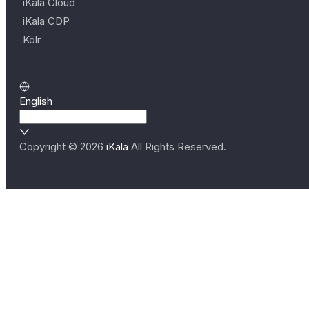
iKala Cloud
iKala CDP
Kolr
English
Copyright ©
2026
iKala
All Rights Reserved.