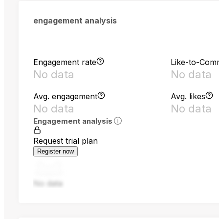
engagement analysis
Engagement rate
Like-to-Com
No data
No data
Avg. engagement
Avg. likes
No data
No data
Engagement analysis
Request trial plan
Register now
No data