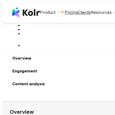
Clients
Product
Pricing
Resources
Overview
Engagement
Content analysis
Overview