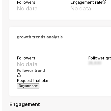
Followers
Engagement rate
No data
No data
growth trends analysis
Followers
Follower gr
28,830
No data
Follower trend
Request trial plan
Register now
Engagement