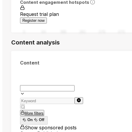
Content engagement hotspots
Request trial plan
Register now
0
94
188
282
376
470
Content analysis
Content
More filters
On
Off
Show sponsored posts