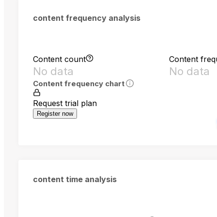
content frequency analysis
Content count
Content fre
No data
No data
Content frequency chart
Request trial plan
Register now
content time analysis