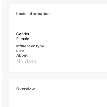
basic information
Gender
Female
Influencer type
None
About
No data
Overview