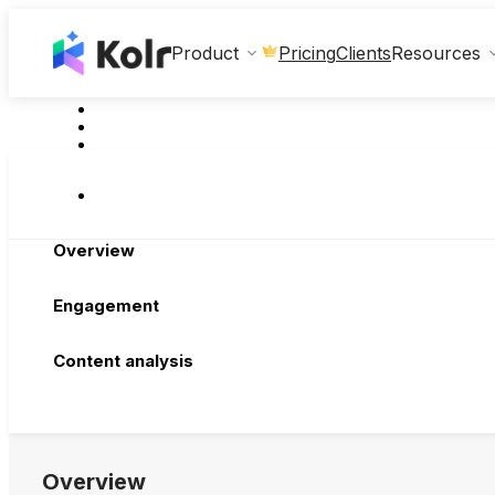
Clients
Product
Pricing
Resources
Overview
Engagement
Content analysis
Overview