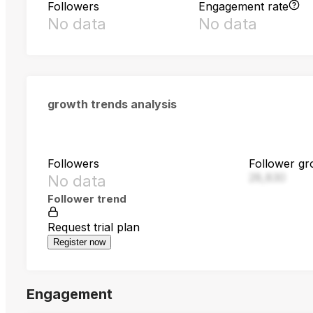
Followers
Engagement rate
No data
No data
growth trends analysis
Followers
Follower gr
28,830
No data
Follower trend
Request trial plan
Register now
Engagement