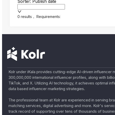
Sorter: Publish date
0 results
，
Requirements:
Kolr under iKala provides cutting-edge AI-driven influencer 
300,000,000 international influencer profiles, along with bil
TikTok, and X. Utilizing AI technology, it achieves optimal
data based influencer marketing strategies.
The professional team at Kolr are experienced in serving bran
matching services, digital advertising and more. Kolr's ser
track record of supporting over tens of thousands of busine