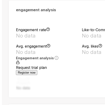
engagement analysis
Engagement rate
Like-to-Com
No data
No data
Avg. engagement
Avg. likes
No data
No data
Engagement analysis
Request trial plan
Register now
No data