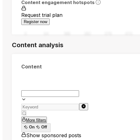
Content engagement hotspots
Request trial plan
Register now
0
94
188
282
376
470
Content analysis
Content
More filters
On
Off
Show sponsored posts