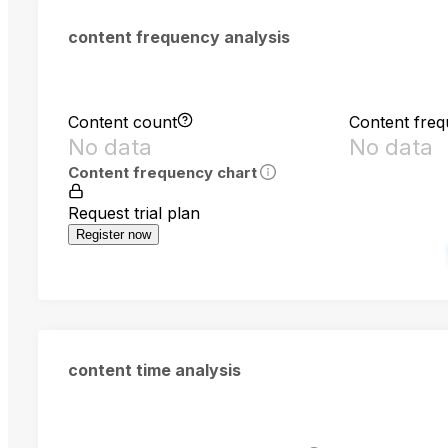
content frequency analysis
Content count
Content fre
No data
No data
Content frequency chart
Request trial plan
Register now
content time analysis