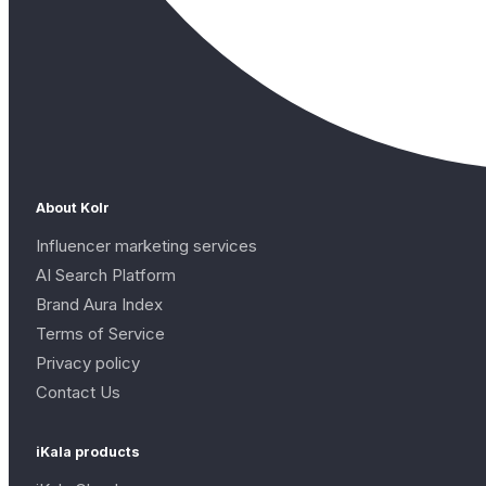
About Kolr
Influencer marketing services
AI Search Platform
Brand Aura Index
Terms of Service
Privacy policy
Contact Us
iKala products