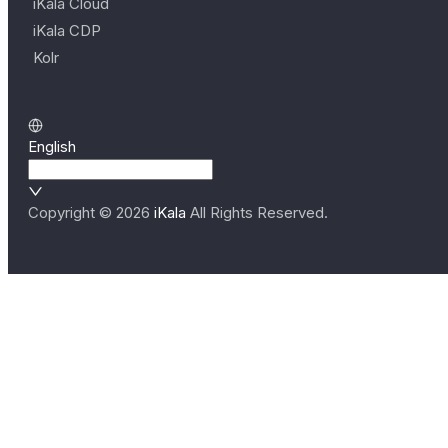
iKala Cloud
iKala CDP
Kolr
English
Copyright ©
2026
iKala
All Rights Reserved.