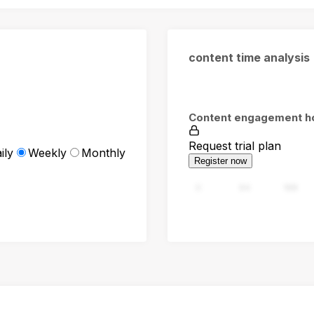
content time analysis
Content engagement h
Request trial plan
ily
Weekly
Monthly
Register now
0
94
188