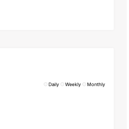
Daily
Weekly
Monthly