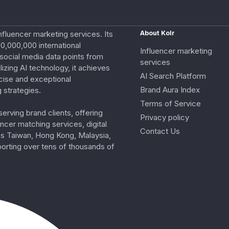
nfluencer marketing services. Its
About Kolr
0,000,000 international
Influencer marketing
e social media data points from
services
izing AI technology, it achieves
AI Search Platform
cise and exceptional
Brand Aura Index
 strategies.
Terms of Service
erving brand clients, offering
Privacy policy
ncer matching services, digital
Contact Us
ss Taiwan, Hong Kong, Malaysia,
porting over tens of thousands of