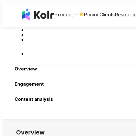
Clients
Product
Pricing
Resourc
Overview
Engagement
Content analysis
Overview