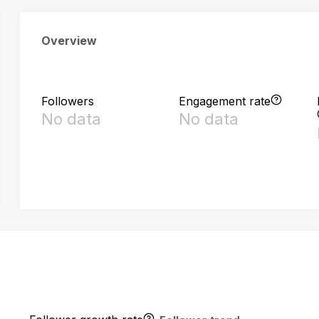
Overview
Followers
Engagement rate
No data
No data