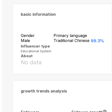
basic information
Gender
Primary language
Male
Traditional Chinese
99.3%
Influencer type
Educational System
About
No data
growth trends analysis