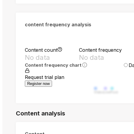
content frequency analysis
Content count
Content frequency
No data
No data
Da
Content frequency chart
Request trial plan
Register now
Video
Live
Post
Content analysis