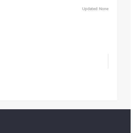
Updated: None