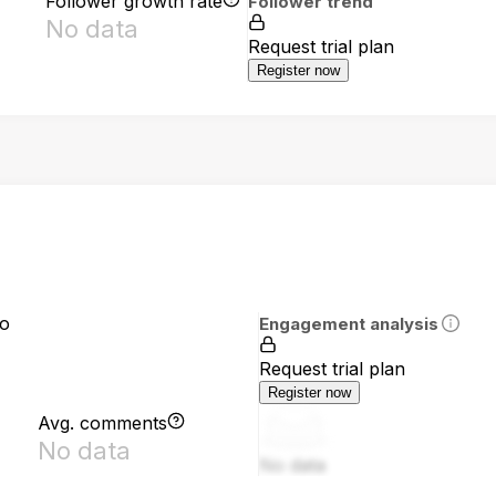
Follower growth rate
Follower trend
No data
Request trial plan
Register now
io
Engagement analysis
Request trial plan
Register now
Avg. comments
No data
No data