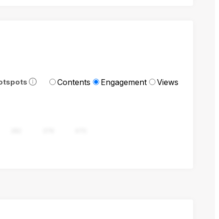
Contents
Engagement
Views
otspots
282
376
470