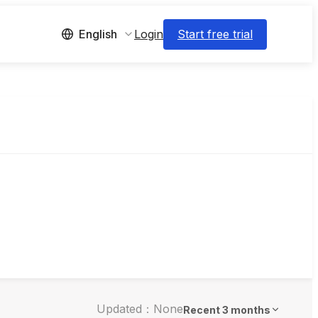
Login
Start free trial
English
Updated：None
Recent 3 months