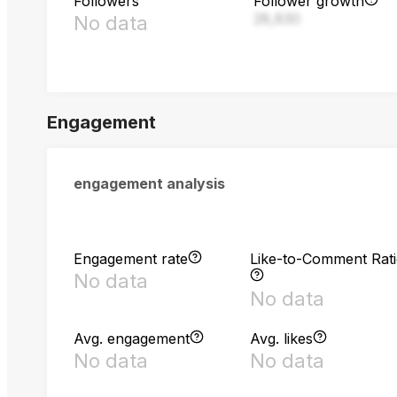
Followers
Follower growth
28,830
No data
Engagement
engagement analysis
Engagement rate
Like-to-Comment Rat
No data
No data
Avg. engagement
Avg. likes
No data
No data