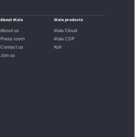
About iKala
iKala products
About us
iKala Cloud
Press room
iKala CDP
Contact us
Kolr
Join us