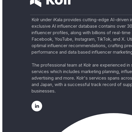
Kolr under iKala provides cutting-edge AI-driven i
exclusive AI influencer database contains over 30
influencer profiles, along with billions of real-tim
Facebook, YouTube, Instagram, TikTok, and X. Util
optimal influencer recommendations, crafting pre
performance and data based influencer marketing
The professional team at Kolr are experienced in s
services which includes marketing planning, influe
advertising and more. Kolr's services spans acro
and Japan, with a successful track record of sup
businesses.