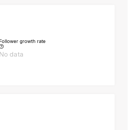
Follower growth rate
No data