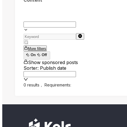
Content
More filters
On
Off
Show sponsored posts
Sorter: Publish date
0 results
，
Requirements: