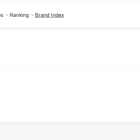
Brand Index
es
Ranking