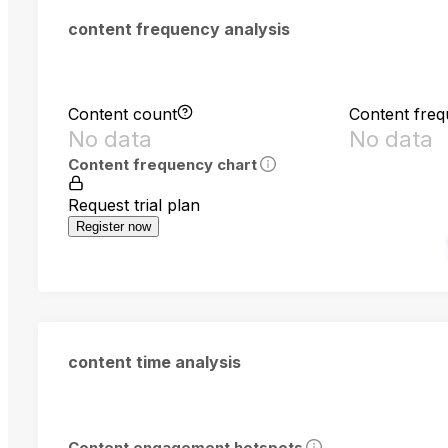
content frequency analysis
Content count
Content fre
No data
No data
Content frequency chart
Request trial plan
Register now
content time analysis
Content engagement hotspots