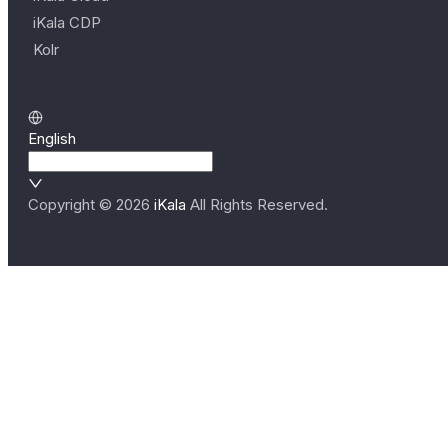
iKala CDP
Kolr
English
Copyright ©
2026
iKala
All Rights Reserved.