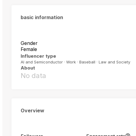
basic information
Gender
Female
Influencer type
AI and Semiconductor · Work · Baseball · Law and Society
About
No data
Overview