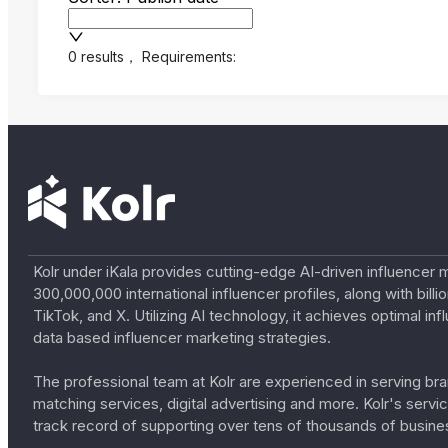
0 results
，
Requirements:
Kolr under iKala provides cutting-edge AI-driven influencer 
300,000,000 international influencer profiles, along with bil
TikTok, and X. Utilizing AI technology, it achieves optimal
data based influencer marketing strategies.
The professional team at Kolr are experienced in serving bran
matching services, digital advertising and more. Kolr's ser
track record of supporting over tens of thousands of busine