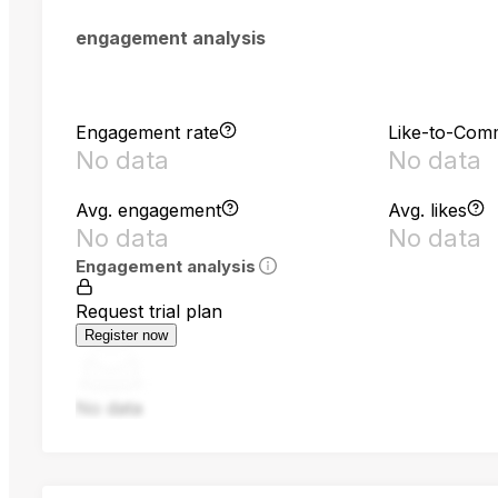
engagement analysis
Engagement rate
Like-to-Com
No data
No data
Avg. engagement
Avg. likes
No data
No data
Engagement analysis
Request trial plan
Register now
No data