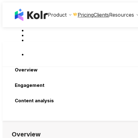
Clients
Product
Pricing
Resources
Overview
Engagement
Content analysis
Overview