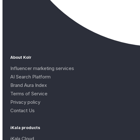
About Kolr
Influencer marketing services
AI Search Platform
Brand Aura Index
Terms of Service
Privacy policy
Contact Us
iKala products
iKala Cloud