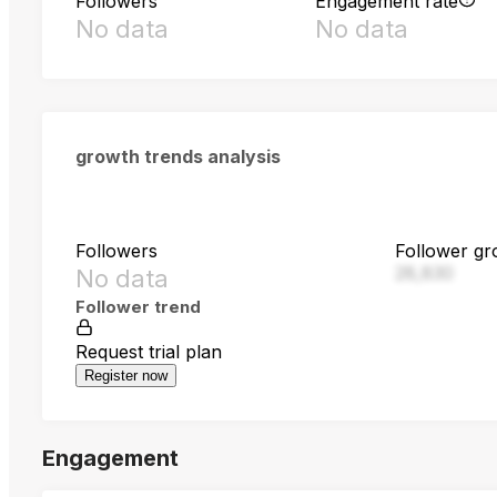
Followers
Engagement rate
No data
No data
growth trends analysis
Followers
Follower gr
28,830
No data
Follower trend
Request trial plan
Register now
Engagement