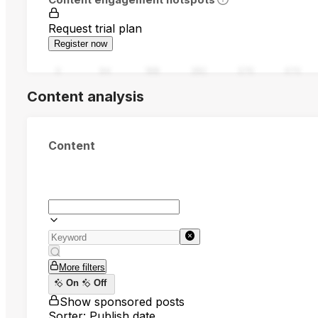
Request trial plan
Register now
0
94
188
282
376
470
Content analysis
Content
More filters
On
Off
Show sponsored posts
Sorter: Publish date