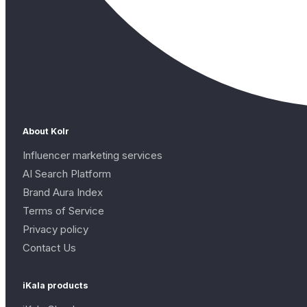
About Kolr
Influencer marketing services
AI Search Platform
Brand Aura Index
Terms of Service
Privacy policy
Contact Us
iKala products