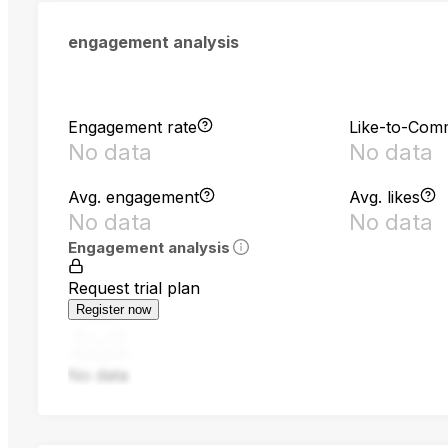
engagement analysis
Engagement rate
Like-to-Com
No data
No data
Avg. engagement
Avg. likes
No data
No data
Engagement analysis
Request trial plan
Register now
No data