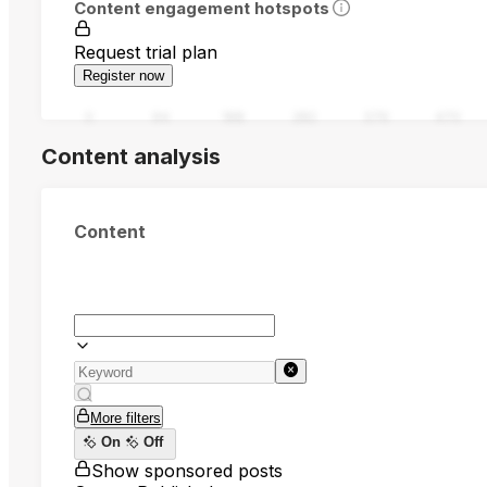
Content engagement hotspots
Request trial plan
Register now
0
94
188
282
376
470
Content analysis
Content
More filters
On
Off
Show sponsored posts