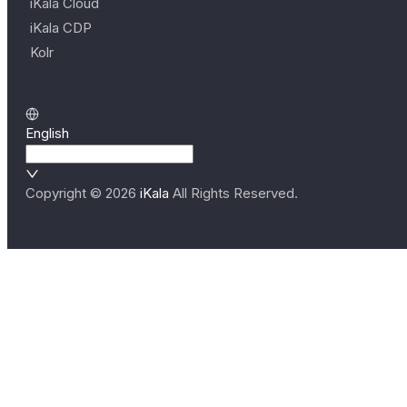
iKala Cloud
iKala CDP
Kolr
English
Copyright ©
2026
iKala
All Rights Reserved.