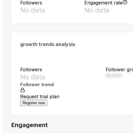
Followers
Engagement rate
No data
No data
growth trends analysis
Followers
Follower gr
28,830
No data
Follower trend
Request trial plan
Register now
Engagement