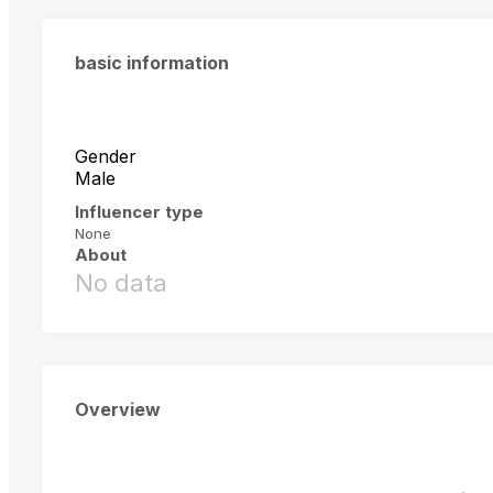
basic information
Gender
Male
Influencer type
None
About
No data
Overview