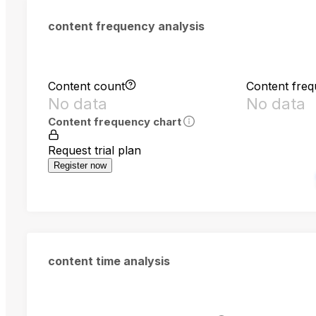
content frequency analysis
Content count
Content fre
No data
No data
Content frequency chart
Request trial plan
Register now
content time analysis