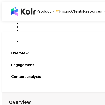
Clients
Product
Pricing
Resources
Overview
Engagement
Content analysis
Overview