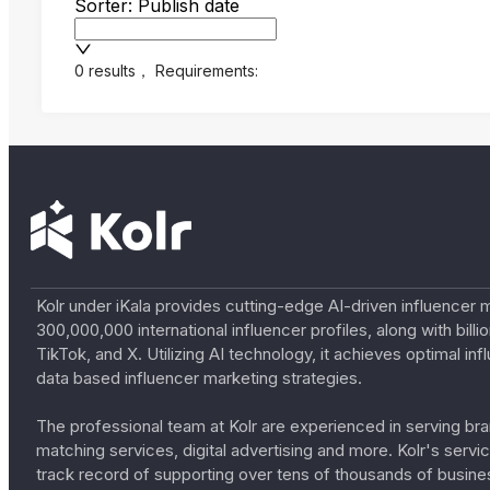
Sorter: Publish date
0 results
，
Requirements:
Kolr under iKala provides cutting-edge AI-driven influencer 
300,000,000 international influencer profiles, along with bil
TikTok, and X. Utilizing AI technology, it achieves optimal
data based influencer marketing strategies.
The professional team at Kolr are experienced in serving bran
matching services, digital advertising and more. Kolr's ser
track record of supporting over tens of thousands of busine