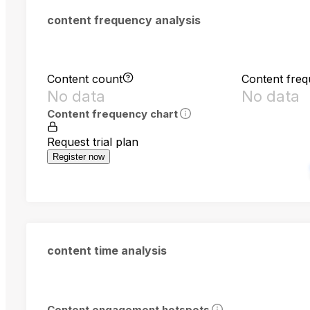
content frequency analysis
Content count
Content fre
No data
No data
Content frequency chart
Request trial plan
Register now
content time analysis
Content engagement hotspots