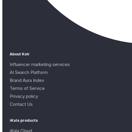
About Kolr
Influencer marketing services
AI Search Platform
Brand Aura Index
Terms of Service
Privacy policy
Contact Us
iKala products
iKala Cloud