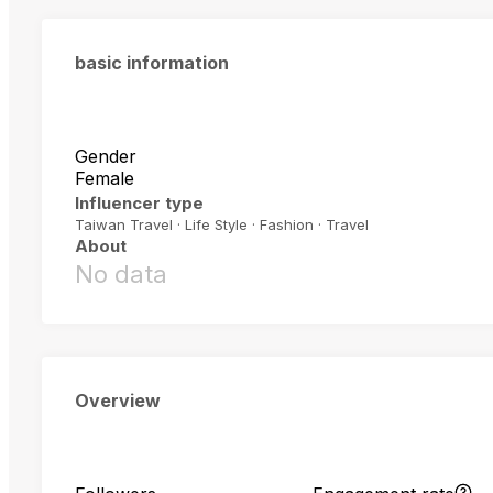
basic information
Gender
Female
Influencer type
Taiwan Travel · Life Style · Fashion · Travel
About
No data
Overview