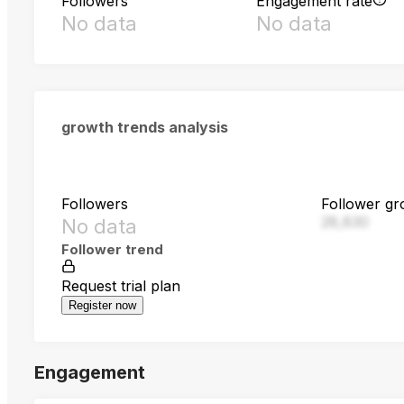
Followers
Engagement rate
No data
No data
growth trends analysis
Followers
Follower gr
28,830
No data
Follower trend
Request trial plan
Register now
Engagement