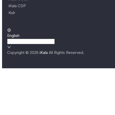
iKala CDP
Kolr
English
Copyright ©
2026
iKala
All Rights Reserved.