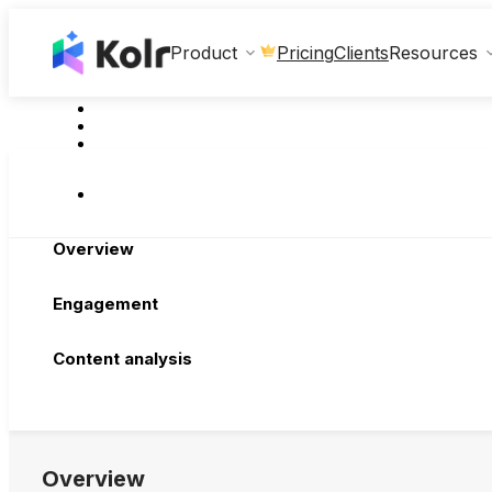
Clients
Product
Pricing
Resources
Overview
Engagement
Content analysis
Overview