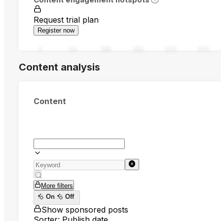
Request trial plan
Register now
0
94
188
282
376
470
Content analysis
Content
More filters
On
Off
Show sponsored posts
Sorter: Publish date