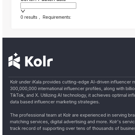
0 results
，
Requirements:
Kolr under iKala provides cutting-edge AI-driven influencer 
300,000,000 international influencer profiles, along with bil
TikTok, and X. Utilizing AI technology, it achieves optimal
data based influencer marketing strategies.
The professional team at Kolr are experienced in serving bran
matching services, digital advertising and more. Kolr's ser
track record of supporting over tens of thousands of busine