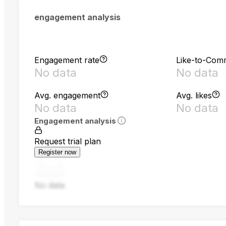
engagement analysis
Engagement rate
Like-to-Com
No data
No data
Avg. engagement
Avg. likes
No data
No data
Engagement analysis
Request trial plan
Register now
No data