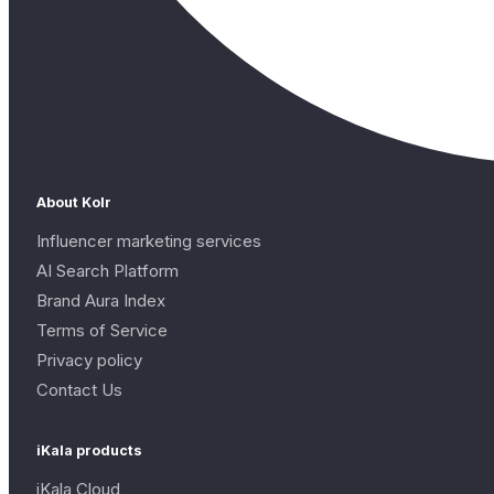
About Kolr
Influencer marketing services
AI Search Platform
Brand Aura Index
Terms of Service
Privacy policy
Contact Us
iKala products
iKala Cloud