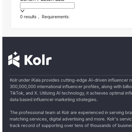
0 results
，
Requirements:
Kolr under iKala provides cutting-edge AI-driven influencer 
300,000,000 international influencer profiles, along with bil
TikTok, and X. Utilizing AI technology, it achieves optimal
data based influencer marketing strategies.
The professional team at Kolr are experienced in serving bran
matching services, digital advertising and more. Kolr's ser
track record of supporting over tens of thousands of busine