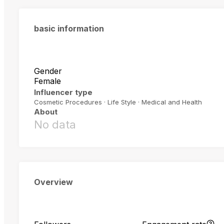
basic information
Gender
Female
Influencer type
Cosmetic Procedures · Life Style · Medical and Health
About
No data
Overview