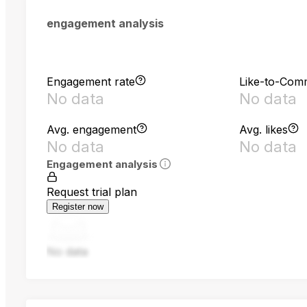
engagement analysis
Engagement rate
Like-to-Com
No data
No data
Avg. engagement
Avg. likes
No data
No data
Engagement analysis
Request trial plan
Register now
No data