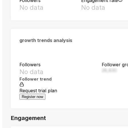
Followers
Engagement rate
No data
No data
growth trends analysis
Followers
Follower gr
28,830
No data
Follower trend
Request trial plan
Register now
Engagement