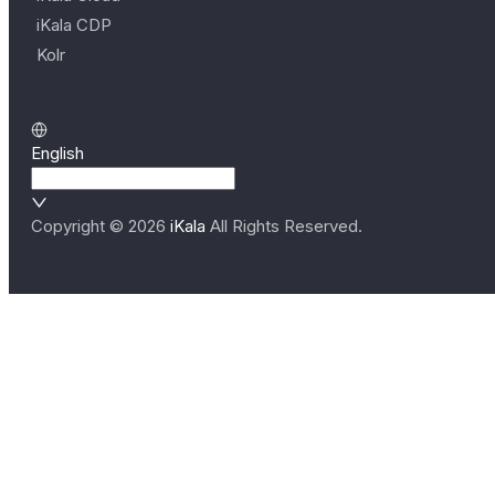
iKala CDP
Kolr
English
Copyright ©
2026
iKala
All Rights Reserved.