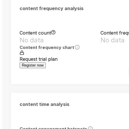
content frequency analysis
Content count
Content fre
No data
No data
Content frequency chart
Request trial plan
Register now
content time analysis
Content engagement hotspots