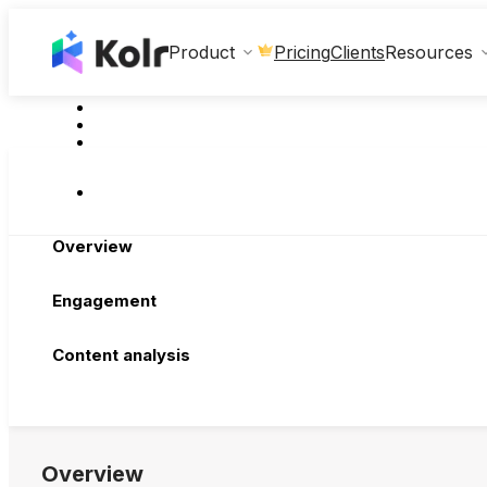
Clients
Product
Pricing
Resources
Overview
Engagement
Content analysis
Overview