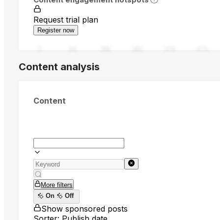
Request trial plan
Register now
0
94
188
282
376
470
Content analysis
Content
More filters
On
Off
Show sponsored posts
Sorter: Publish date