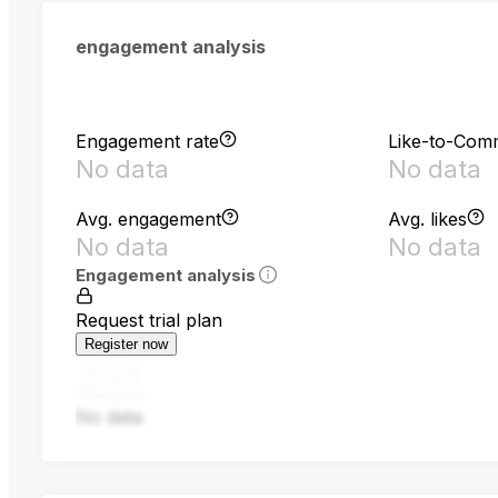
engagement analysis
Engagement rate
Like-to-Com
No data
No data
Avg. engagement
Avg. likes
No data
No data
Engagement analysis
Request trial plan
Register now
No data