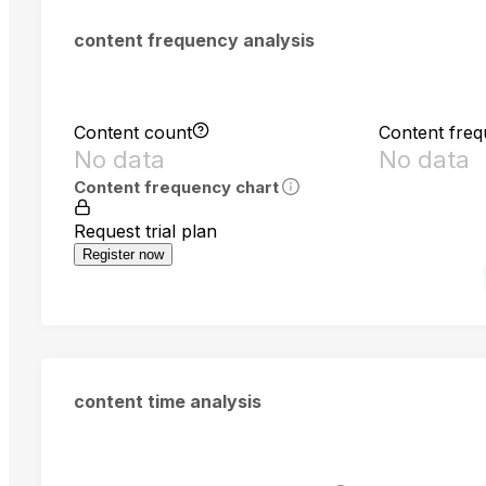
content frequency analysis
Content count
Content fre
No data
No data
Content frequency chart
Request trial plan
Register now
content time analysis