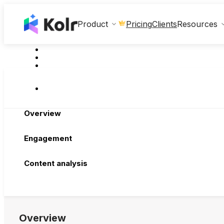
Clients
Product
Pricing
Resources
Overview
Engagement
Content analysis
Overview