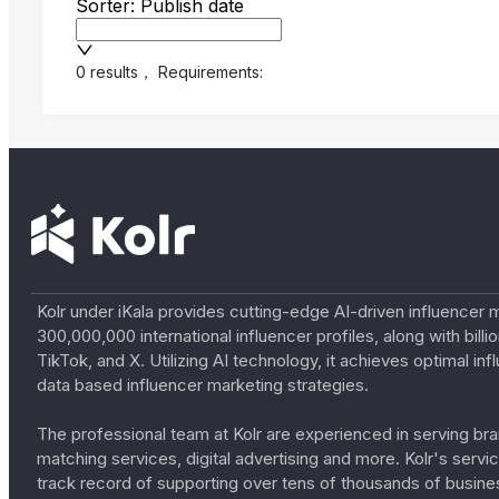
Sorter: Publish date
0 results
，
Requirements:
Kolr under iKala provides cutting-edge AI-driven influencer 
300,000,000 international influencer profiles, along with bil
TikTok, and X. Utilizing AI technology, it achieves optimal
data based influencer marketing strategies.
The professional team at Kolr are experienced in serving bran
matching services, digital advertising and more. Kolr's ser
track record of supporting over tens of thousands of busine