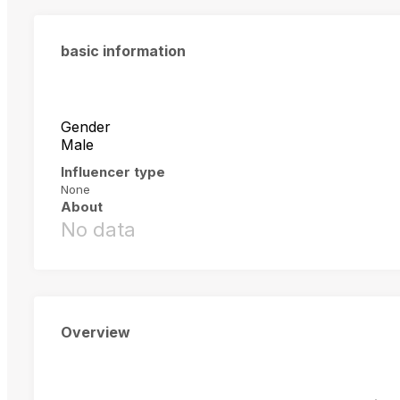
basic information
Gender
Male
Influencer type
None
About
No data
Overview