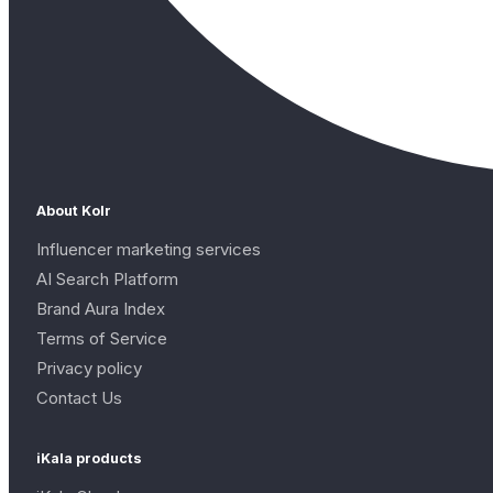
About Kolr
Influencer marketing services
AI Search Platform
Brand Aura Index
Terms of Service
Privacy policy
Contact Us
iKala products