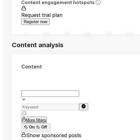
Content engagement hotspots
Request trial plan
Register now
0
94
188
282
376
470
Content analysis
Content
More filters
On
Off
Show sponsored posts