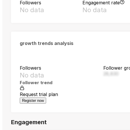
Followers
Engagement rate
No data
No data
growth trends analysis
Followers
Follower gr
28,830
No data
Follower trend
Request trial plan
Register now
Engagement