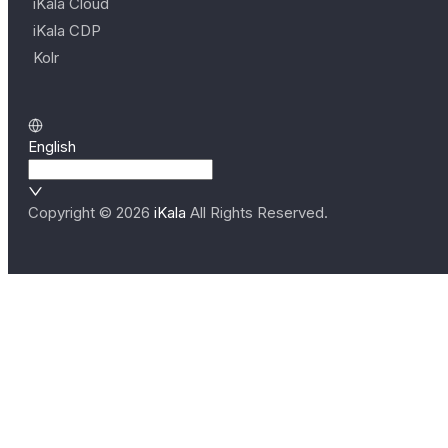
iKala Cloud
iKala CDP
Kolr
English
Copyright ©
2026
iKala
All Rights Reserved.