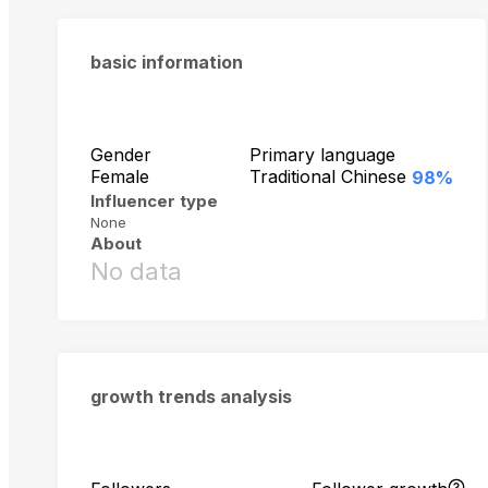
basic information
Gender
Primary language
Female
Traditional Chinese
98%
Influencer type
None
About
No data
growth trends analysis