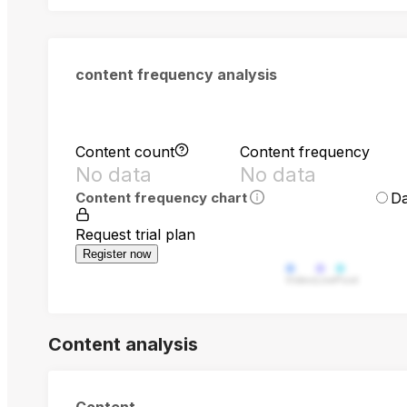
content frequency analysis
Content count
Content frequency
No data
No data
Da
Content frequency chart
Request trial plan
Register now
Video
Live
Post
Content analysis