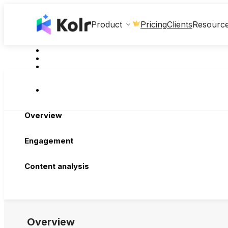
Clients
Product
Pricing
Resourc
Overview
Engagement
Content analysis
Overview