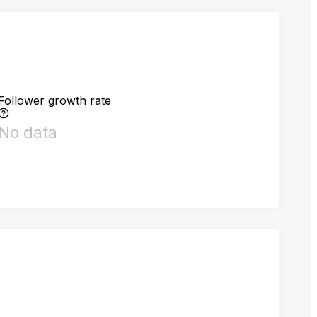
Follower growth rate
No data