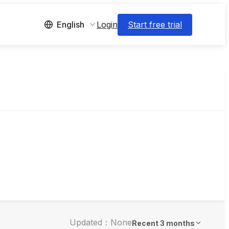
Login
Start free trial
English
Updated：None
Recent 3 months