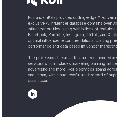
Kolr under iKala provides cutting-edge AI-driven i
exclusive AI influencer database contains over 30
influencer profiles, along with billions of real-tim
Facebook, YouTube, Instagram, TikTok, and X. Util
optimal influencer recommendations, crafting pre
performance and data based influencer marketing
The professional team at Kolr are experienced in s
services which includes marketing planning, influe
advertising and more. Kolr's services spans acro
and Japan, with a successful track record of sup
businesses.