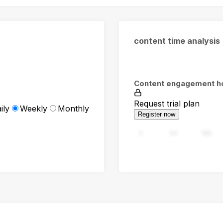
content time analysis
Content engagement h
Request trial plan
ily
Weekly
Monthly
Register now
0
94
188