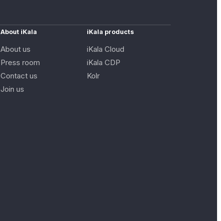
About iKala
iKala products
About us
iKala Cloud
Press room
iKala CDP
Contact us
Kolr
Join us