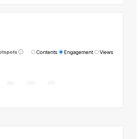
Contents
Engagement
Views
otspots
282
376
470