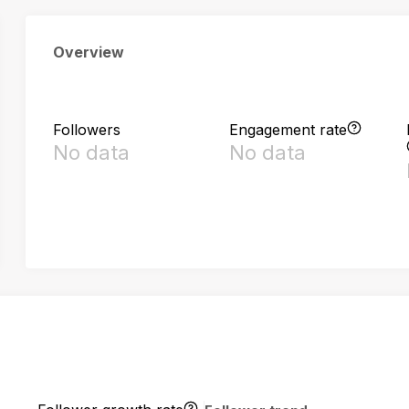
Overview
Followers
Engagement rate
No data
No data