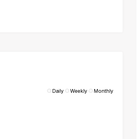
Daily
Weekly
Monthly