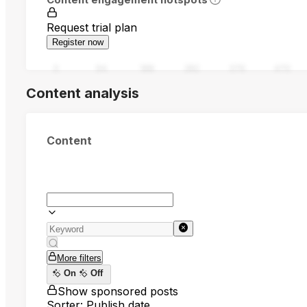
Request trial plan
Register now
0
94
188
282
376
470
Content analysis
Content
More filters
On
Off
Show sponsored posts
Sorter: Publish date