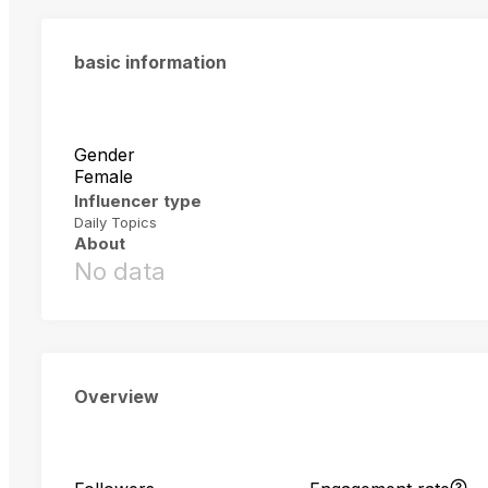
basic information
Gender
Female
Influencer type
Daily Topics
About
No data
Overview