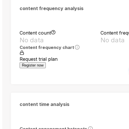
content frequency analysis
Content count
Content fre
No data
No data
Content frequency chart
Request trial plan
Register now
content time analysis
Content engagement hotspots