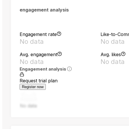
engagement analysis
Engagement rate
Like-to-Com
No data
No data
Avg. engagement
Avg. likes
No data
No data
Engagement analysis
Request trial plan
Register now
No data