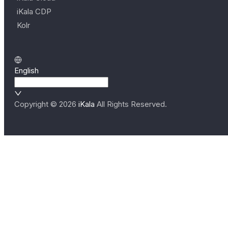
iKala CDP
Kolr
English
Copyright ©
2026
iKala
All Rights Reserved.