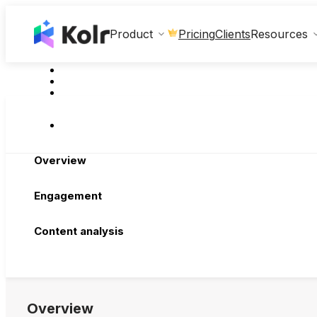
Clients
Product
Pricing
Resources
Overview
Engagement
Content analysis
Overview