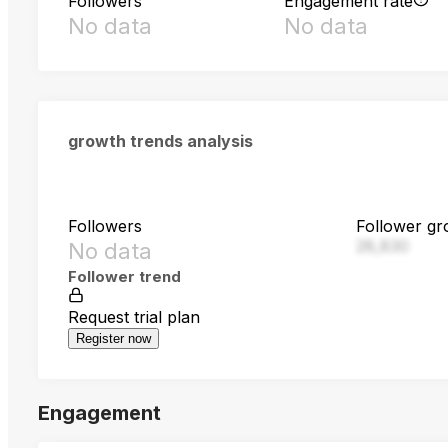
Followers
Engagement rate
No data
No data
growth trends analysis
Followers
Follower gr
28,830
No data
Follower trend
Request trial plan
Register now
Engagement