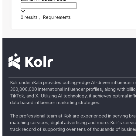
0 results
，
Requirements:
Kolr under iKala provides cutting-edge AI-driven influencer 
300,000,000 international influencer profiles, along with bil
TikTok, and X. Utilizing AI technology, it achieves optimal
data based influencer marketing strategies.
The professional team at Kolr are experienced in serving bran
matching services, digital advertising and more. Kolr's ser
track record of supporting over tens of thousands of busine