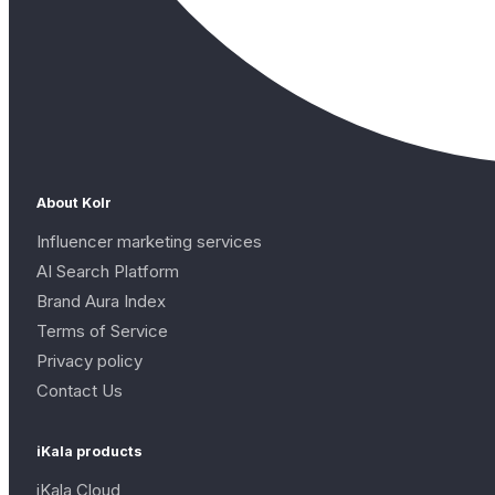
About Kolr
Influencer marketing services
AI Search Platform
Brand Aura Index
Terms of Service
Privacy policy
Contact Us
iKala products
iKala Cloud