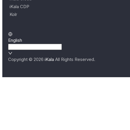
iKala CDP
Kolr
English
Copyright ©
2026
iKala
All Rights Reserved.