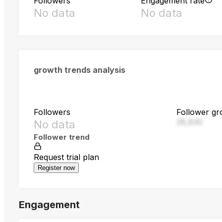
Followers
Engagement rate
No data
No data
growth trends analysis
Followers
Follower gr
28,830
No data
Follower trend
Request trial plan
Register now
Engagement