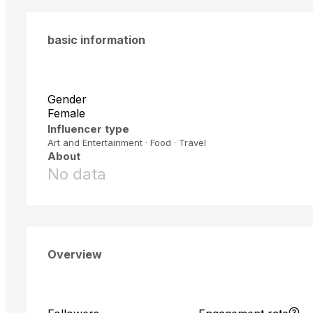
basic information
Gender
Female
Influencer type
Art and Entertainment · Food · Travel
About
No data
Overview