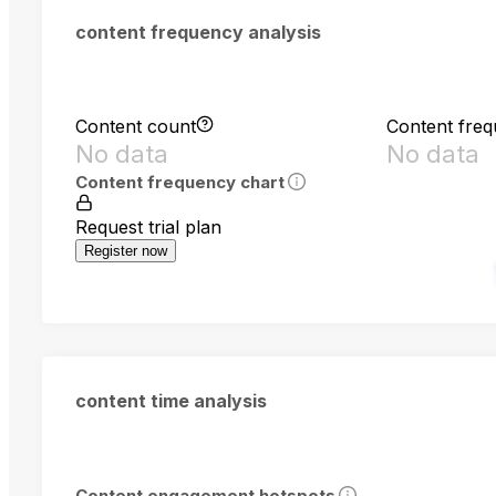
content frequency analysis
Content count
Content fre
No data
No data
Content frequency chart
Request trial plan
Register now
content time analysis
Content engagement hotspots