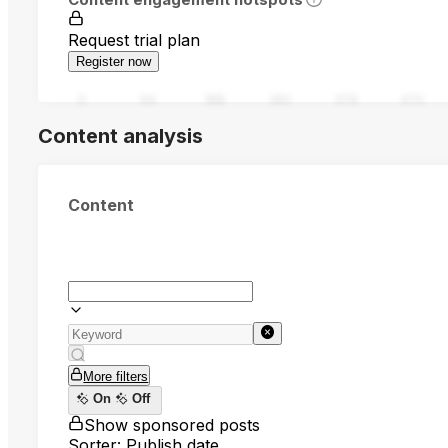
Request trial plan
Register now
0
94
188
282
376
470
Content analysis
Content
More filters
On
Off
Show sponsored posts
Sorter: Publish date