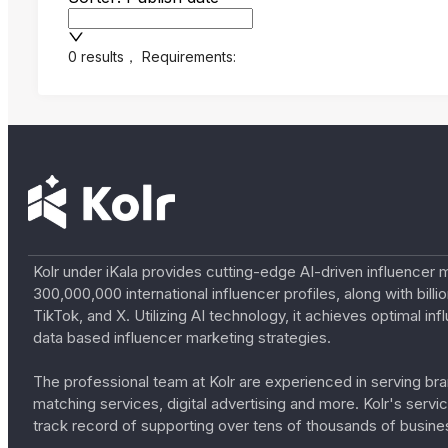
0 results
，
Requirements:
Kolr under iKala provides cutting-edge AI-driven influencer 
300,000,000 international influencer profiles, along with bil
TikTok, and X. Utilizing AI technology, it achieves optimal
data based influencer marketing strategies.
The professional team at Kolr are experienced in serving bran
matching services, digital advertising and more. Kolr's ser
track record of supporting over tens of thousands of busine