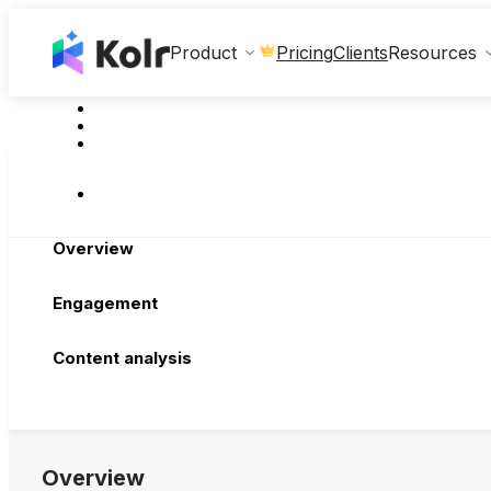
Clients
Product
Pricing
Resources
Overview
Engagement
Content analysis
Overview