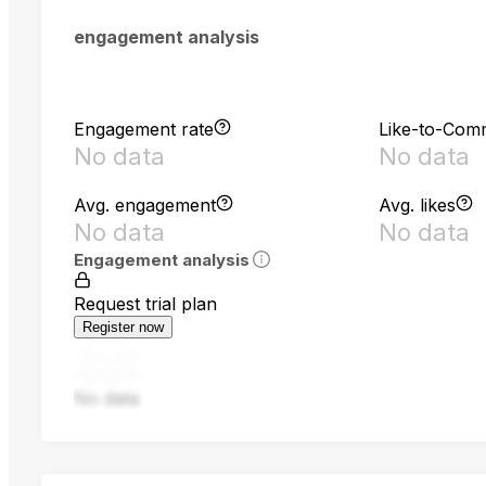
engagement analysis
Engagement rate
Like-to-Com
No data
No data
Avg. engagement
Avg. likes
No data
No data
Engagement analysis
Request trial plan
Register now
No data