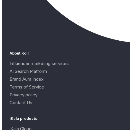
About Kolr
Influencer marketing services
AI Search Platform
Brand Aura Index
Terms of Service
Privacy policy
Contact Us
iKala products
iKala Cloud