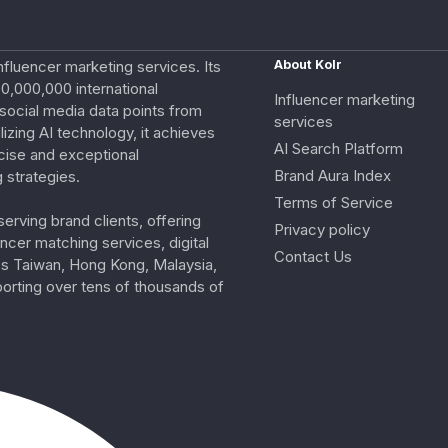
nfluencer marketing services. Its
About Kolr
0,000,000 international
Influencer marketing
e social media data points from
services
izing AI technology, it achieves
AI Search Platform
cise and exceptional
Brand Aura Index
 strategies.
Terms of Service
erving brand clients, offering
Privacy policy
ncer matching services, digital
Contact Us
ss Taiwan, Hong Kong, Malaysia,
porting over tens of thousands of