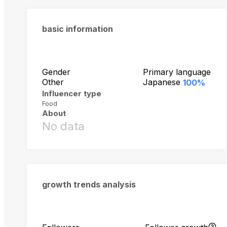
basic information
Gender
Primary language
Other
Japanese
100%
Influencer type
Food
About
No data
growth trends analysis