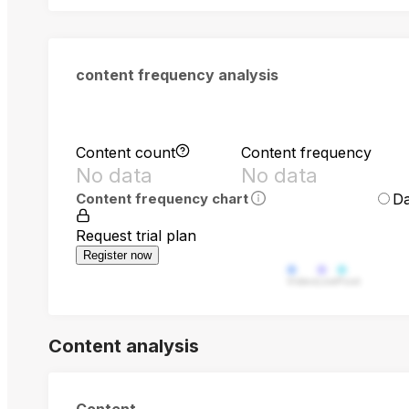
content frequency analysis
Content count
Content frequency
No data
No data
Da
Content frequency chart
Request trial plan
Register now
Video
Live
Post
Content analysis