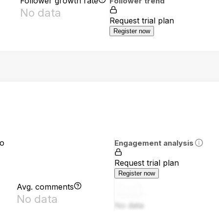
Follower growth rate
Follower trend
No data
Request trial plan
Register now
io
Engagement analysis
Request trial plan
Register now
Avg. comments
No data
No data