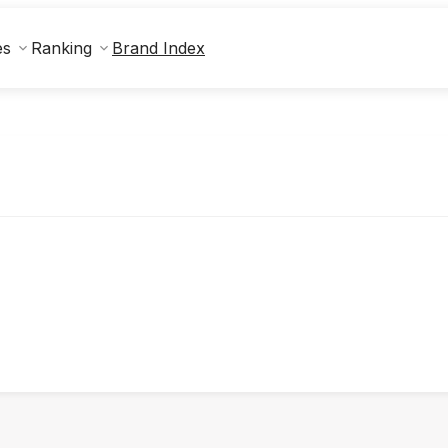
Brand Index
es
Ranking