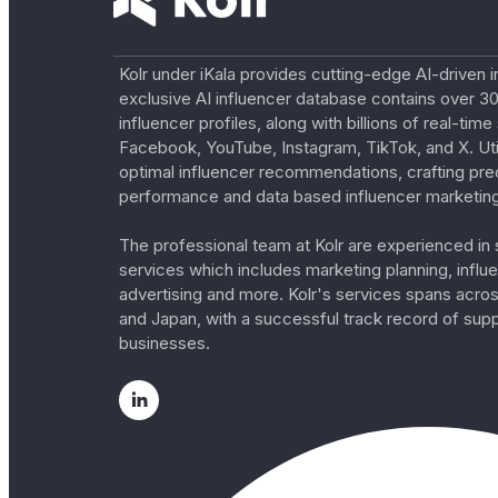
Kolr under iKala provides cutting-edge AI-driven i
exclusive AI influencer database contains over 30
influencer profiles, along with billions of real-tim
Facebook, YouTube, Instagram, TikTok, and X. Util
optimal influencer recommendations, crafting pre
performance and data based influencer marketing
The professional team at Kolr are experienced in s
services which includes marketing planning, influe
advertising and more. Kolr's services spans acro
and Japan, with a successful track record of sup
businesses.