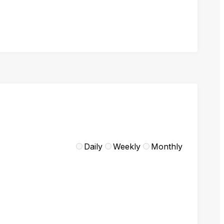
Daily
Weekly
Monthly