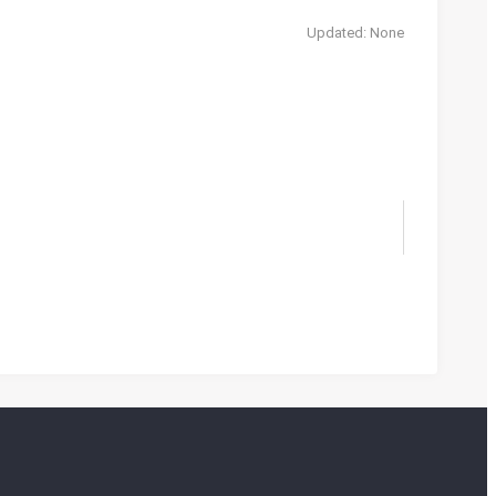
Updated: None