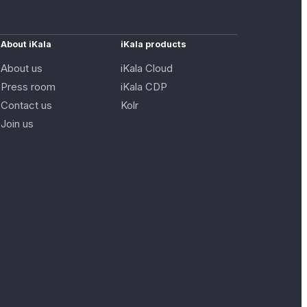
About iKala
iKala products
About us
iKala Cloud
Press room
iKala CDP
Contact us
Kolr
Join us