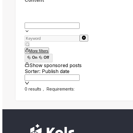
Content
More filters
On
Off
Show sponsored posts
Sorter: Publish date
0 results
，
Requirements: