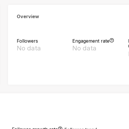
Overview
Followers
Engagement rate
No data
No data