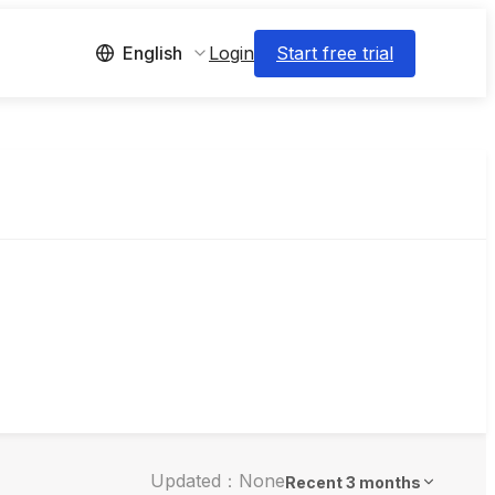
Login
Start free trial
English
Updated：None
Recent 3 months