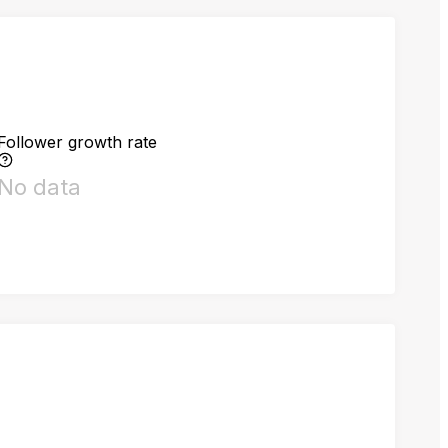
Follower growth rate
No data