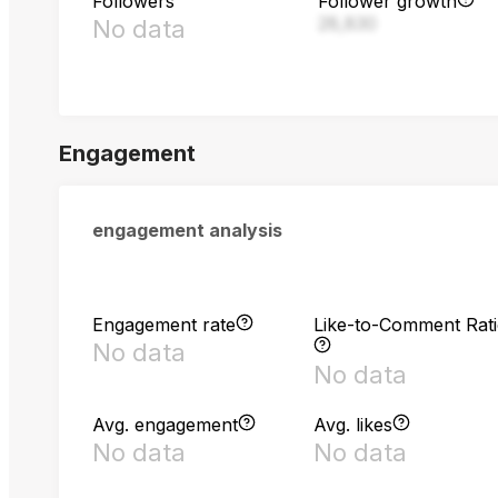
Followers
Follower growth
28,830
No data
Engagement
engagement analysis
Engagement rate
Like-to-Comment Rat
No data
No data
Avg. engagement
Avg. likes
No data
No data