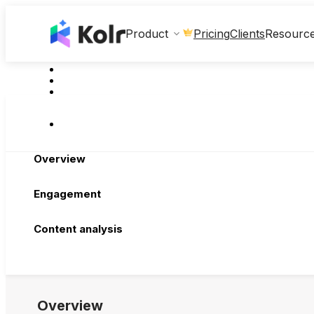
Clients
Product
Pricing
Resourc
Overview
Engagement
Content analysis
Overview