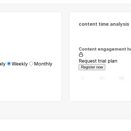
content time analysis
Content engagement h
Request trial plan
ily
Weekly
Monthly
Register now
0
94
188