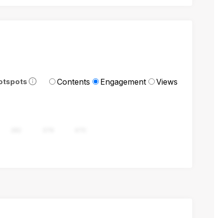
Contents
Engagement
Views
otspots
282
376
470