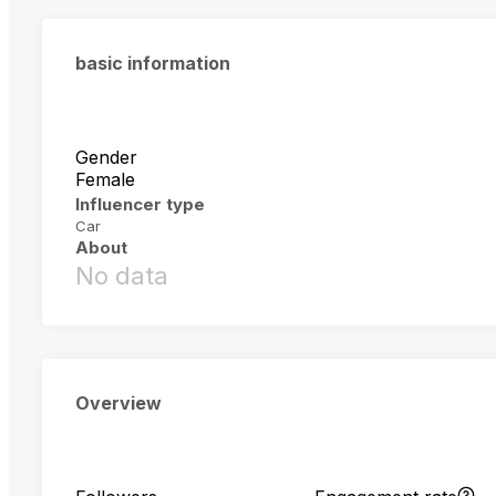
basic information
Gender
Female
Influencer type
Car
About
No data
Overview