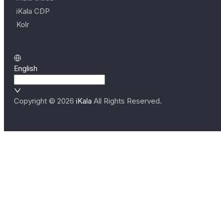
iKala CDP
Kolr
English
Copyright ©
2026
iKala
All Rights Reserved.