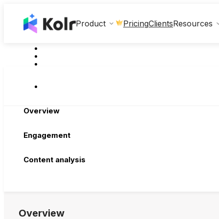
Clients
Product
Pricing
Resources
Overview
Engagement
Content analysis
Overview