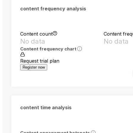
content frequency analysis
Content count
Content fre
No data
No data
Content frequency chart
Request trial plan
Register now
content time analysis
Content engagement hotspots