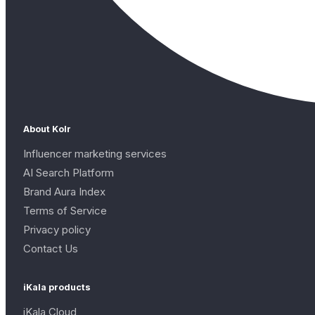
About Kolr
Influencer marketing services
AI Search Platform
Brand Aura Index
Terms of Service
Privacy policy
Contact Us
iKala products
iKala Cloud