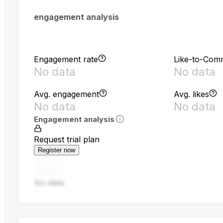
engagement analysis
Engagement rate
Like-to-Com
No data
No data
Avg. engagement
Avg. likes
No data
No data
Engagement analysis
Request trial plan
Register now
No data