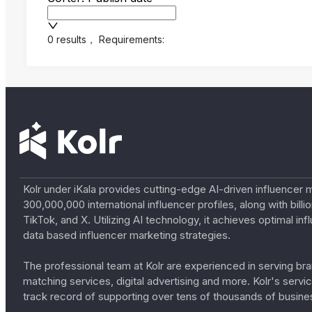
0 results
，
Requirements:
Kolr under iKala provides cutting-edge AI-driven influencer 
300,000,000 international influencer profiles, along with bil
TikTok, and X. Utilizing AI technology, it achieves optimal
data based influencer marketing strategies.
The professional team at Kolr are experienced in serving bran
matching services, digital advertising and more. Kolr's ser
track record of supporting over tens of thousands of busine