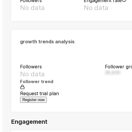
Followers
Engagement rate
No data
No data
growth trends analysis
Followers
Follower gr
28,830
No data
Follower trend
Request trial plan
Register now
Engagement