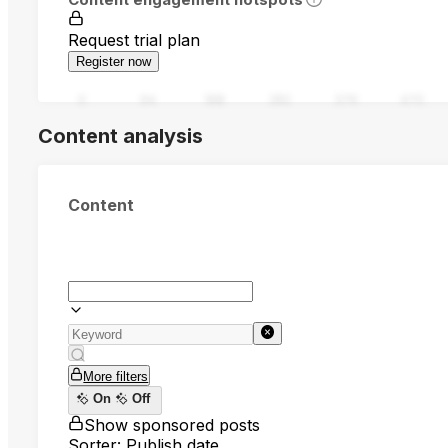
Request trial plan
Register now
0
94
188
282
376
470
Content analysis
Content
More filters
On
Off
Show sponsored posts
Sorter: Publish date