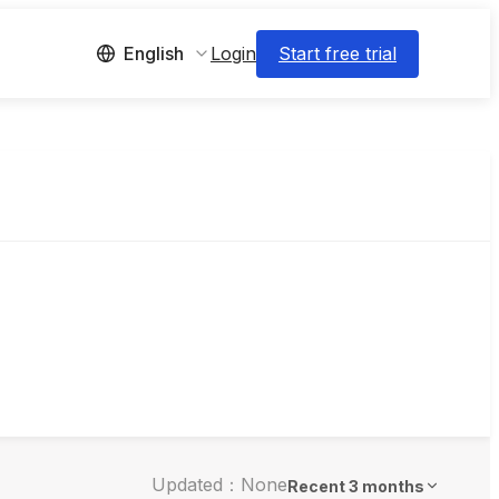
Login
Start free trial
English
Updated：None
Recent 3 months