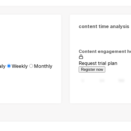
content time analysis
Content engagement h
Request trial plan
ily
Weekly
Monthly
Register now
0
94
188