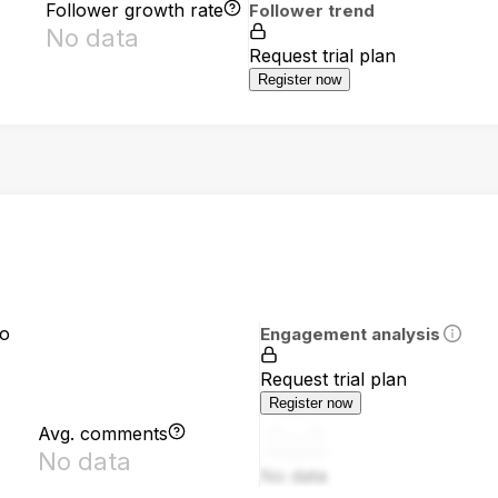
Follower growth rate
Follower trend
No data
Request trial plan
Register now
io
Engagement analysis
Request trial plan
Register now
Avg. comments
No data
No data