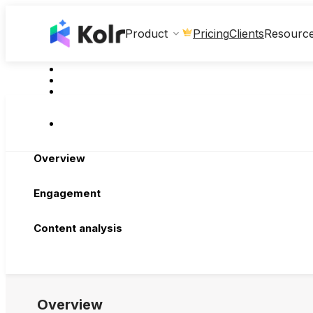
Clients
Product
Pricing
Resourc
Overview
Engagement
Content analysis
Overview