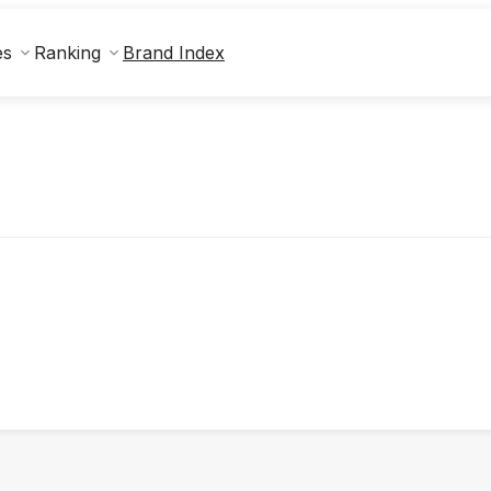
Brand Index
es
Ranking