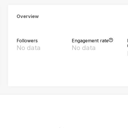
Overview
Followers
Engagement rate
No data
No data