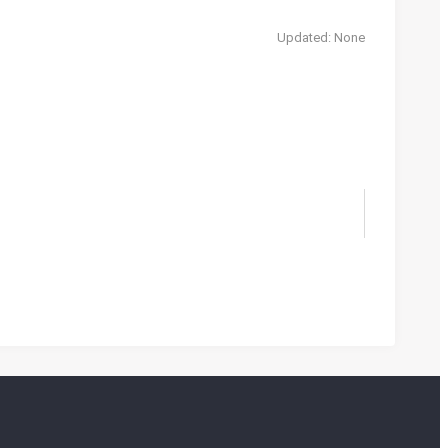
Updated: None