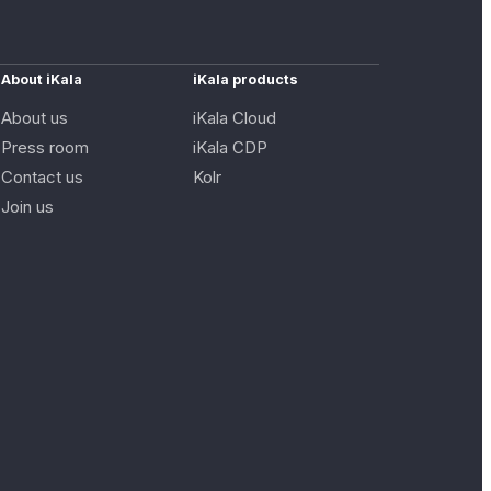
About iKala
iKala products
About us
iKala Cloud
Press room
iKala CDP
Contact us
Kolr
Join us