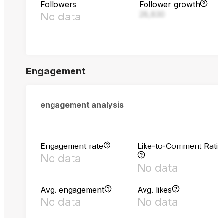
Followers
Follower growth
28,830
No data
Engagement
engagement analysis
Engagement rate
Like-to-Comment Rat
No data
No data
Avg. engagement
Avg. likes
No data
No data