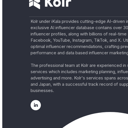
Kolr under iKala provides cutting-edge AI-driven i
exclusive AI influencer database contains over 30
influencer profiles, along with billions of real-tim
Facebook, YouTube, Instagram, TikTok, and X. Util
optimal influencer recommendations, crafting pre
performance and data based influencer marketing
The professional team at Kolr are experienced in s
services which includes marketing planning, influe
advertising and more. Kolr's services spans acro
and Japan, with a successful track record of sup
businesses.