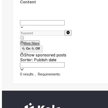
Content
More filters
On
Off
Show sponsored posts
Sorter: Publish date
0 results
，
Requirements: