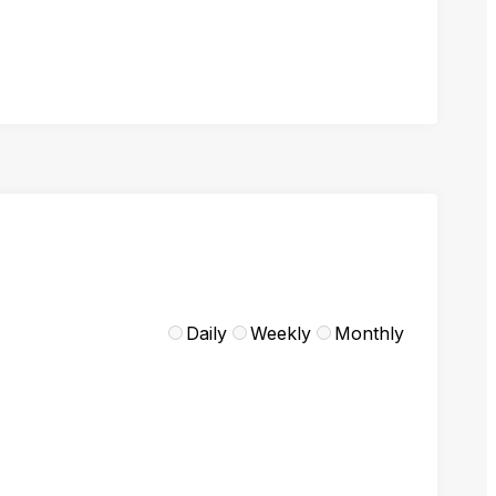
Daily
Weekly
Monthly