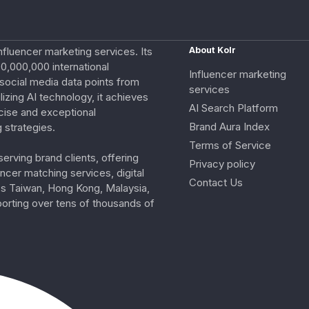
nfluencer marketing services. Its
About Kolr
0,000,000 international
Influencer marketing
e social media data points from
services
izing AI technology, it achieves
AI Search Platform
cise and exceptional
Brand Aura Index
 strategies.
Terms of Service
erving brand clients, offering
Privacy policy
ncer matching services, digital
Contact Us
ss Taiwan, Hong Kong, Malaysia,
porting over tens of thousands of