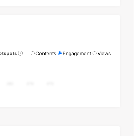
Contents
Engagement
Views
otspots
282
376
470