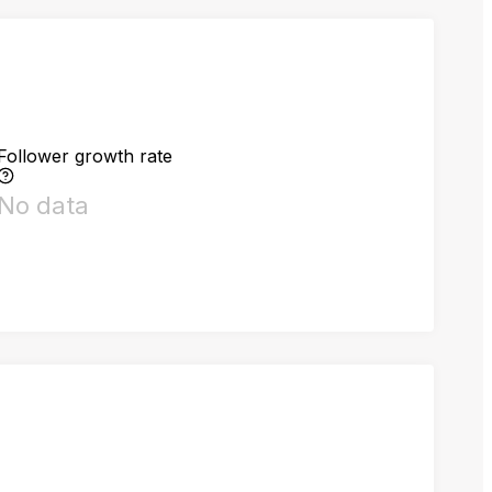
Follower growth rate
No data