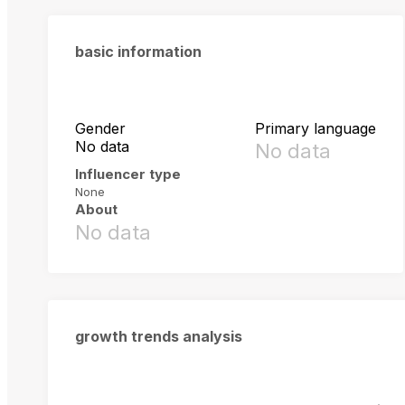
basic information
Gender
Primary language
No data
No data
Influencer type
None
About
No data
growth trends analysis