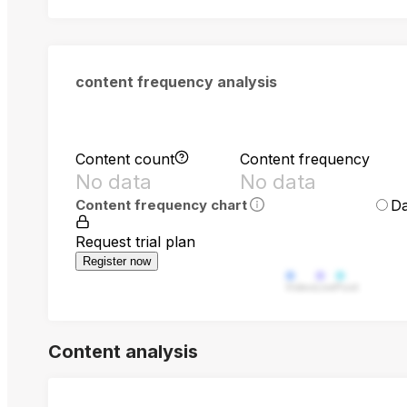
content frequency analysis
Content count
Content frequency
No data
No data
Da
Content frequency chart
Request trial plan
Register now
Video
Live
Post
Content analysis