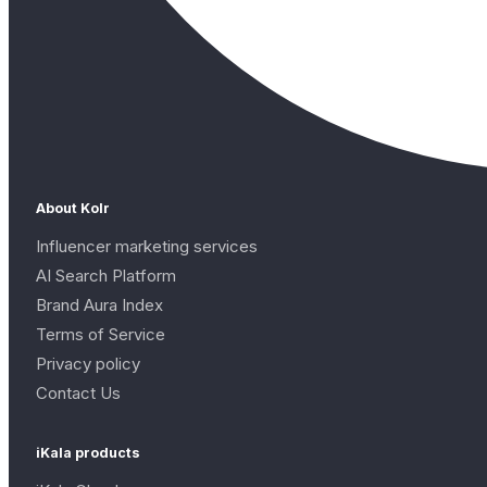
About Kolr
Influencer marketing services
AI Search Platform
Brand Aura Index
Terms of Service
Privacy policy
Contact Us
iKala products