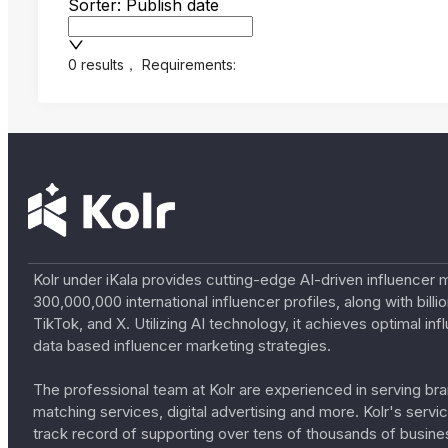
Sorter: Publish date
0 results
，
Requirements:
Kolr under iKala provides cutting-edge AI-driven influencer 
300,000,000 international influencer profiles, along with bil
TikTok, and X. Utilizing AI technology, it achieves optimal
data based influencer marketing strategies.
The professional team at Kolr are experienced in serving bran
matching services, digital advertising and more. Kolr's ser
track record of supporting over tens of thousands of busine