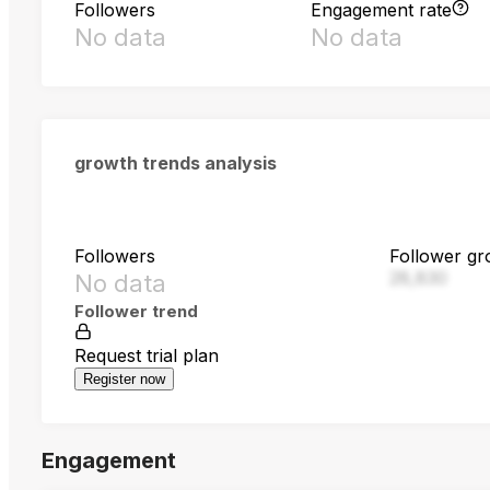
Followers
Engagement rate
No data
No data
growth trends analysis
Followers
Follower gr
28,830
No data
Follower trend
Request trial plan
Register now
Engagement