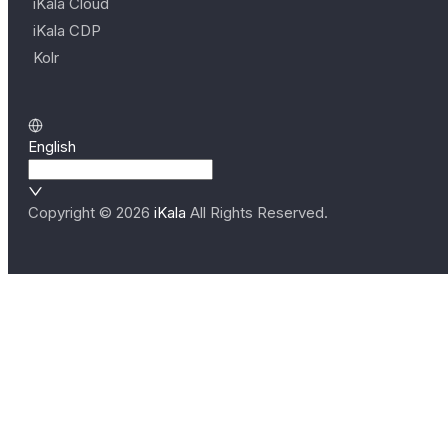
iKala Cloud
iKala CDP
Kolr
English
Copyright ©
2026
iKala
All Rights Reserved.