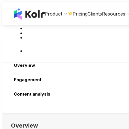
Clients
Product
Pricing
Resources
Overview
Engagement
Content analysis
Overview