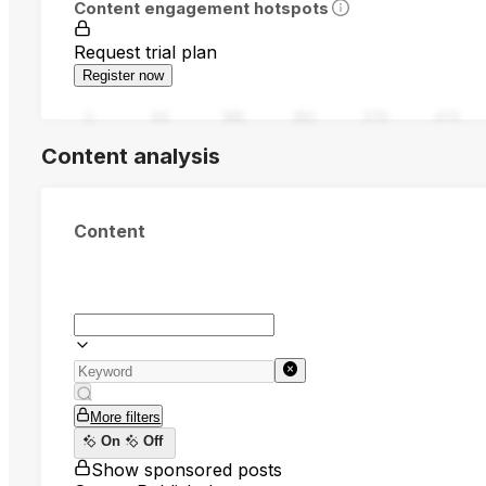
Content engagement hotspots
Request trial plan
Register now
0
94
188
282
376
470
Content analysis
Content
More filters
On
Off
Show sponsored posts