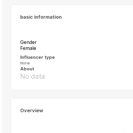
basic information
Gender
Female
Influencer type
None
About
No data
Overview