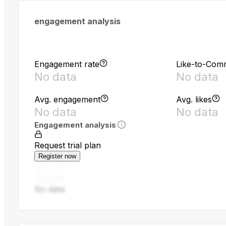
engagement analysis
Engagement rate
Like-to-Com
No data
No data
Avg. engagement
Avg. likes
No data
No data
Engagement analysis
Request trial plan
Register now
No data