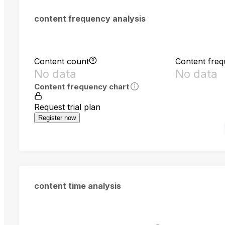
content frequency analysis
Content count
Content fre
No data
No data
Content frequency chart
Request trial plan
Register now
content time analysis