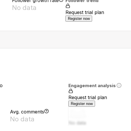
Follower growth rate
Follower trend
No data
Request trial plan
Register now
io
Engagement analysis
Request trial plan
Register now
Avg. comments
No data
No data