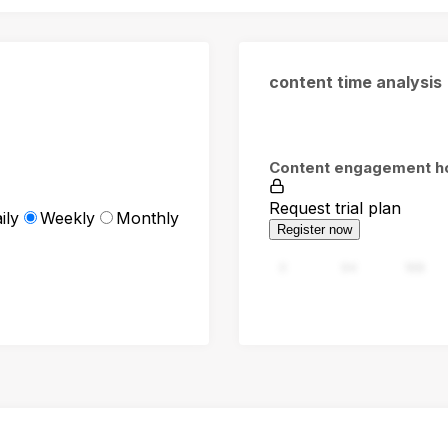
content time analysis
Content engagement h
Request trial plan
ily
Weekly
Monthly
Register now
0
94
188