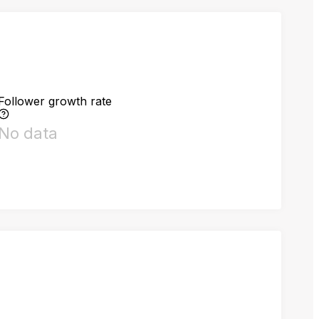
Follower growth rate
No data