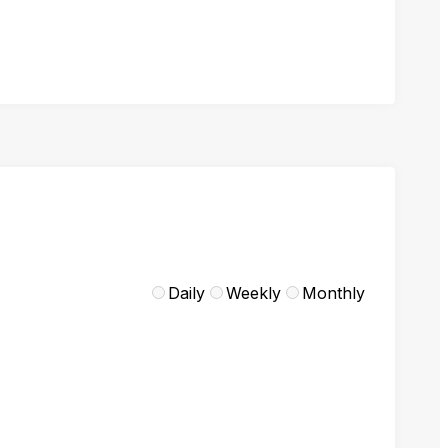
Daily
Weekly
Monthly