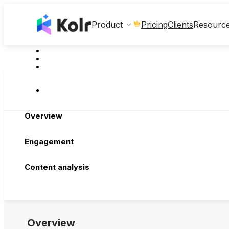
Clients
Product
Pricing
Resourc
Overview
Engagement
Content analysis
Overview