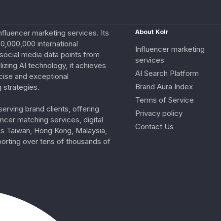
nfluencer marketing services. Its
About Kolr
0,000,000 international
Influencer marketing
e social media data points from
services
izing AI technology, it achieves
AI Search Platform
cise and exceptional
Brand Aura Index
 strategies.
Terms of Service
erving brand clients, offering
Privacy policy
ncer matching services, digital
Contact Us
ss Taiwan, Hong Kong, Malaysia,
porting over tens of thousands of