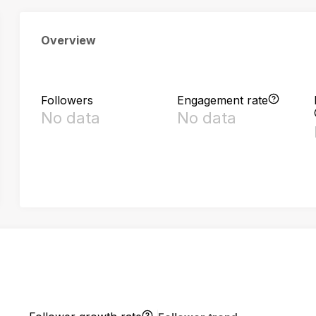
Overview
Followers
Engagement rate
No data
No data