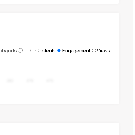
Contents
Engagement
Views
otspots
282
376
470