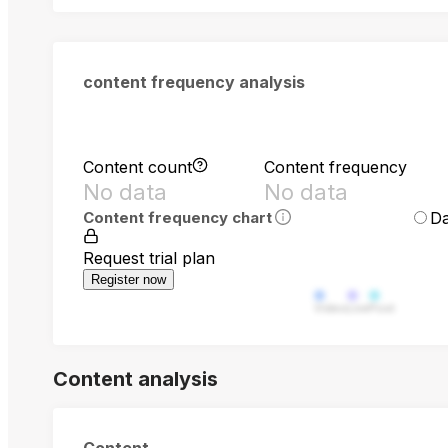
content frequency analysis
Content count
Content frequency
No data
No data
Da
Content frequency chart
Request trial plan
Register now
Video
Live
Post
Content analysis