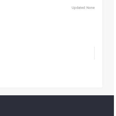
Updated: None