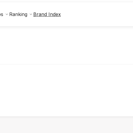
Brand Index
es
Ranking