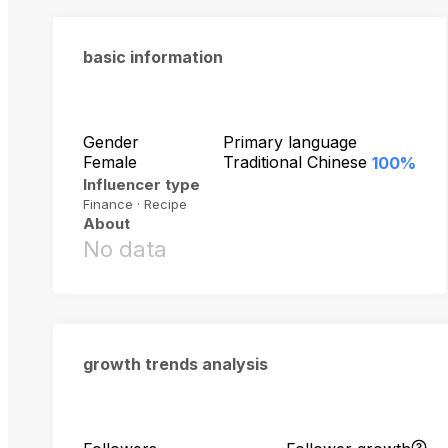
basic information
Gender
Primary language
Female
Traditional Chinese
100%
Influencer type
Finance · Recipe
About
No data
growth trends analysis