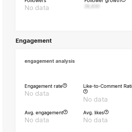
Followers
Follower growth
28,830
No data
Engagement
engagement analysis
Engagement rate
Like-to-Comment Rat
No data
No data
Avg. engagement
Avg. likes
No data
No data