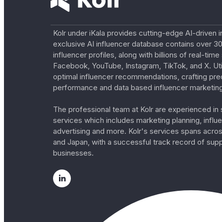
Kolr under iKala provides cutting-edge AI-driven i
exclusive AI influencer database contains over 30
influencer profiles, along with billions of real-tim
Facebook, YouTube, Instagram, TikTok, and X. Util
optimal influencer recommendations, crafting pre
performance and data based influencer marketing
The professional team at Kolr are experienced in s
services which includes marketing planning, influe
advertising and more. Kolr's services spans acro
and Japan, with a successful track record of sup
businesses.