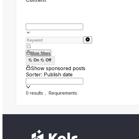
Content
More filters
On
Off
Show sponsored posts
Sorter: Publish date
0 results
，
Requirements: