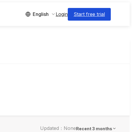
Login
Start free trial
English
Updated：None
Recent 3 months