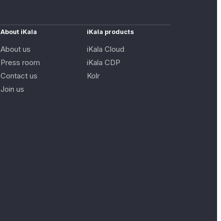
About iKala
iKala products
About us
iKala Cloud
Press room
iKala CDP
Contact us
Kolr
Join us