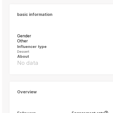
basic information
Gender
Other
Influencer type
Dessert
About
No data
Overview