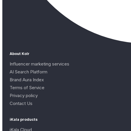
About Kolr
Influencer marketing services
AI Search Platform
Brand Aura Index
Terms of Service
Privacy policy
Contact Us
iKala products
iKala Cloud