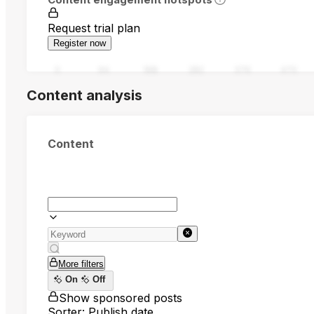
Request trial plan
Register now
0
94
188
282
376
470
Content analysis
Content
More filters
On
Off
Show sponsored posts
Sorter: Publish date