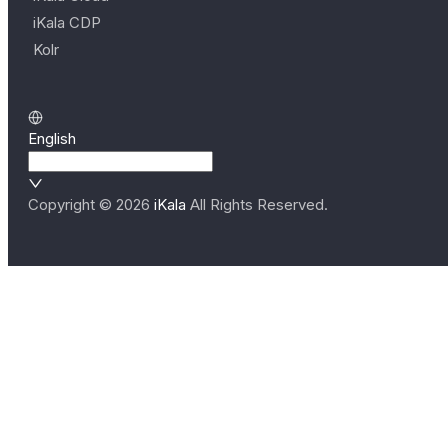
iKala CDP
Kolr
English
Copyright ©
2026
iKala
All Rights Reserved.