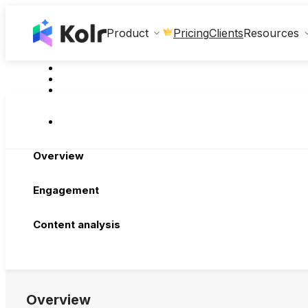
Clients
Product
Pricing
Resources
Overview
Engagement
Content analysis
Overview