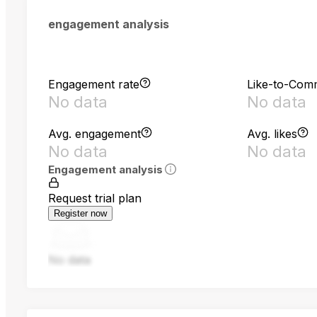
engagement analysis
Engagement rate
Like-to-Com
No data
No data
Avg. engagement
Avg. likes
No data
No data
Engagement analysis
Request trial plan
Register now
No data