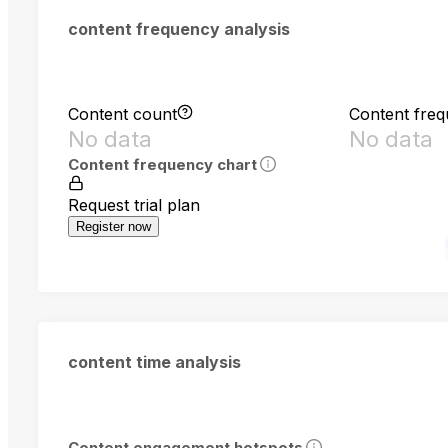
content frequency analysis
Content count
Content fre
No data
No data
Content frequency chart
Request trial plan
Register now
content time analysis
Content engagement hotspots