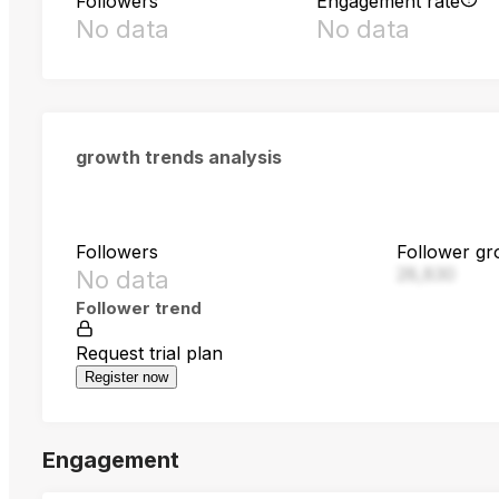
Followers
Engagement rate
No data
No data
growth trends analysis
Followers
Follower gr
28,830
No data
Follower trend
Request trial plan
Register now
Engagement