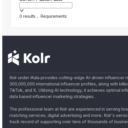
0 results
，
Requirements:
Kolr under iKala provides cutting-edge AI-driven influencer 
300,000,000 international influencer profiles, along with bil
TikTok, and X. Utilizing AI technology, it achieves optimal
data based influencer marketing strategies.
The professional team at Kolr are experienced in serving bran
matching services, digital advertising and more. Kolr's ser
track record of supporting over tens of thousands of busine