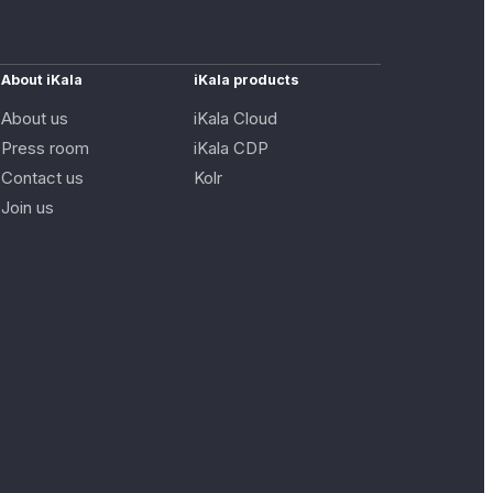
About iKala
iKala products
About us
iKala Cloud
Press room
iKala CDP
Contact us
Kolr
Join us