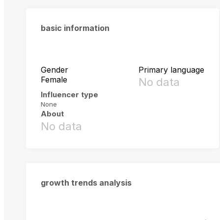
basic information
Gender
Primary language
Female
No data
Influencer type
None
About
No data
growth trends analysis