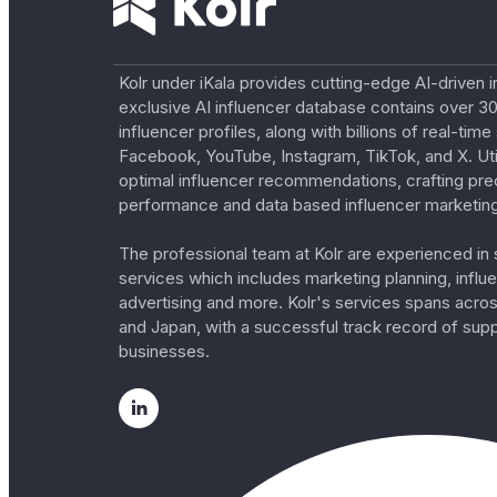
Kolr under iKala provides cutting-edge AI-driven i
exclusive AI influencer database contains over 30
influencer profiles, along with billions of real-tim
Facebook, YouTube, Instagram, TikTok, and X. Util
optimal influencer recommendations, crafting pre
performance and data based influencer marketing
The professional team at Kolr are experienced in s
services which includes marketing planning, influe
advertising and more. Kolr's services spans acro
and Japan, with a successful track record of sup
businesses.