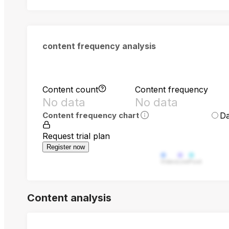
content frequency analysis
Content count
Content frequency
No data
No data
Da
Content frequency chart
Request trial plan
Register now
Video
Live
Post
Content analysis