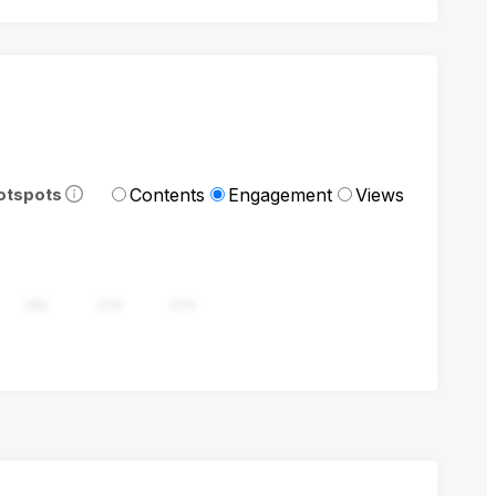
Contents
Engagement
Views
otspots
282
376
470