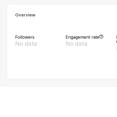
Overview
Followers
Engagement rate
No data
No data