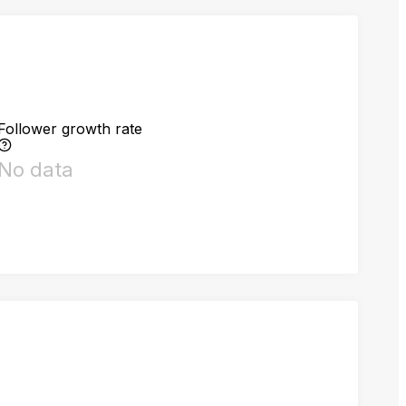
Follower growth rate
No data