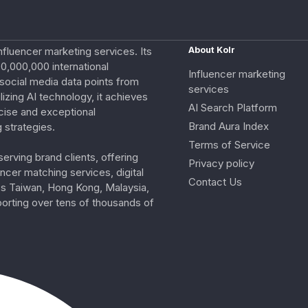
nfluencer marketing services. Its
About Kolr
0,000,000 international
Influencer marketing
e social media data points from
services
izing AI technology, it achieves
AI Search Platform
cise and exceptional
Brand Aura Index
 strategies.
Terms of Service
erving brand clients, offering
Privacy policy
ncer matching services, digital
Contact Us
ss Taiwan, Hong Kong, Malaysia,
porting over tens of thousands of