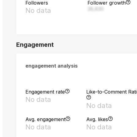
Followers
Follower growth
28,830
No data
Engagement
engagement analysis
Engagement rate
Like-to-Comment Rat
No data
No data
Avg. engagement
Avg. likes
No data
No data