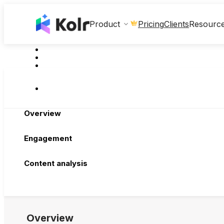
Clients
Product
Pricing
Resourc
Overview
Engagement
Content analysis
Overview