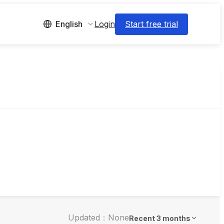
Login
Start free trial
English
Updated：None
Recent 3 months