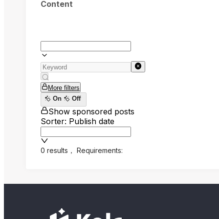
Content
More filters
On
Off
Show sponsored posts
Sorter: Publish date
0 results
，
Requirements: