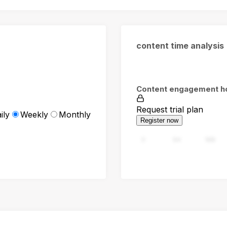
content time analysis
Content engagement h
Request trial plan
ily
Weekly
Monthly
Register now
0
94
188