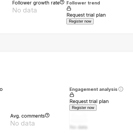
Follower growth rate
Follower trend
No data
Request trial plan
Register now
io
Engagement analysis
Request trial plan
Register now
Avg. comments
No data
No data