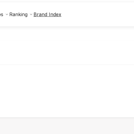
Brand Index
es
Ranking