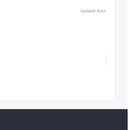
Updated: None