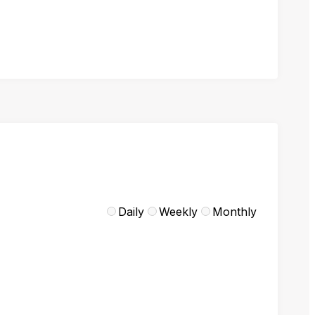
Daily
Weekly
Monthly