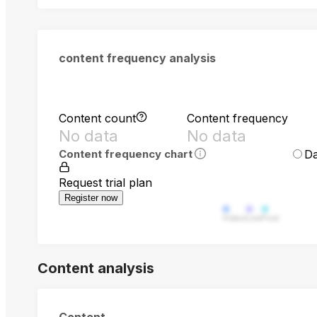
content frequency analysis
Content count
Content frequency
No data
No data
Da
Content frequency chart
Request trial plan
Register now
Video
Live
Post
Content analysis