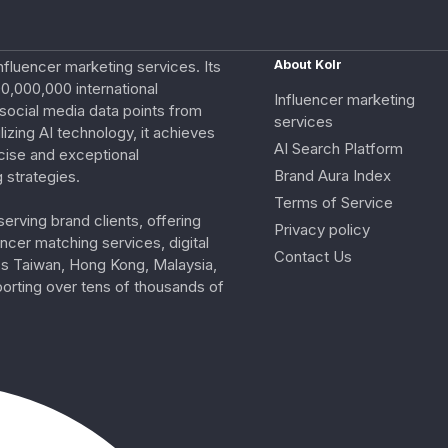
nfluencer marketing services. Its
About Kolr
0,000,000 international
Influencer marketing
e social media data points from
services
izing AI technology, it achieves
AI Search Platform
cise and exceptional
Brand Aura Index
 strategies.
Terms of Service
erving brand clients, offering
Privacy policy
ncer matching services, digital
Contact Us
ss Taiwan, Hong Kong, Malaysia,
porting over tens of thousands of