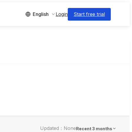
Login
Start free trial
English
Updated：None
Recent 3 months