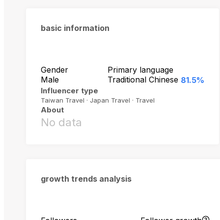
basic information
Gender
Primary language
Male
Traditional Chinese
81.5%
Influencer type
Taiwan Travel · Japan Travel · Travel
About
No data
growth trends analysis