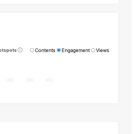
Contents
Engagement
Views
otspots
282
376
470