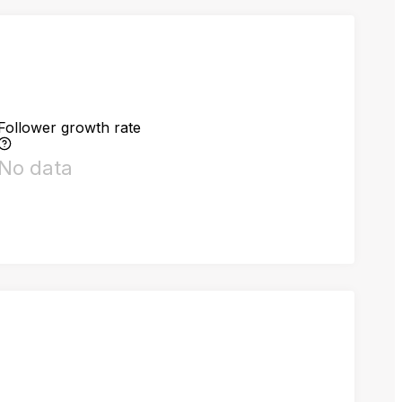
Follower growth rate
No data