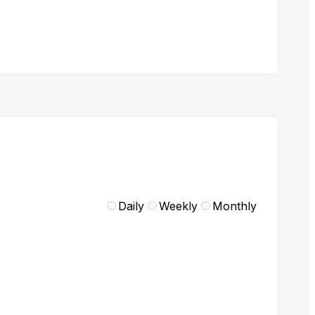
Daily
Weekly
Monthly