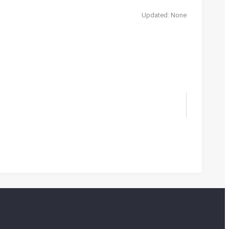
Updated: None