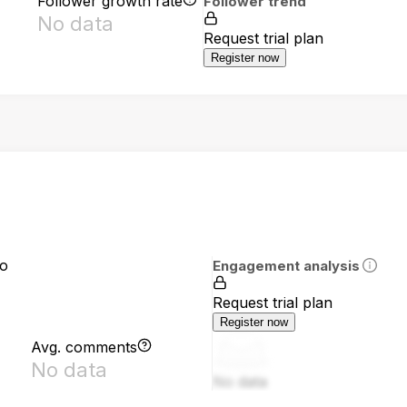
Follower growth rate
Follower trend
No data
Request trial plan
Register now
io
Engagement analysis
Request trial plan
Register now
Avg. comments
No data
No data