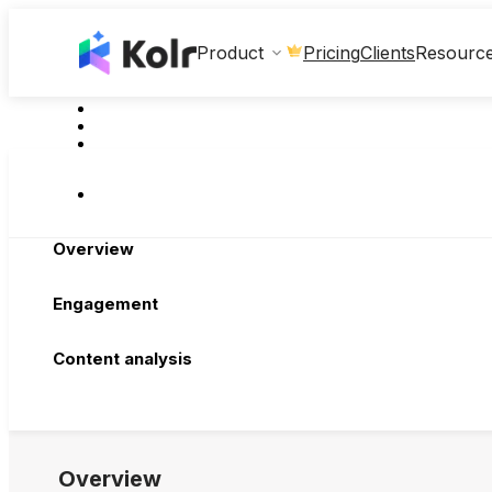
Clients
Product
Pricing
Resourc
Overview
Engagement
Content analysis
Overview