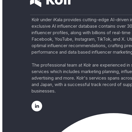
Kolr under iKala provides cutting-edge AI-driven i
exclusive AI influencer database contains over 30
influencer profiles, along with billions of real-tim
Facebook, YouTube, Instagram, TikTok, and X. Util
optimal influencer recommendations, crafting pre
performance and data based influencer marketing
The professional team at Kolr are experienced in s
services which includes marketing planning, influe
advertising and more. Kolr's services spans acro
and Japan, with a successful track record of sup
businesses.