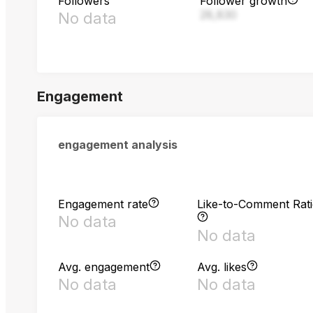
Followers
Follower growth
28,830
No data
Engagement
engagement analysis
Engagement rate
Like-to-Comment Rat
No data
No data
Avg. engagement
Avg. likes
No data
No data