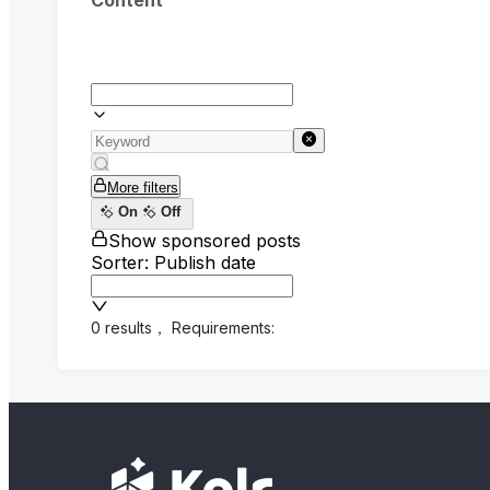
Content
More filters
On
Off
Show sponsored posts
Sorter: Publish date
0 results
，
Requirements: