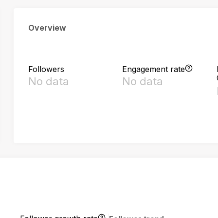
Overview
Followers
Engagement rate
No data
No data