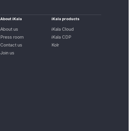
About iKala
iKala products
About us
iKala Cloud
Press room
iKala CDP
Contact us
Kolr
Join us