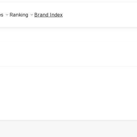
Brand Index
es
Ranking