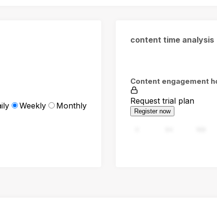
content time analysis
Content engagement h
Request trial plan
ily
Weekly
Monthly
Register now
0
94
188