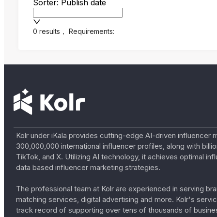
Sorter: Publish date
0 results
，
Requirements:
Kolr under iKala provides cutting-edge AI-driven influencer 
300,000,000 international influencer profiles, along with bil
TikTok, and X. Utilizing AI technology, it achieves optimal
data based influencer marketing strategies.
The professional team at Kolr are experienced in serving bran
matching services, digital advertising and more. Kolr's ser
track record of supporting over tens of thousands of busine