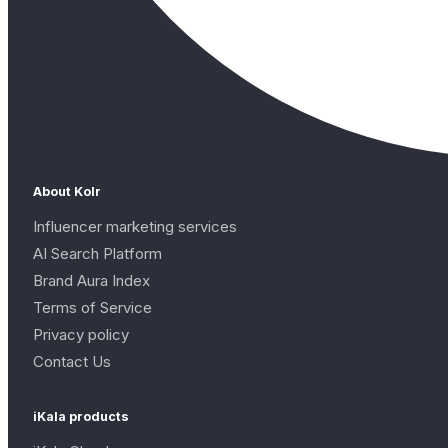
About Kolr
Influencer marketing services
AI Search Platform
Brand Aura Index
Terms of Service
Privacy policy
Contact Us
iKala products