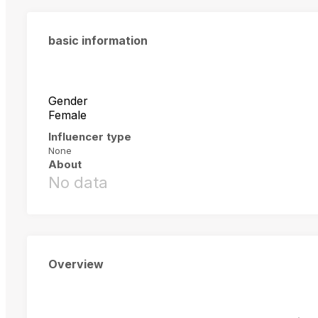
basic information
Gender
Female
Influencer type
None
About
No data
Overview