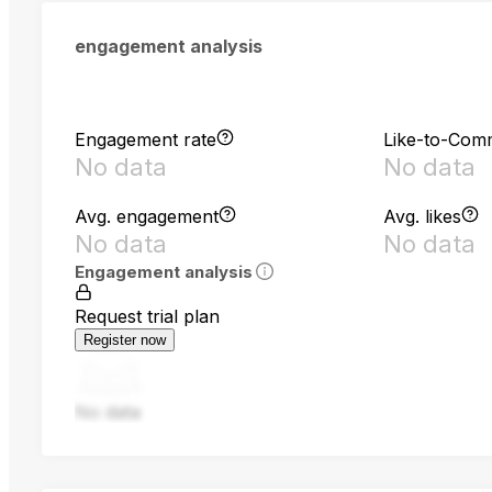
engagement analysis
Engagement rate
Like-to-Com
No data
No data
Avg. engagement
Avg. likes
No data
No data
Engagement analysis
Request trial plan
Register now
No data