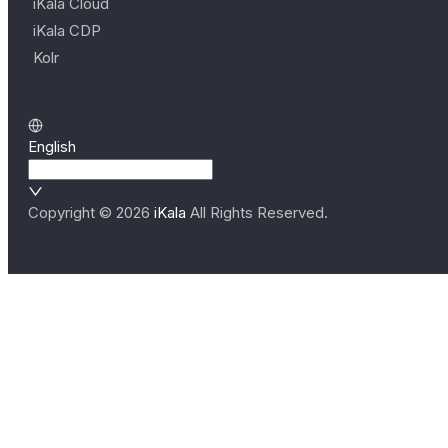
iKala Cloud
iKala CDP
Kolr
English
Copyright ©
2026
iKala
All Rights Reserved.