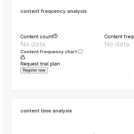
content frequency analysis
Content count
Content fre
No data
No data
Content frequency chart
Request trial plan
Register now
content time analysis