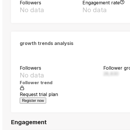
Followers
Engagement rate
No data
No data
growth trends analysis
Followers
Follower gr
28,830
No data
Follower trend
Request trial plan
Register now
Engagement