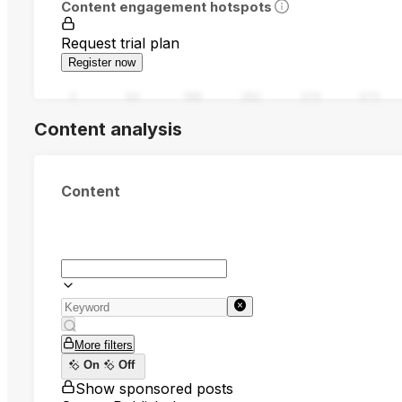
Content engagement hotspots
Request trial plan
Register now
0
94
188
282
376
470
Content analysis
Content
More filters
On
Off
Show sponsored posts