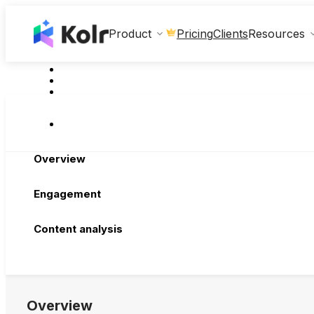
Clients
Product
Pricing
Resources
Overview
Engagement
Content analysis
Overview