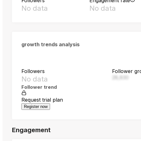
Followers
Engagement rate
No data
No data
growth trends analysis
Followers
Follower gr
28,830
No data
Follower trend
Request trial plan
Register now
Engagement