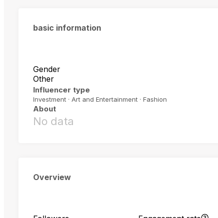
basic information
Gender
Other
Influencer type
Investment · Art and Entertainment · Fashion
About
No data
Overview