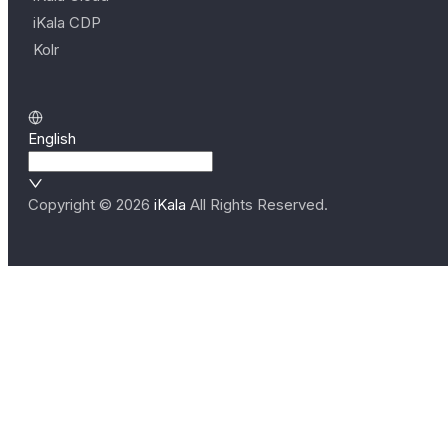
iKala CDP
Kolr
English
Copyright ©
2026
iKala
All Rights Reserved.