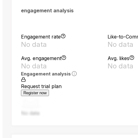
engagement analysis
Engagement rate
Like-to-Com
No data
No data
Avg. engagement
Avg. likes
No data
No data
Engagement analysis
Request trial plan
Register now
No data