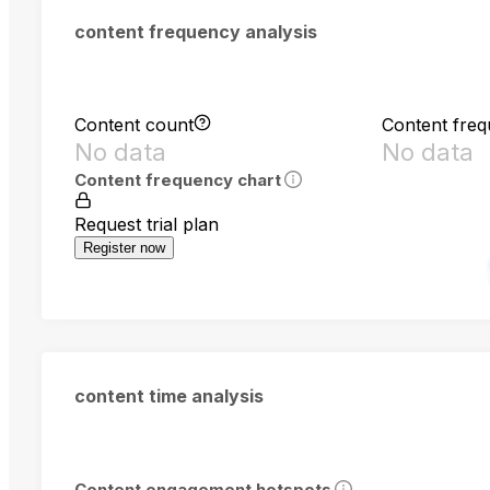
content frequency analysis
Content count
Content fre
No data
No data
Content frequency chart
Request trial plan
Register now
content time analysis
Content engagement hotspots