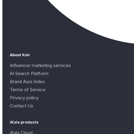
About Kolr
Influencer marketing services
AI Search Platform
Brand Aura Index
Terms of Service
Privacy policy
Contact Us
iKala products
iKala Cloud