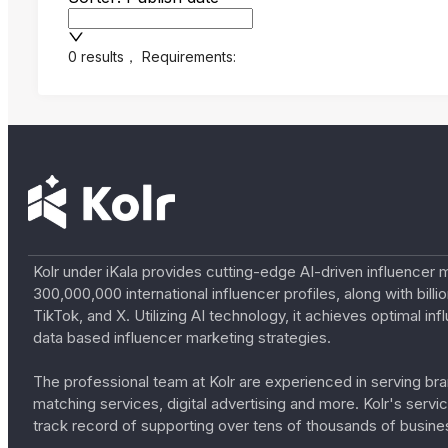
0 results
，
Requirements:
Kolr under iKala provides cutting-edge AI-driven influencer 
300,000,000 international influencer profiles, along with bil
TikTok, and X. Utilizing AI technology, it achieves optimal
data based influencer marketing strategies.
The professional team at Kolr are experienced in serving bran
matching services, digital advertising and more. Kolr's ser
track record of supporting over tens of thousands of busine