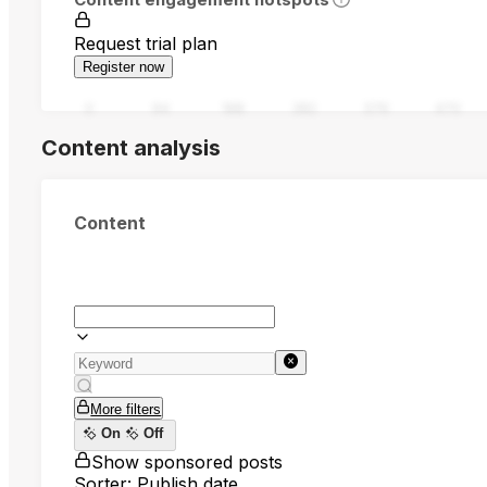
Request trial plan
Register now
0
94
188
282
376
470
Content analysis
Content
More filters
On
Off
Show sponsored posts
Sorter: Publish date