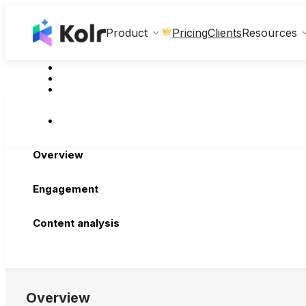
Clients
Product
Pricing
Resources
Overview
Engagement
Content analysis
Overview