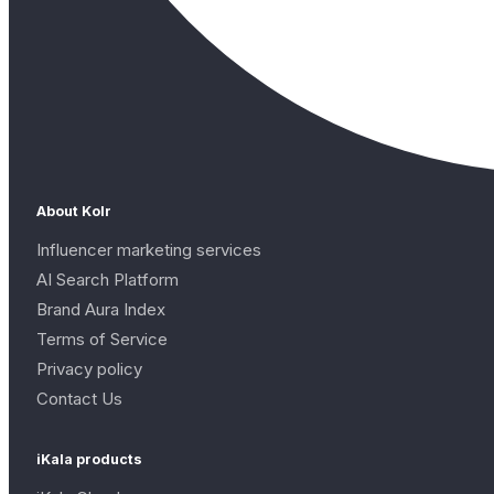
About Kolr
Influencer marketing services
AI Search Platform
Brand Aura Index
Terms of Service
Privacy policy
Contact Us
iKala products