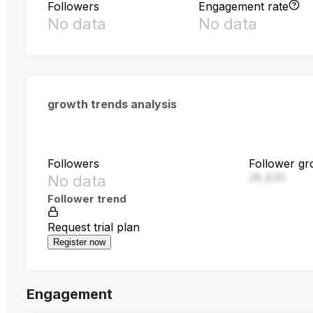
Followers
Engagement rate
No data
No data
growth trends analysis
Followers
Follower gr
28,830
No data
Follower trend
Request trial plan
Register now
Engagement