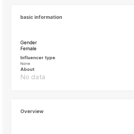
basic information
Gender
Female
Influencer type
None
About
No data
Overview