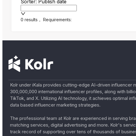
Sorter: Publish date
0 results
，
Requirements:
Kolr under iKala provides cutting-edge AI-driven influencer 
300,000,000 international influencer profiles, along with bil
TikTok, and X. Utilizing AI technology, it achieves optimal
data based influencer marketing strategies.
The professional team at Kolr are experienced in serving bran
matching services, digital advertising and more. Kolr's ser
track record of supporting over tens of thousands of busine