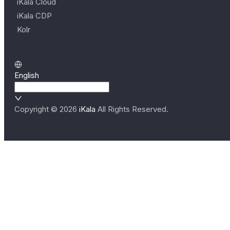
iKala Cloud
iKala CDP
Kolr
English
Copyright ©
2026
iKala
All Rights Reserved.