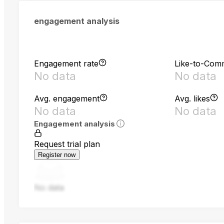
engagement analysis
Engagement rate
Like-to-Com
No data
No data
Avg. engagement
Avg. likes
No data
No data
Engagement analysis
Request trial plan
Register now
No data