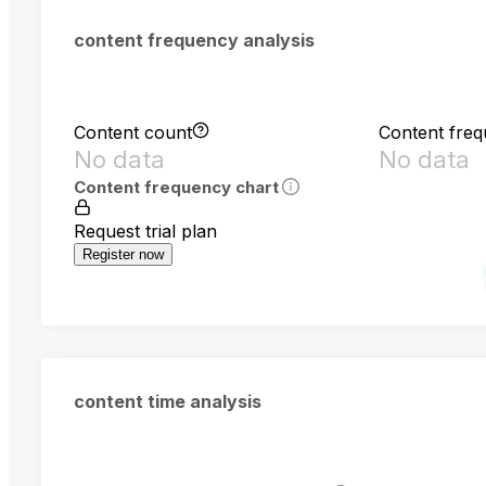
content frequency analysis
Content count
Content fre
No data
No data
Content frequency chart
Request trial plan
Register now
content time analysis