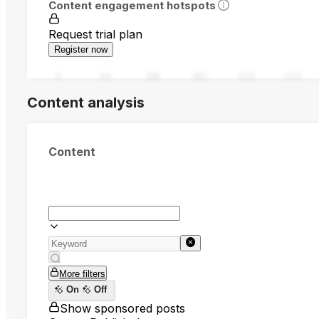
Content engagement hotspots
Request trial plan
Register now
0
94
188
282
376
470
Content analysis
Content
More filters
On
Off
Show sponsored posts