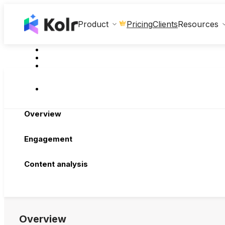
Clients
Product
Pricing
Resources
Overview
Engagement
Content analysis
Overview