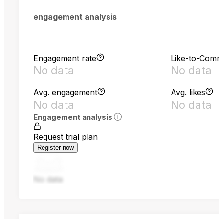
engagement analysis
Engagement rate
Like-to-Com
No data
No data
Avg. engagement
Avg. likes
No data
No data
Engagement analysis
Request trial plan
Register now
No data