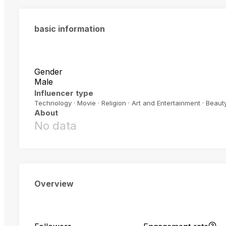
basic information
Gender
Male
Influencer type
Technology · Movie · Religion · Art and Entertainment · Beauty
About
No data
Overview