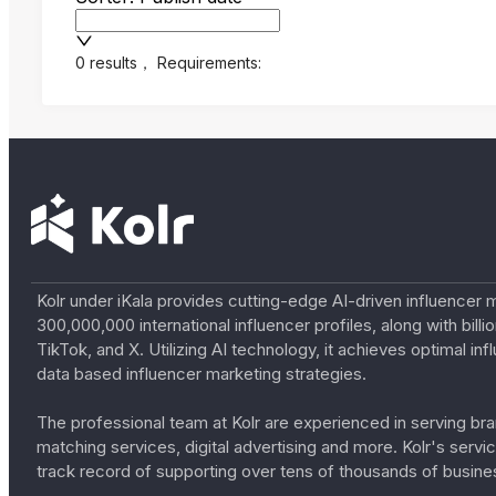
0 results
，
Requirements:
Kolr under iKala provides cutting-edge AI-driven influencer 
300,000,000 international influencer profiles, along with bil
TikTok, and X. Utilizing AI technology, it achieves optimal
data based influencer marketing strategies.
The professional team at Kolr are experienced in serving bran
matching services, digital advertising and more. Kolr's ser
track record of supporting over tens of thousands of busine