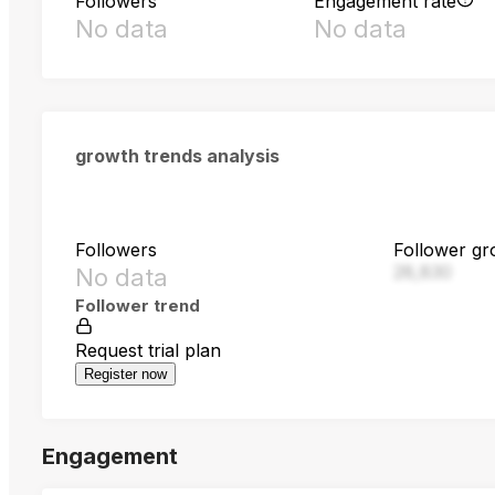
Followers
Engagement rate
No data
No data
growth trends analysis
Followers
Follower gr
28,830
No data
Follower trend
Request trial plan
Register now
Engagement