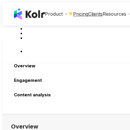
Clients
Product
Pricing
Resources
Overview
Engagement
Content analysis
Overview