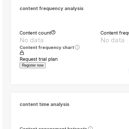
content frequency analysis
Content count
Content fre
No data
No data
Content frequency chart
Request trial plan
Register now
content time analysis
Content engagement hotspots