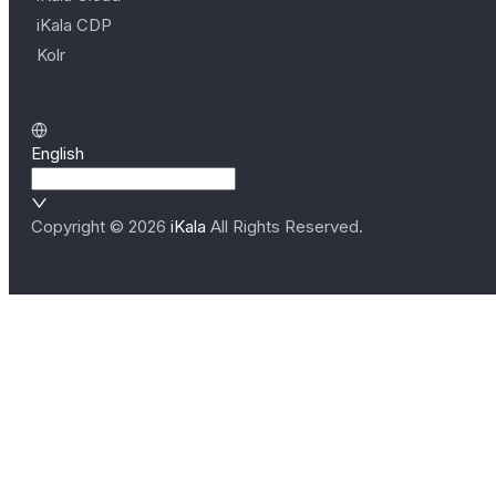
iKala CDP
Kolr
English
Copyright ©
2026
iKala
All Rights Reserved.