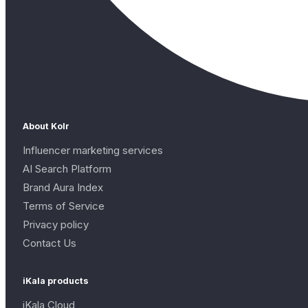
About Kolr
Influencer marketing services
AI Search Platform
Brand Aura Index
Terms of Service
Privacy policy
Contact Us
iKala products
iKala Cloud