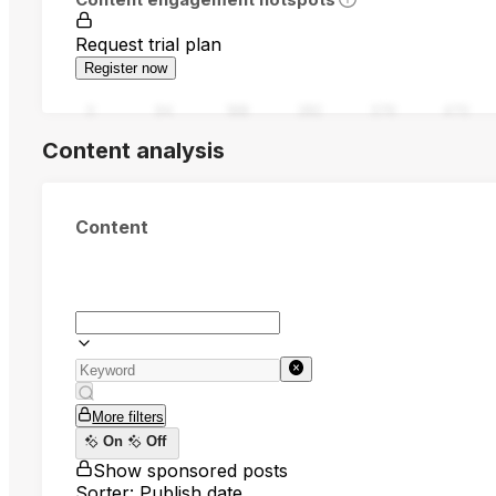
Request trial plan
Register now
0
94
188
282
376
470
Content analysis
Content
More filters
On
Off
Show sponsored posts
Sorter: Publish date