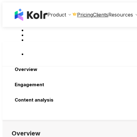
Clients
Product
Pricing
Resources
Overview
Engagement
Content analysis
Overview