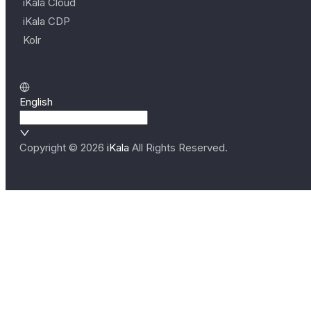
iKala Cloud
iKala CDP
Kolr
English
Copyright ©
2026
iKala
All Rights Reserved.