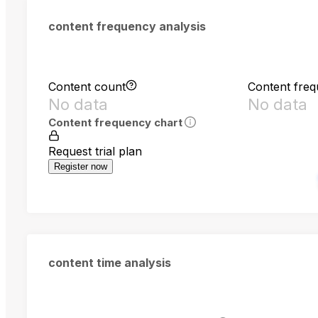
content frequency analysis
Content count
Content fre
No data
No data
Content frequency chart
Request trial plan
Register now
content time analysis