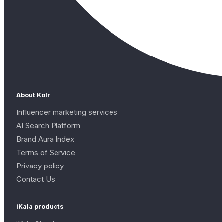
About Kolr
Influencer marketing services
AI Search Platform
Brand Aura Index
Terms of Service
Privacy policy
Contact Us
iKala products