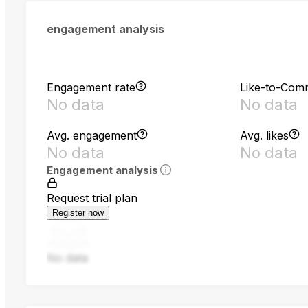
engagement analysis
Engagement rate
Like-to-Com
No data
No data
Avg. engagement
Avg. likes
No data
No data
Engagement analysis
Request trial plan
Register now
No data