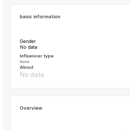
basic information
Gender
No data
Influencer type
None
About
No data
Overview