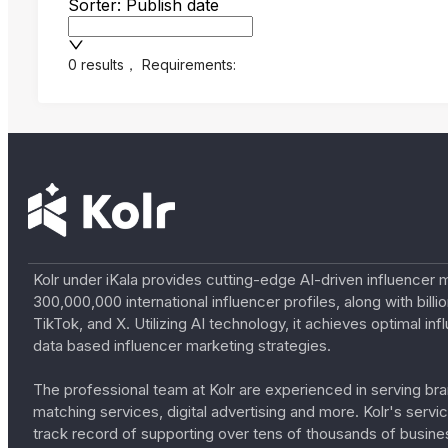
Sorter: Publish date
0 results
，
Requirements:
Kolr under iKala provides cutting-edge AI-driven influencer 
300,000,000 international influencer profiles, along with bil
TikTok, and X. Utilizing AI technology, it achieves optimal
data based influencer marketing strategies.
The professional team at Kolr are experienced in serving bran
matching services, digital advertising and more. Kolr's ser
track record of supporting over tens of thousands of busine