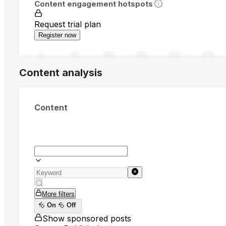
Content engagement hotspots
Request trial plan
Register now
0
94
188
282
376
470
Content analysis
Content
More filters
On
Off
Show sponsored posts