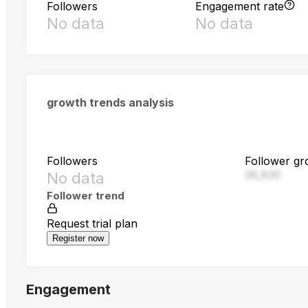
Followers
Engagement rate
No data
No data
growth trends analysis
Followers
Follower gr
28,830
No data
Follower trend
Request trial plan
Register now
Engagement