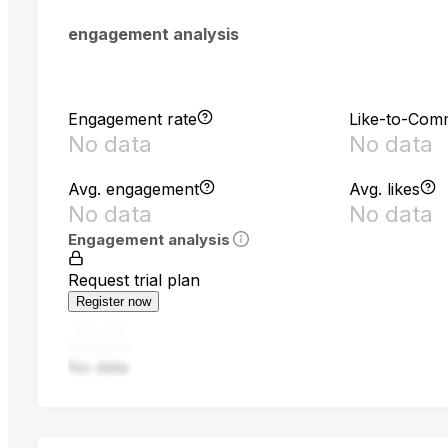
engagement analysis
Engagement rate
Like-to-Com
No data
No data
Avg. engagement
Avg. likes
No data
No data
Engagement analysis
Request trial plan
Register now
No data