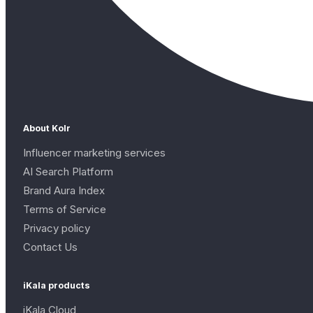
About Kolr
Influencer marketing services
AI Search Platform
Brand Aura Index
Terms of Service
Privacy policy
Contact Us
iKala products
iKala Cloud