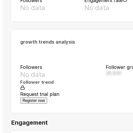
Followers
Engagement rate
No data
No data
growth trends analysis
Followers
Follower gr
28,830
No data
Follower trend
Request trial plan
Register now
Engagement