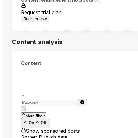
Request trial plan
Register now
0
94
188
282
376
470
Content analysis
Content
More filters
On
Off
Show sponsored posts
Sorter: Publish date