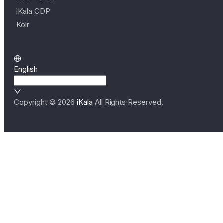
iKala CDP
Kolr
English
Copyright ©
2026
iKala
All Rights Reserved.