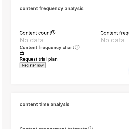
content frequency analysis
Content count
Content fre
No data
No data
Content frequency chart
Request trial plan
Register now
content time analysis
Content engagement hotspots