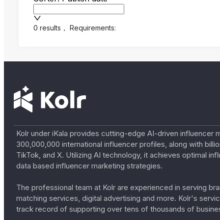
0 results
，
Requirements:
Kolr under iKala provides cutting-edge AI-driven influencer 
300,000,000 international influencer profiles, along with bil
TikTok, and X. Utilizing AI technology, it achieves optimal
data based influencer marketing strategies.
The professional team at Kolr are experienced in serving bran
matching services, digital advertising and more. Kolr's ser
track record of supporting over tens of thousands of busine