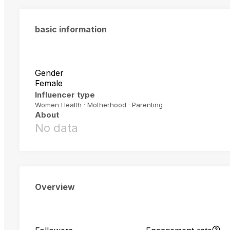
basic information
Gender
Female
Influencer type
Women Health · Motherhood · Parenting
About
No data
Overview