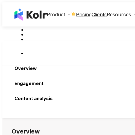
Clients
Product
Pricing
Resources
Overview
Engagement
Content analysis
Overview