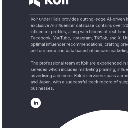
Kolr under iKala provides cutting-edge AI-driven i
exclusive AI influencer database contains over 30
influencer profiles, along with billions of real-tim
Facebook, YouTube, Instagram, TikTok, and X. Util
optimal influencer recommendations, crafting pre
performance and data based influencer marketing
The professional team at Kolr are experienced in s
services which includes marketing planning, influe
advertising and more. Kolr's services spans acro
and Japan, with a successful track record of sup
businesses.