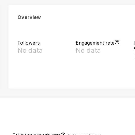
Overview
Followers
Engagement rate
No data
No data