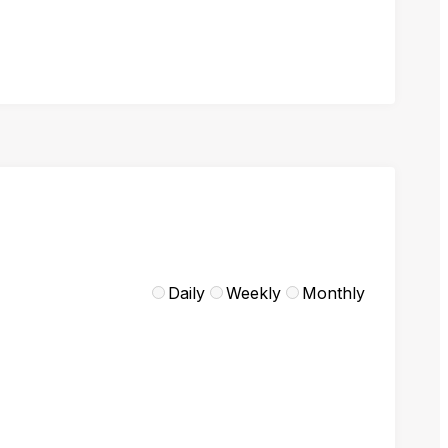
Daily
Weekly
Monthly