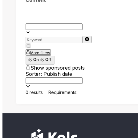
Content
More filters
On
Off
Show sponsored posts
Sorter: Publish date
0 results
，
Requirements: