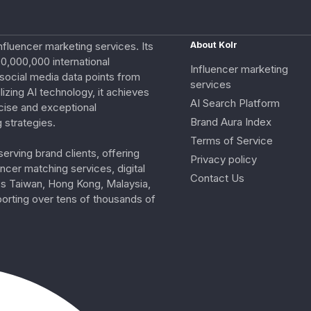
nfluencer marketing services. Its
About Kolr
0,000,000 international
Influencer marketing
e social media data points from
services
izing AI technology, it achieves
AI Search Platform
cise and exceptional
Brand Aura Index
 strategies.
Terms of Service
erving brand clients, offering
Privacy policy
ncer matching services, digital
Contact Us
ss Taiwan, Hong Kong, Malaysia,
porting over tens of thousands of