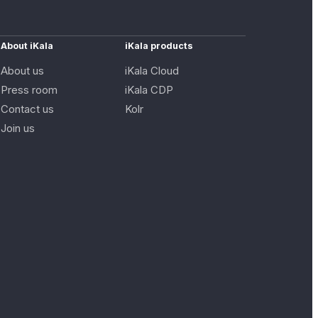
About iKala
iKala products
About us
iKala Cloud
Press room
iKala CDP
Contact us
Kolr
Join us