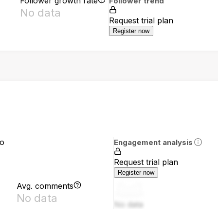
Follower growth rate
Follower trend
No data
Request trial plan
Register now
io
Engagement analysis
Request trial plan
Register now
Avg. comments
No data
No data