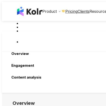
Clients
Product
Pricing
Resourc
Overview
Engagement
Content analysis
Overview