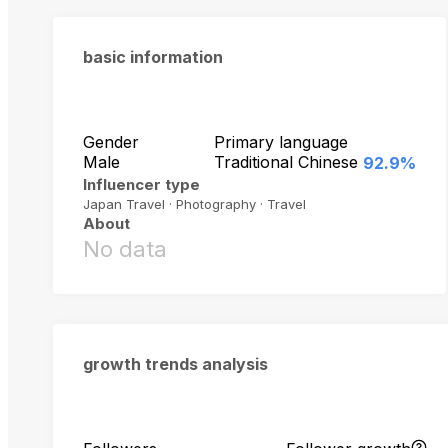
basic information
Gender
Primary language
Male
Traditional Chinese
92.9%
Influencer type
Japan Travel · Photography · Travel
About
No data
growth trends analysis