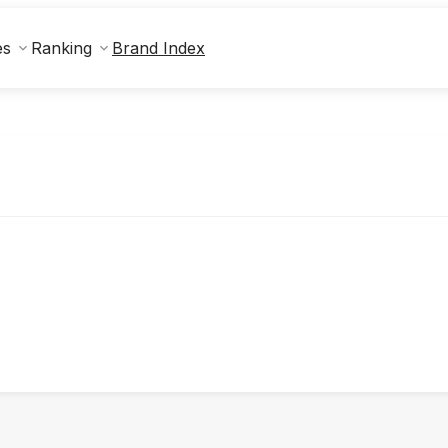
Brand Index
es
Ranking