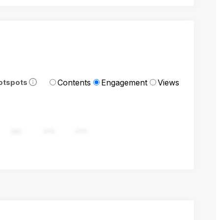
Contents
Engagement
Views
otspots
282
376
470