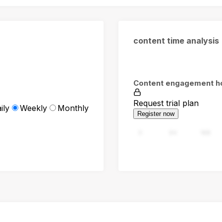
content time analysis
Content engagement h
Request trial plan
ily
Weekly
Monthly
Register now
0
94
188