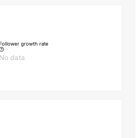
Follower growth rate
No data