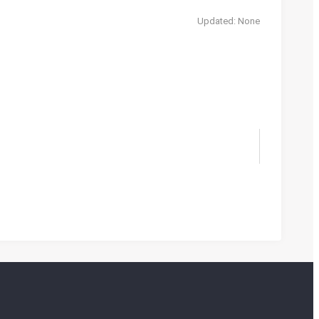
Updated: None