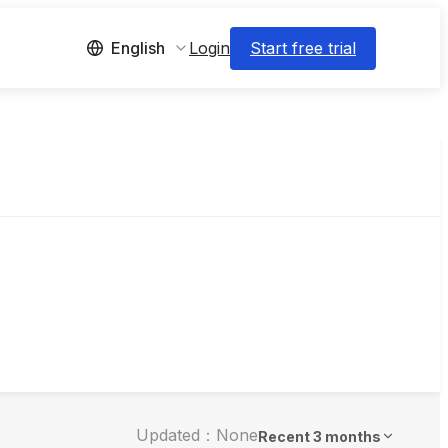
Login
Start free trial
English
Updated：None
Recent 3 months