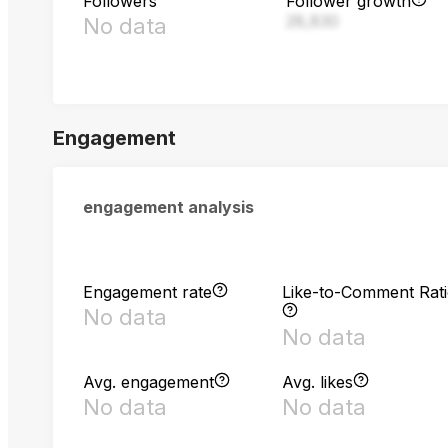
Followers
Follower growth
28,830
No data
Engagement
engagement analysis
Engagement rate
Like-to-Comment Rat
No data
No data
Avg. engagement
Avg. likes
No data
No data