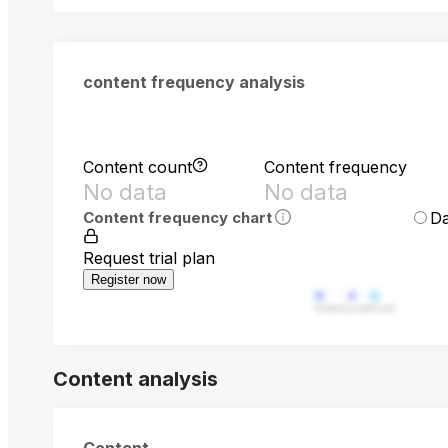
content frequency analysis
Content count
Content frequency
No data
No data
Da
Content frequency chart
Request trial plan
Register now
Video
Live
Post
Content analysis